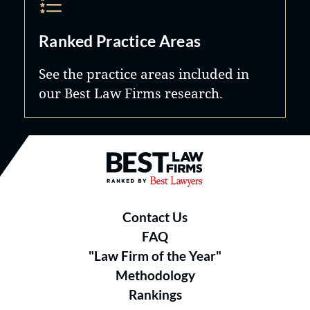
Ranked Practice Areas
See the practice areas included in
our Best Law Firms research.
Best Law Firms® - Ranked by B
Contact Us
FAQ
"Law Firm of the Year"
Methodology
Rankings