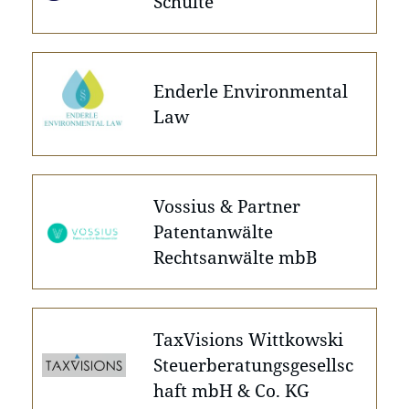
Schulte
Enderle Environmental
Law
Vossius & Partner
Patentanwälte
Rechtsanwälte mbB
TaxVisions Wittkowski
Steuerberatungsgesellsc
haft mbH & Co. KG