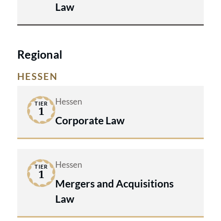
Law
Regional
HESSEN
Hessen
TIER
1
Corporate Law
Hessen
TIER
1
Mergers and Acquisitions
Law