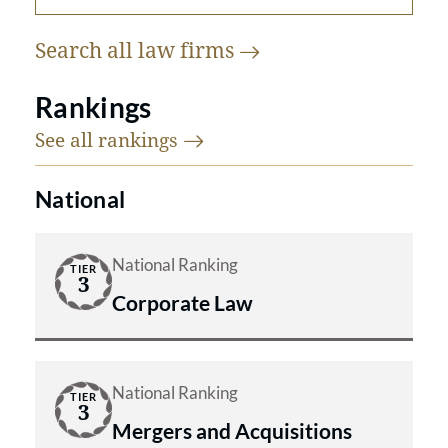
Search all law
firms
Rankings
See all
rankings
National
National Ranking
TIER
3
Corporate Law
National Ranking
TIER
3
Mergers and Acquisitions