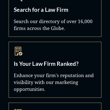
Search for a Law Firm
Search our directory of over 16,000
firms across the Globe.
Is Your Law Firm Ranked?
Enhance your firm's reputation and
visibility with our marketing
opportunities.