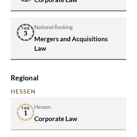
National Ranking
TIER
3
Mergers and Acquisitions
Law
Regional
HESSEN
Hessen
TIER
1
Corporate Law