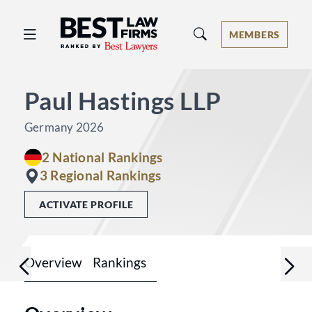
Best Law Firms® - Ranked by Best 
MEMBERS
Paul Hastings LLP
Germany 2026
2 National Rankings
3 Regional Rankings
ACTIVATE PROFILE
Overview
Rankings