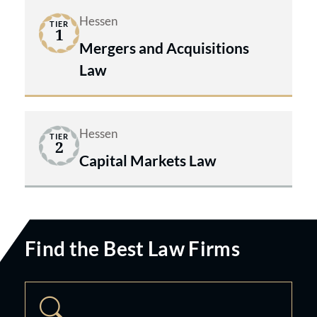
Hessen
TIER
1
Mergers and Acquisitions
Law
Hessen
TIER
2
Capital Markets Law
Find the Best Law Firms