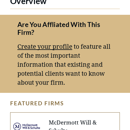
Overview
Are You Affliated With This
Firm?
Create your profile
to feature all
of the most important
information that existing and
potential clients want to know
about your firm.
FEATURED FIRMS
McDermott Will &