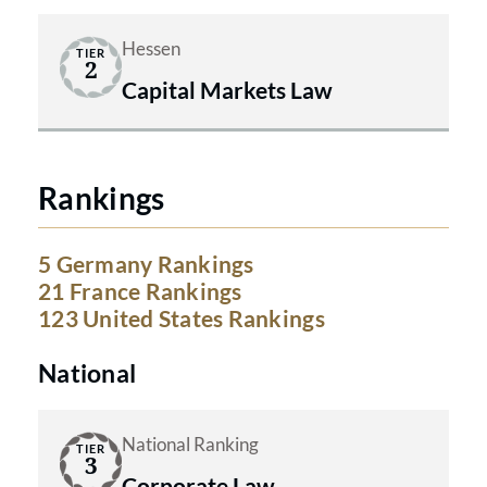
Hessen
TIER
2
Capital Markets Law
Rankings
5 Germany Rankings
21 France Rankings
123 United States Rankings
National
National Ranking
TIER
3
Corporate Law