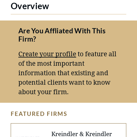
Overview
Are You Affliated With This
Firm?
Create your profile
to feature all
of the most important
information that existing and
potential clients want to know
about your firm.
FEATURED FIRMS
Kreindler & Kreindler