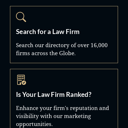
Search for a Law Firm
Search our directory of over 16,000
firms across the Globe.
Is Your Law Firm Ranked?
Enhance your firm's reputation and
visibility with our marketing
opportunities.