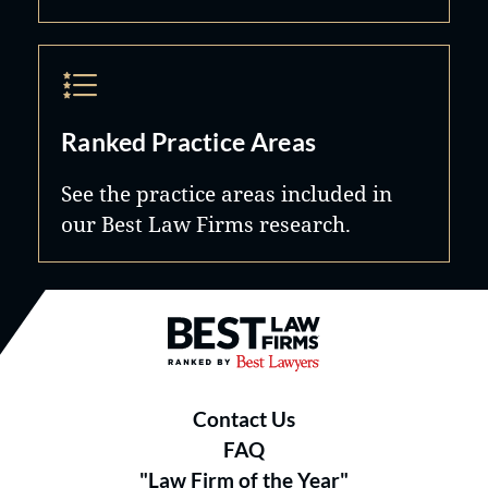
Ranked Practice Areas
See the practice areas included in
our Best Law Firms research.
Best Law Firms® - Ranked by B
Contact Us
FAQ
"Law Firm of the Year"