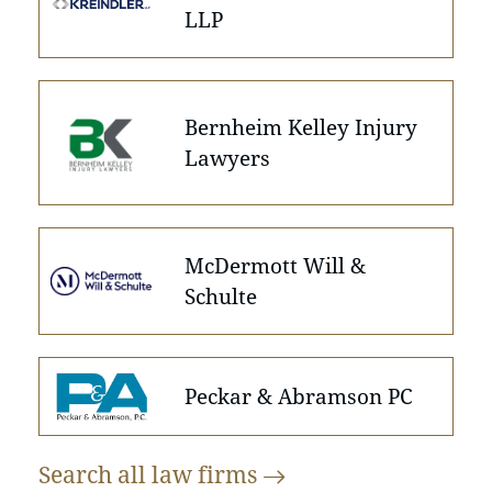
LLP
Bernheim Kelley Injury
Lawyers
McDermott Will &
Schulte
Peckar & Abramson PC
Search all law
firms