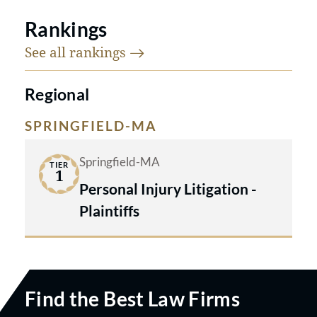
Rankings
See all
rankings
Regional
SPRINGFIELD-MA
Springfield-MA
TIER
1
Personal Injury Litigation -
Plaintiffs
Find the Best Law Firms