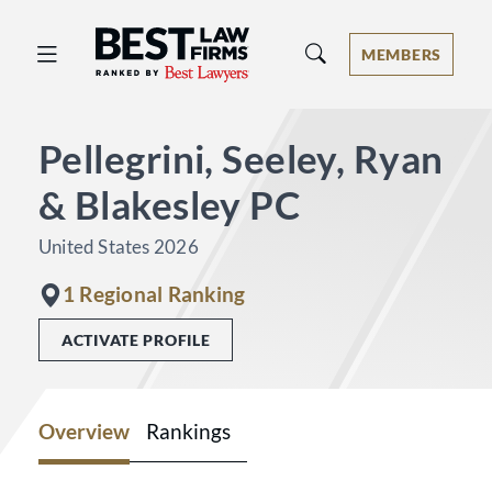
Best Law Firms® - Ranked by Best 
MEMBERS
Pellegrini, Seeley, Ryan
& Blakesley PC
United States 2026
1 Regional Ranking
ACTIVATE PROFILE
Overview
Rankings