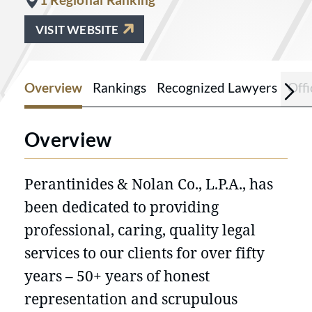
VISIT WEBSITE
Overview
Rankings
Recognized Lawyers
Offi
Overview
Perantinides & Nolan Co., L.P.A., has
been dedicated to providing
professional, caring, quality legal
services to our clients for over fifty
years – 50+ years of honest
representation and scrupulous