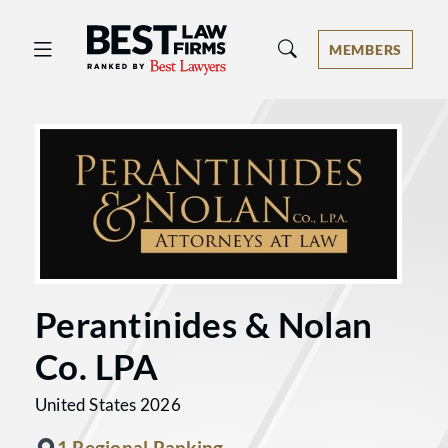
Best Law Firms® - Ranked by Best 
MEMBERS
Perantinides & Nolan
Co. LPA
United States 2026
1 Regional Ranking