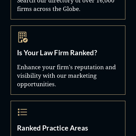
Search our directory of over 16,000
and treat others as we wish to be
firms across the Globe.
treated. To observe, listen, and not
judge – that is how we represent
people.
Is Your Law Firm Ranked?
Enhance your firm's reputation and
visibility with our marketing
opportunities.
Ranked Practice Areas