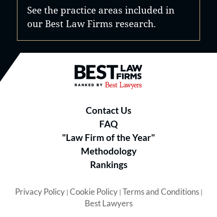
See the practice areas included in
our Best Law Firms research.
Best Law Firms® - Ranked by B
Contact Us
FAQ
"Law Firm of the Year"
Methodology
Rankings
Privacy Policy
Cookie Policy
Terms and Conditions
|
|
|
Best Lawyers