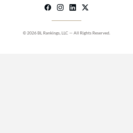
© 2026 BL Rankings, LLC — All Rights Reserved.