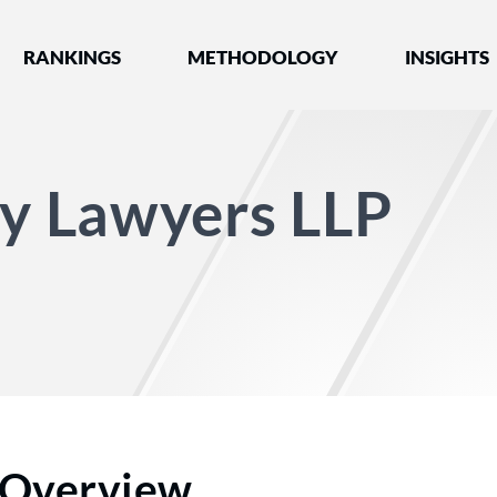
nked by Best Lawyers®
RANKINGS
METHODOLOGY
INSIGHTS
ry Lawyers LLP
Overview