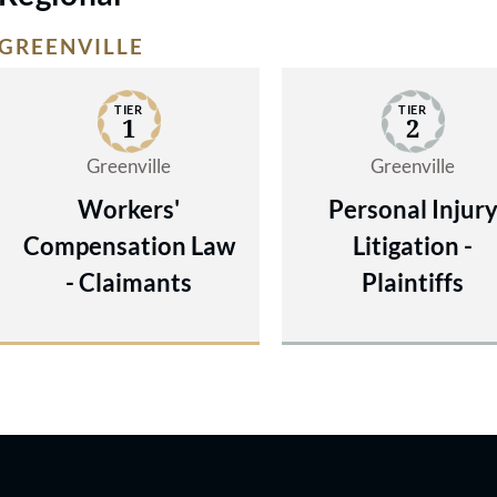
GREENVILLE
TIER
TIER
1
2
Greenville
Greenville
Workers'
Personal Injur
Compensation Law
Litigation -
- Claimants
Plaintiffs