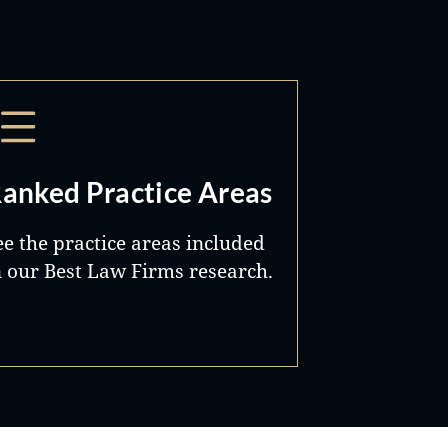
anked Practice Areas
ee the practice areas included
n our Best Law Firms research.