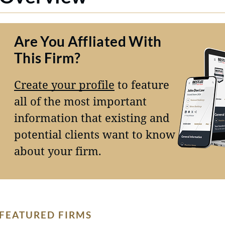
Are You Affliated With
This Firm?
Create your profile
to feature
all of the most important
information that existing and
potential clients want to know
about your firm.
FEATURED FIRMS