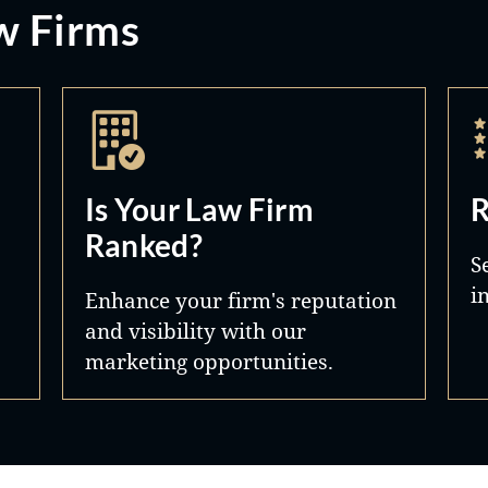
w Firms
Is Your Law Firm
R
Ranked?
S
i
Enhance your firm's reputation
and visibility with our
marketing opportunities.