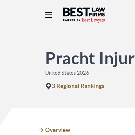
Best Law Firms® - Ra
Pracht Inju
United States 2026
3 Regional Rankings
Overview