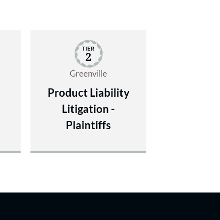
TIER
2
Greenville
y
Product Liability
Litigation -
Plaintiffs