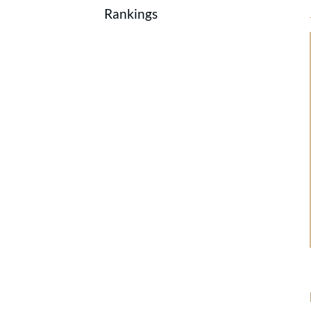
Rankings