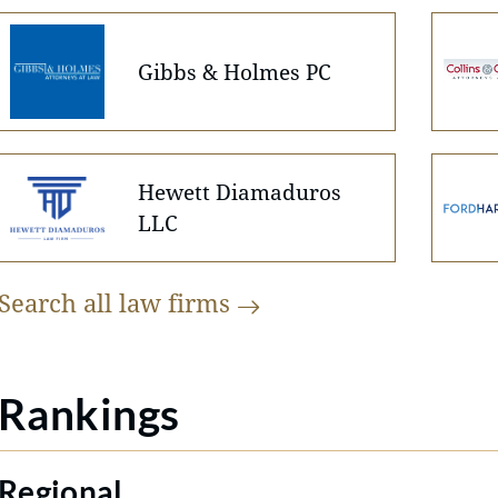
Gibbs & Holmes PC
Hewett Diamaduros
LLC
Search all law
firms
Rankings
Regional