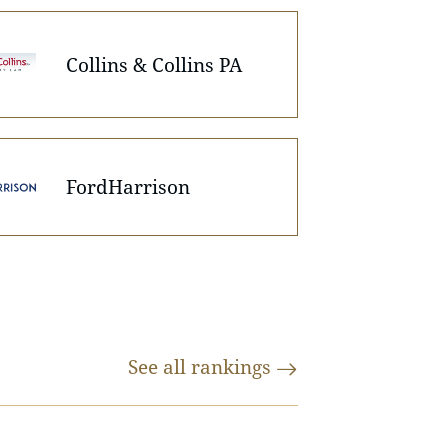
Collins & Collins PA
FordHarrison
See all
rankings