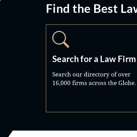
Find the Best La
Search for a Law Firm
Search our directory of over
16,000 firms across the Globe.