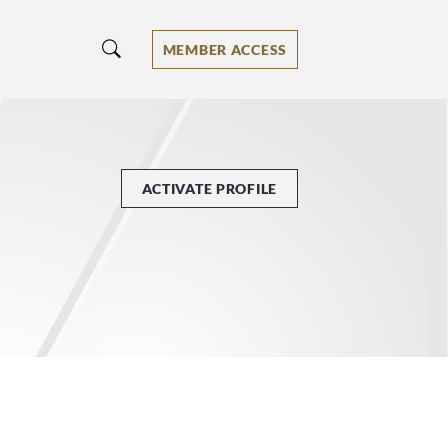
MEMBER ACCESS
ACTIVATE PROFILE