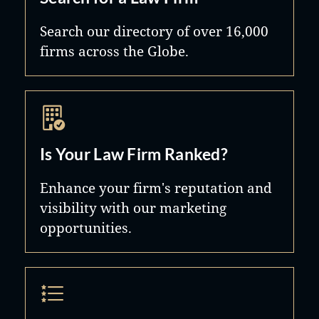
Search our directory of over 16,000
firms across the Globe.
Is Your Law Firm Ranked?
Enhance your firm's reputation and
visibility with our marketing
opportunities.