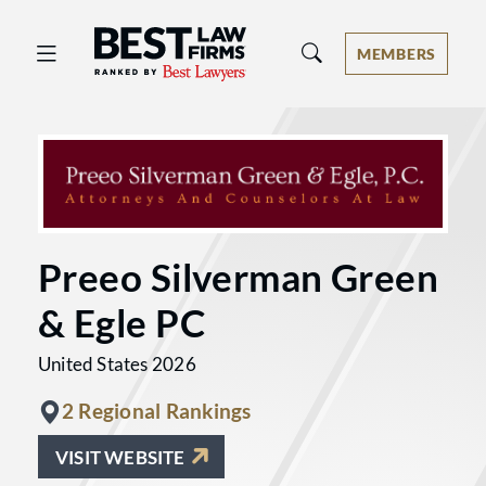
Best Law Firms® - Ranked by Best 
MEMBERS
Preeo Silverman Green
& Egle PC
United States 2026
2 Regional Rankings
VISIT WEBSITE