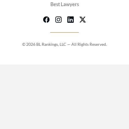
Best Lawyers
© 2026 BL Rankings, LLC — All Rights Reserved.