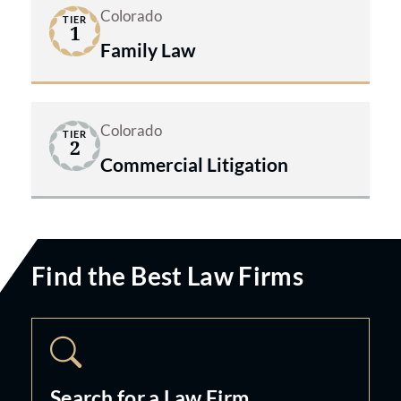
Colorado
TIER
1
Family Law
Colorado
TIER
2
Commercial Litigation
Find the Best Law Firms
Search for a Law Firm