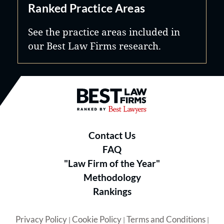
Ranked Practice Areas
See the practice areas included in
our Best Law Firms research.
Best Law Firms® - Ranked by B
Contact Us
FAQ
"Law Firm of the Year"
Methodology
Rankings
Privacy Policy
Cookie Policy
Terms and Conditions
|
|
|