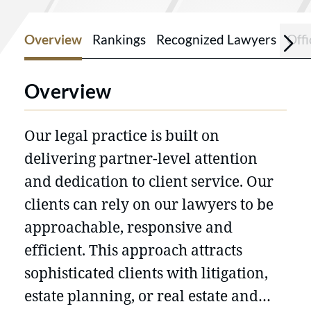
Overview
Rankings
Recognized Lawyers
Offi
Overview
Our legal practice is built on
delivering partner-level attention
and dedication to client service. Our
clients can rely on our lawyers to be
approachable, responsive and
efficient. This approach attracts
sophisticated clients with litigation,
estate planning, or real estate and