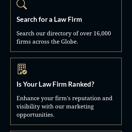
Search for a Law Firm
Search our directory of over 16,000
firms across the Globe.
Is Your Law Firm Ranked?
Enhance your firm's reputation and
visibility with our marketing
opportunities.