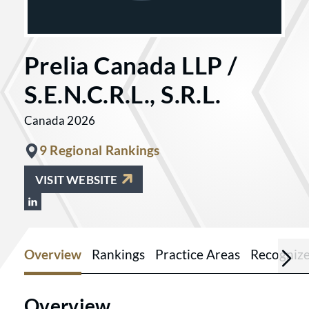
Prelia Canada LLP /
S.E.N.C.R.L., S.R.L.
Canada 2026
9 Regional Rankings
VISIT WEBSITE
View Prelia Canada LLP / S.E.N.C.R.L., 
Overview
Rankings
Practice Areas
Recogniz
Overview