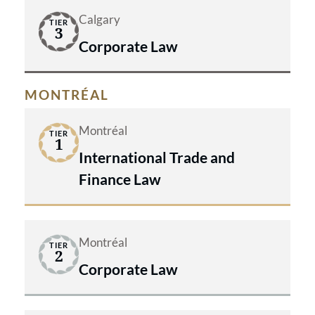
Calgary
TIER
3
Corporate Law
MONTRÉAL
Montréal
TIER
1
International Trade and
Finance Law
Montréal
TIER
2
Corporate Law