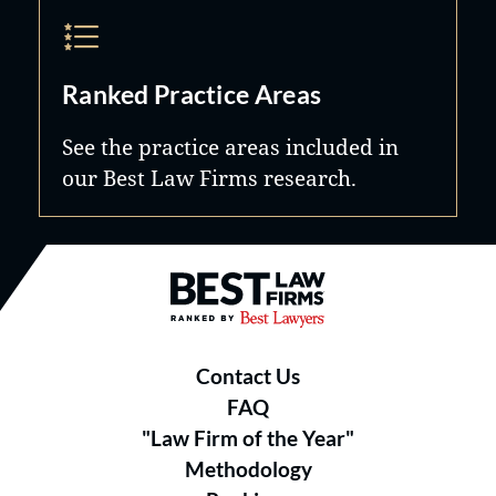
Ranked Practice Areas
See the practice areas included in
our Best Law Firms research.
Best Law Firms® - Ranked by B
Contact Us
FAQ
"Law Firm of the Year"
Methodology