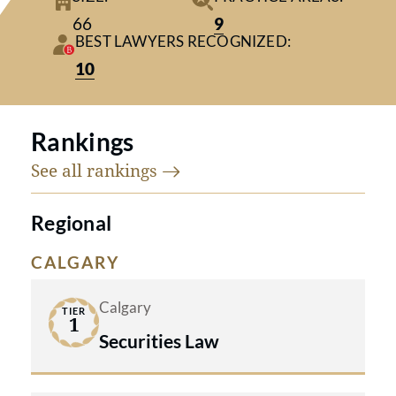
visionary culture to deliver
66
9
excellence in business law
BEST LAWYERS RECOGNIZED:
worldwide.
10
Rankings
See all
rankings
Regional
CALGARY
Calgary
TIER
1
Securities Law