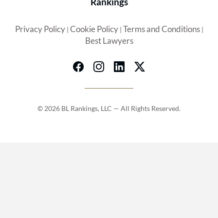
Rankings
Privacy Policy
Cookie Policy
Terms and Conditions
|
|
|
Best Lawyers
© 2026 BL Rankings, LLC — All Rights Reserved.