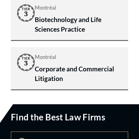
Montréal
TIER
3
Biotechnology and Life
Sciences Practice
Montréal
TIER
3
Corporate and Commercial
Litigation
Find the Best Law Firms