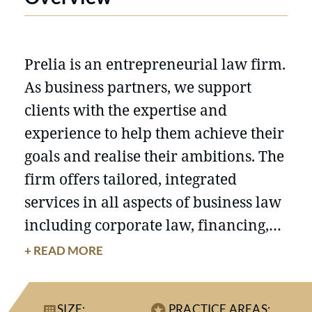
Prelia is an entrepreneurial law firm.
As business partners, we support
clients with the expertise and
experience to help them achieve their
goals and realise their ambitions. The
firm offers tailored, integrated
services in all aspects of business law
including corporate law, financing,
tax, litigation and labour law. Prelia
+ READ MORE
combines rigorous standards,
business-oriented solutions and a
SIZE:
PRACTICE AREAS: