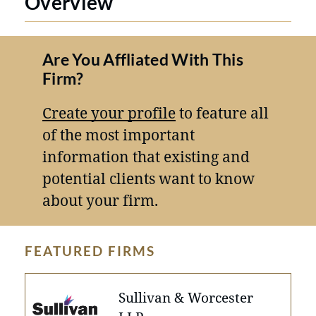
Overview
Are You Affliated With This
Firm?
Create your profile
to feature all
of the most important
information that existing and
potential clients want to know
about your firm.
FEATURED FIRMS
Sullivan & Worcester