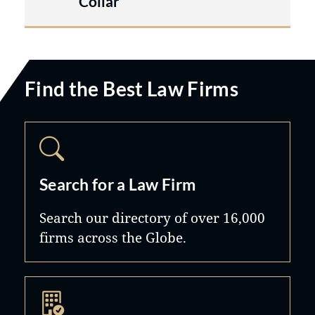
Collar
Find the Best Law Firms
Search for a Law Firm
Search our directory of over 16,000
firms across the Globe.