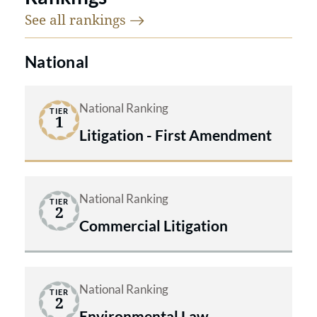
See all
rankings
National
National Ranking
TIER
1
Litigation - First Amendment
National Ranking
TIER
2
Commercial Litigation
National Ranking
TIER
2
Environmental Law