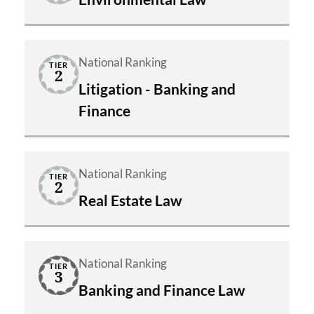
National Ranking
TIER
2
Litigation - Banking and
Finance
National Ranking
TIER
2
Real Estate Law
National Ranking
TIER
3
Banking and Finance Law