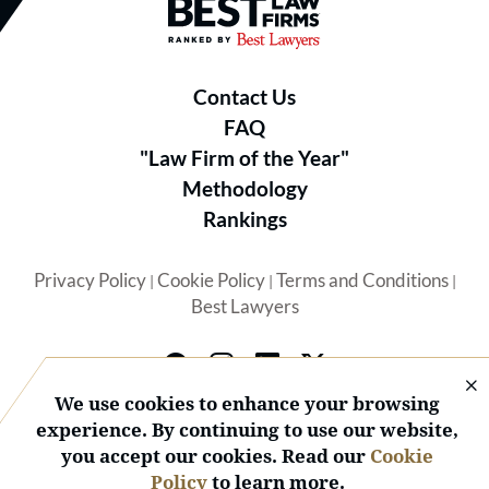
Best Law Firms® - Ranked by B
Contact Us
FAQ
"Law Firm of the Year"
Methodology
Rankings
Privacy Policy
Cookie Policy
Terms and Conditions
|
|
|
Best Lawyers
We use cookies to enhance your browsing
experience. By continuing to use our website,
you accept our cookies. Read our
Cookie
© 2026 BL Rankings, LLC — All Rights Reserved.
Policy
to learn more.