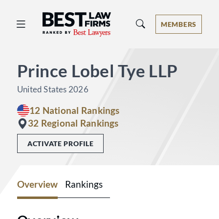
Best Law Firms® - Ranked by Best 
MEMBERS
Prince Lobel Tye LLP
United States 2026
12 National Rankings
32 Regional Rankings
ACTIVATE PROFILE
Overview
Rankings