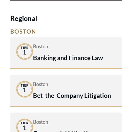
Regional
BOSTON
Boston
TIER
1
Banking and Finance Law
Boston
TIER
1
Bet-the-Company Litigation
Boston
TIER
1