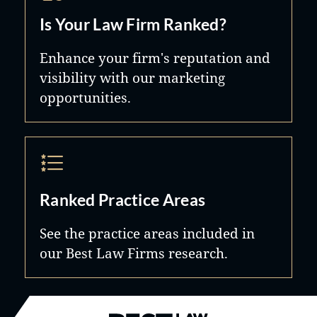
Is Your Law Firm Ranked?
Enhance your firm's reputation and
visibility with our marketing
opportunities.
Ranked Practice Areas
See the practice areas included in
our Best Law Firms research.