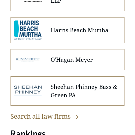
LLP
Harris Beach Murtha
O'Hagan Meyer
Sheehan Phinney Bass &
Green PA
Search all law
firms
Rankings