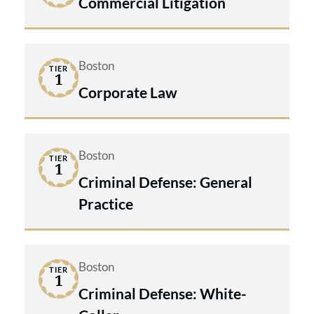
Commercial Litigation
Boston
TIER
1
Corporate Law
Boston
TIER
1
Criminal Defense: General
Practice
Boston
TIER
1
Criminal Defense: White-