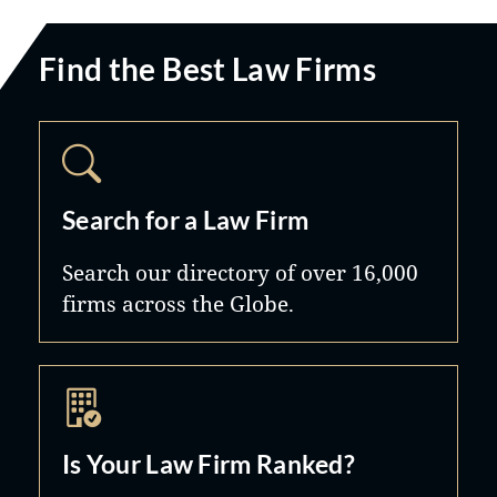
Find the Best Law Firms
Search for a Law Firm
Search our directory of over 16,000
firms across the Globe.
Is Your Law Firm Ranked?