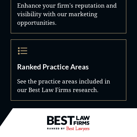
Enhance your firm's reputation and
visibility with our marketing
opportunities.
Ranked Practice Areas
See the practice areas included in
our Best Law Firms research.
Best Law Firms® - Ranked by B