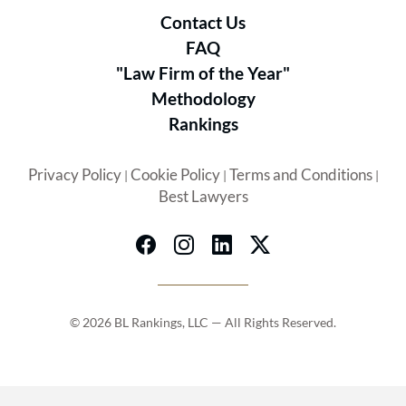
Contact Us
FAQ
"Law Firm of the Year"
Methodology
Rankings
Privacy Policy
Cookie Policy
Terms and Conditions
|
|
|
Best Lawyers
© 2026 BL Rankings, LLC — All Rights Reserved.