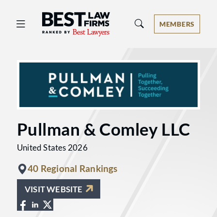
Best Law Firms® - Ranked by Best 
MEMBERS
Pullman & Comley LLC
United States 2026
40 Regional Rankings
VISIT WEBSITE
View Pullman & Comley LLC on Faceboo
View Pullman & Comley LLC on Linke
View Pullman & Comley LLC on X at