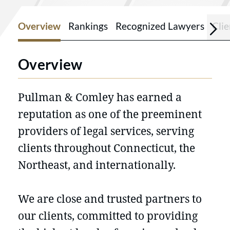
Overview
Rankings
Recognized Lawyers
Cli
Overview
Pullman & Comley has earned a
reputation as one of the preeminent
providers of legal services, serving
clients throughout Connecticut, the
Northeast, and internationally.
We are close and trusted partners to
our clients, committed to providing