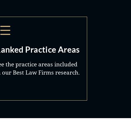
anked Practice Areas
ee the practice areas included
n our Best Law Firms research.