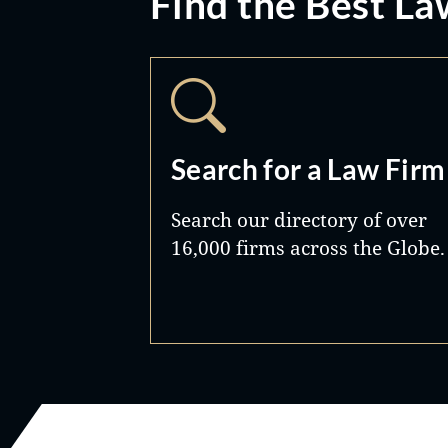
Find the Best La
Search for a Law Firm
Search our directory of over
16,000 firms across the Globe.