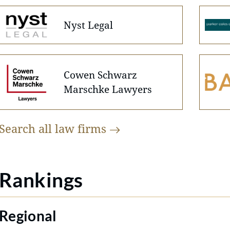
Nyst Legal
Cowen Schwarz
Marschke Lawyers
Search all law
firms
Rankings
Regional