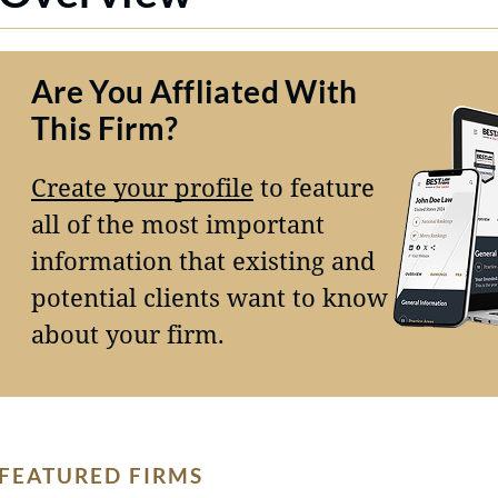
Are You Affliated With
This Firm?
Create your profile
to feature
all of the most important
information that existing and
potential clients want to know
about your firm.
FEATURED FIRMS