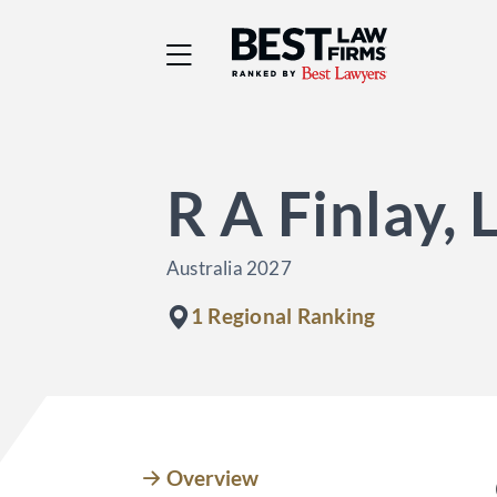
Best Law Firms® - Ra
R A Finlay,
Australia 2027
1 Regional Ranking
Overview