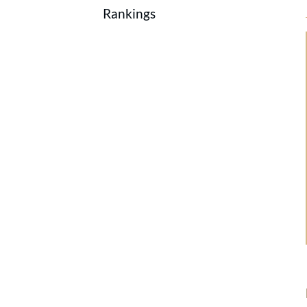
Rankings