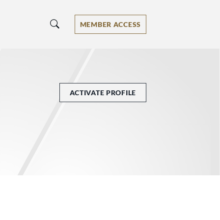
MEMBER ACCESS
ACTIVATE PROFILE