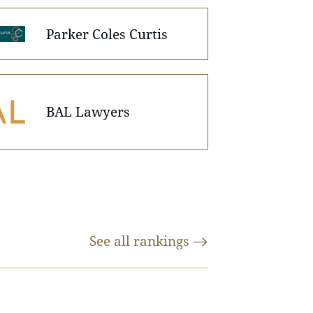
Parker Coles Curtis
BAL Lawyers
See all
rankings