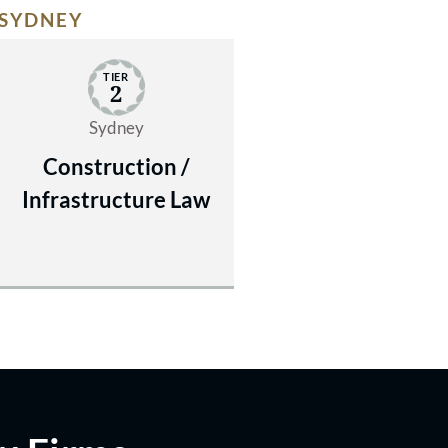
SYDNEY
TIER
2
Sydney
Construction /
Infrastructure Law