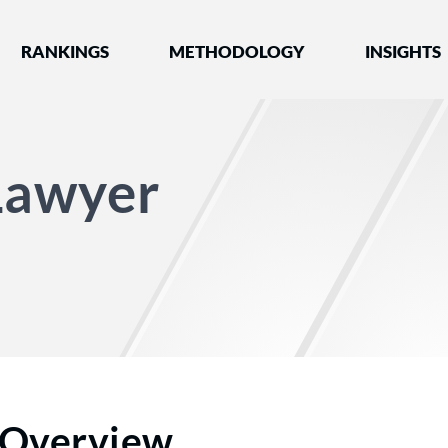
nked by Best Lawyers®
RANKINGS
METHODOLOGY
INSIGHTS
 Lawyer
Overview