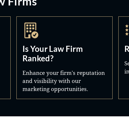
w Firms
Is Your Law Firm
R
Ranked?
S
i
Enhance your firm's reputation
and visibility with our
marketing opportunities.