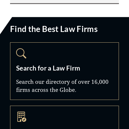
Find the Best Law Firms
Search for a Law Firm
Search our directory of over 16,000
firms across the Globe.