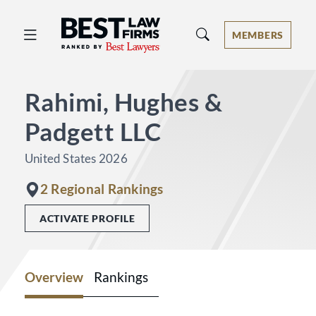
Best Law Firms® - Ranked by Best 
MEMBERS
Rahimi, Hughes &
Padgett LLC
United States 2026
2 Regional Rankings
ACTIVATE PROFILE
Overview
Rankings