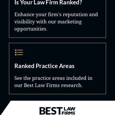
Is Your Law Firm Ranked?
Enhance your firm's reputation and
visibility with our marketing
opportunities.
Ranked Practice Areas
See the practice areas included in
our Best Law Firms research.
Best Law Firms® - Ranked by B