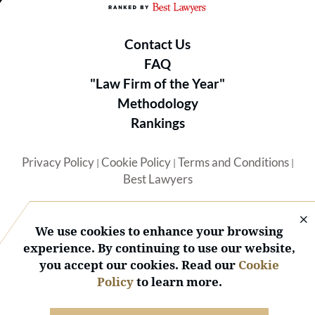
Contact Us
FAQ
"Law Firm of the Year"
Methodology
Rankings
Privacy Policy
Cookie Policy
Terms and Conditions
|
|
|
Best Lawyers
We use cookies to enhance your browsing
experience. By continuing to use our website,
you accept our cookies. Read our
Cookie
© 2026 BL Rankings, LLC — All Rights Reserved.
Policy
to learn more.