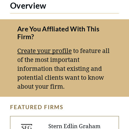
Overview
Are You Affliated With This
Firm?
Create your profile
to feature all
of the most important
information that existing and
potential clients want to know
about your firm.
FEATURED FIRMS
Stern Edlin Graham