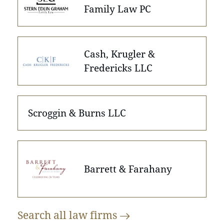
Family Law PC
Cash, Krugler &
Fredericks LLC
Scroggin & Burns LLC
Barrett & Farahany
Search all law
firms