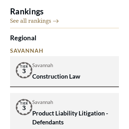
Rankings
See all
rankings
Regional
SAVANNAH
Savannah
TIER
3
Construction Law
Savannah
TIER
3
Product Liability Litigation -
Defendants