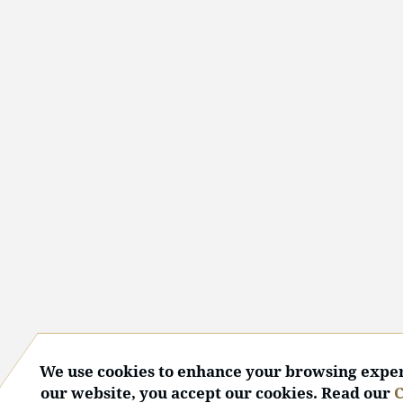
We use cookies to enhance your browsing exper
our website, you accept our cookies. Read our
C