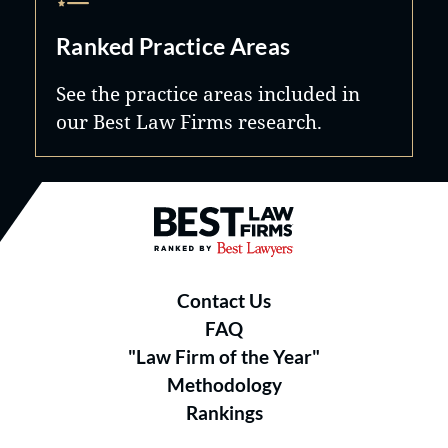
Ranked Practice Areas
See the practice areas included in
our Best Law Firms research.
Best Law Firms® - Ranked by B
Contact Us
FAQ
"Law Firm of the Year"
Methodology
Rankings