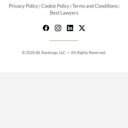
Privacy Policy
Cookie Policy
Terms and Conditions
|
|
|
Best Lawyers
© 2026 BL Rankings, LLC — All Rights Reserved.