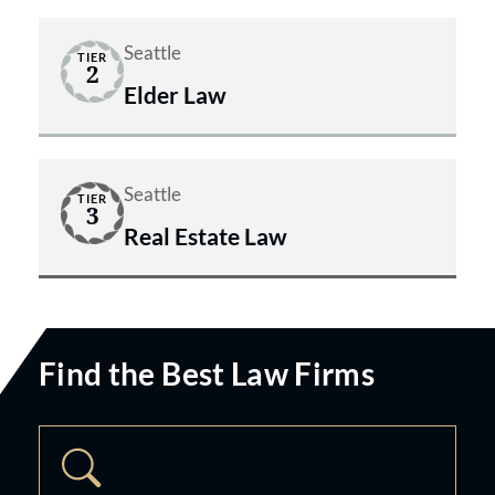
Seattle
TIER
2
Elder Law
Seattle
TIER
3
Real Estate Law
Find the Best Law Firms