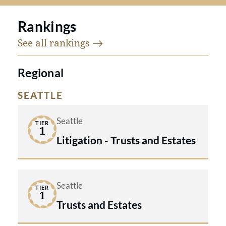
Rankings
See all
rankings
Regional
SEATTLE
Seattle
TIER
1
Litigation - Trusts and Estates
Seattle
TIER
1
Trusts and Estates