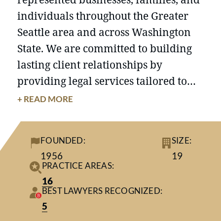
individuals throughout the Greater
Seattle area and across Washington
State. We are committed to building
lasting client relationships by
providing legal services tailored to
each client’s unique circumstances
+ READ MORE
and goals. Our attorneys approach
every matter with thoughtful
FOUNDED:
SIZE:
preparation, practical guidance, and
1956
19
close attention to the needs of the
PRACTICE AREAS:
people and organizations we serve.
16
BEST LAWYERS RECOGNIZED:
5