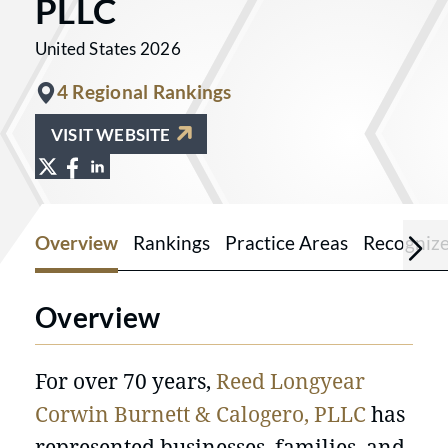
PLLC
United States 2026
4 Regional Rankings
VISIT WEBSITE
View Reed Longyear Corwin Burnett & C
View Reed Longyear Corwin Burnett &
View Reed Longyear Corwin Burnet
Overview
Rankings
Practice Areas
Recogniz
Overview
For over 70 years,
Reed Longyear
Corwin Burnett & Calogero, PLLC
has
represented businesses, families, and