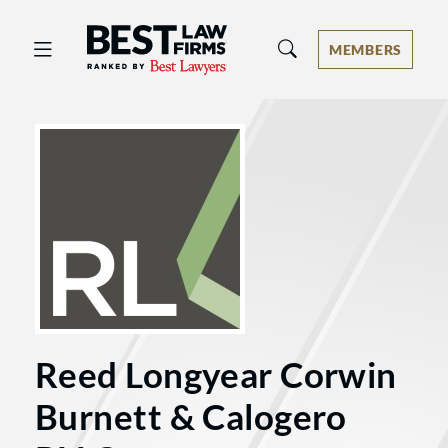
Best Law Firms® - Ranked by Best 
MEMBERS
Reed Longyear Corwin
Burnett & Calogero