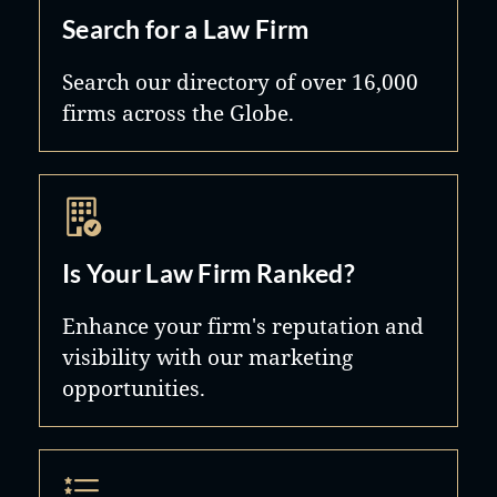
Search for a Law Firm
Search our directory of over 16,000
firms across the Globe.
Is Your Law Firm Ranked?
Enhance your firm's reputation and
visibility with our marketing
opportunities.