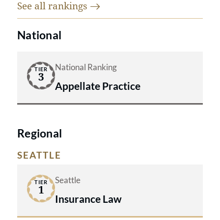
See all
rankings
National
National Ranking
TIER
3
Appellate Practice
Regional
SEATTLE
Seattle
TIER
1
Insurance Law