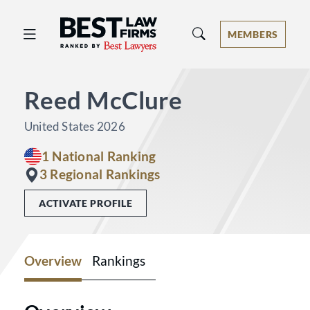
Best Law Firms® - Ranked by Best 
MEMBERS
Reed McClure
United States 2026
1 National Ranking
3 Regional Rankings
ACTIVATE PROFILE
Overview
Rankings