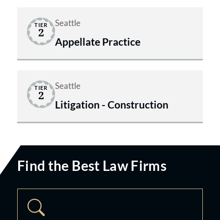
Seattle
TIER
2
Appellate Practice
Seattle
TIER
2
Litigation - Construction
Find the Best Law Firms