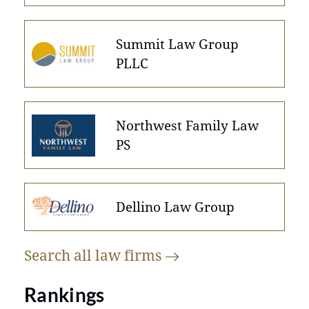
Summit Law Group
PLLC
Northwest Family Law
PS
Dellino Law Group
Search all law
firms
Rankings