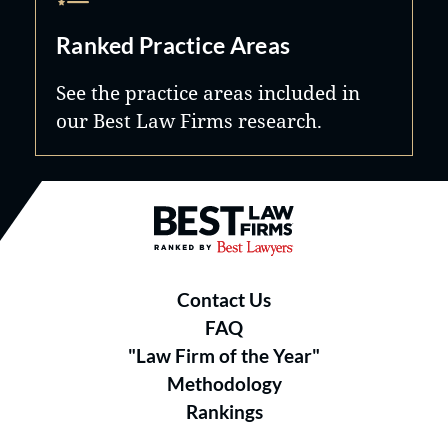
Ranked Practice Areas
See the practice areas included in
our Best Law Firms research.
Best Law Firms® - Ranked by B
Contact Us
FAQ
"Law Firm of the Year"
Methodology
Rankings