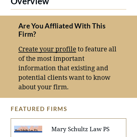
Overview
Are You Affliated With This
Firm?
Create your profile
to feature all
of the most important
information that existing and
potential clients want to know
about your firm.
FEATURED FIRMS
Mary Schultz Law PS