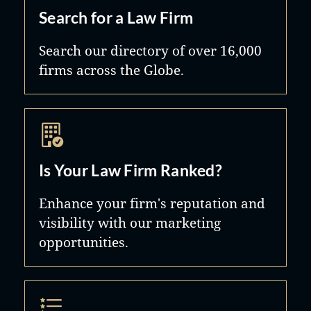
Search for a Law Firm
Search our directory of over 16,000
firms across the Globe.
Is Your Law Firm Ranked?
Enhance your firm's reputation and
visibility with our marketing
opportunities.