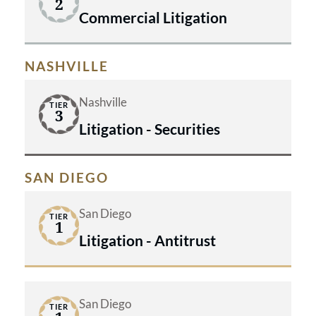
2
Commercial Litigation
NASHVILLE
Nashville
TIER
3
Litigation - Securities
SAN DIEGO
San Diego
TIER
1
Litigation - Antitrust
San Diego
TIER