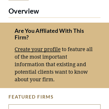
Overview
Are You Affliated With This
Firm?
Create your profile
to feature all
of the most important
information that existing and
potential clients want to know
about your firm.
FEATURED FIRMS