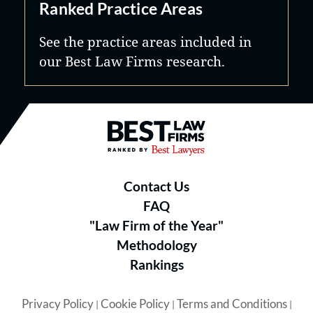
Ranked Practice Areas
See the practice areas included in
our Best Law Firms research.
Best Law Firms® - Ranked by B
Contact Us
FAQ
"Law Firm of the Year"
Methodology
Rankings
Privacy Policy
Cookie Policy
Terms and Conditions
|
|
|