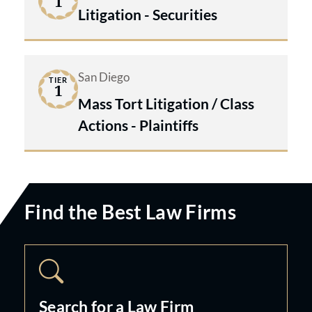
1
Litigation - Securities
San Diego
TIER
1
Mass Tort Litigation / Class
Actions - Plaintiffs
Find the Best Law Firms
Search for a Law Firm