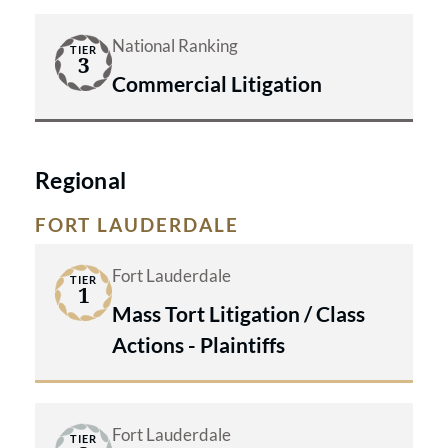
National Ranking
TIER
3
Commercial Litigation
Regional
FORT LAUDERDALE
Fort Lauderdale
TIER
1
Mass Tort Litigation / Class
Actions - Plaintiffs
Fort Lauderdale
TIER