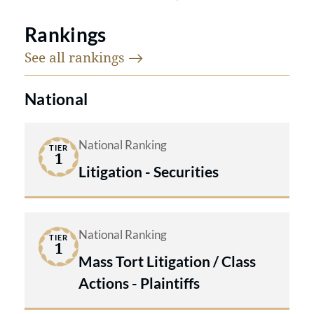
Rankings
See all
rankings
National
National Ranking
TIER
1
Litigation - Securities
National Ranking
TIER
1
Mass Tort Litigation / Class
Actions - Plaintiffs