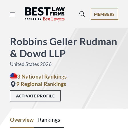
Best Law Firms® - Ranked by Best 
MEMBERS
Robbins Geller Rudman
& Dowd LLP
United States 2026
3 National Rankings
9 Regional Rankings
ACTIVATE PROFILE
Overview
Rankings