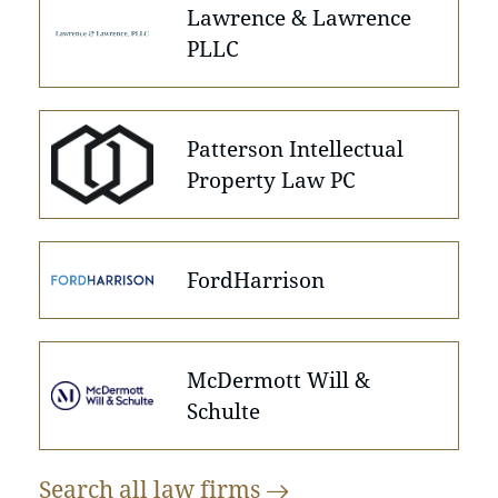
Lawrence & Lawrence
PLLC
Patterson Intellectual
Property Law PC
FordHarrison
McDermott Will &
Schulte
Search all law
firms