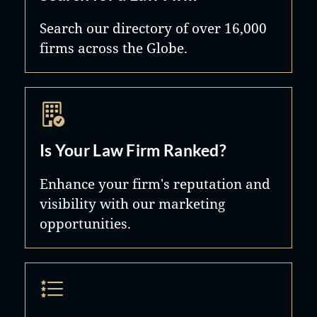
Search our directory of over 16,000
firms across the Globe.
Is Your Law Firm Ranked?
Enhance your firm's reputation and
visibility with our marketing
opportunities.