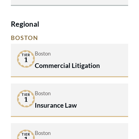
Regional
BOSTON
Boston
TIER
1
Commercial Litigation
Boston
TIER
1
Insurance Law
Boston
TIER