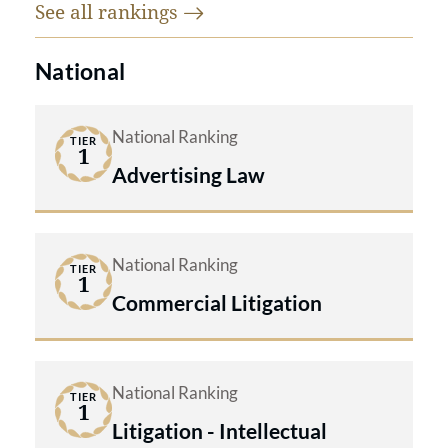
See all
rankings
National
National Ranking
TIER
1
Advertising Law
National Ranking
TIER
1
Commercial Litigation
National Ranking
TIER
1
Litigation - Intellectual