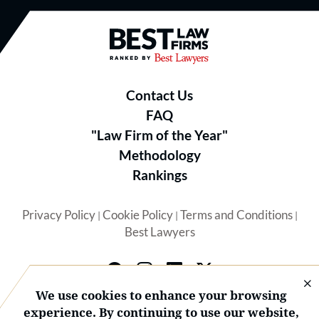
Best Law Firms® - Ranked by B
Contact Us
FAQ
"Law Firm of the Year"
Methodology
Rankings
Privacy Policy
Cookie Policy
Terms and Conditions
|
|
|
Best Lawyers
We use cookies to enhance your browsing
experience. By continuing to use our website,