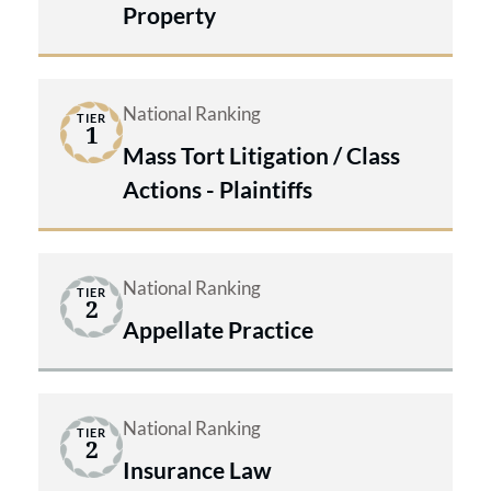
Property
National Ranking
TIER
1
Mass Tort Litigation / Class
Actions - Plaintiffs
National Ranking
TIER
2
Appellate Practice
National Ranking
TIER
2
Insurance Law