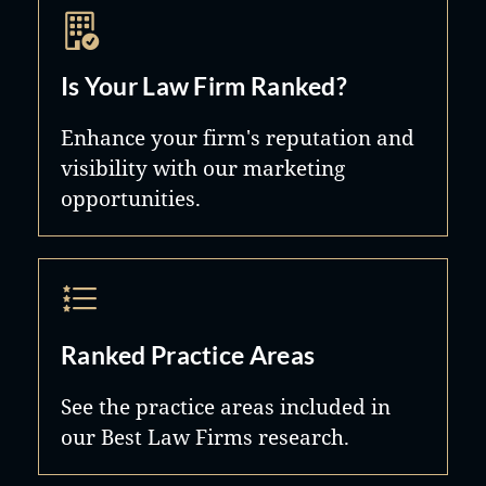
Is Your Law Firm Ranked?
Enhance your firm's reputation and
visibility with our marketing
opportunities.
Ranked Practice Areas
See the practice areas included in
our Best Law Firms research.