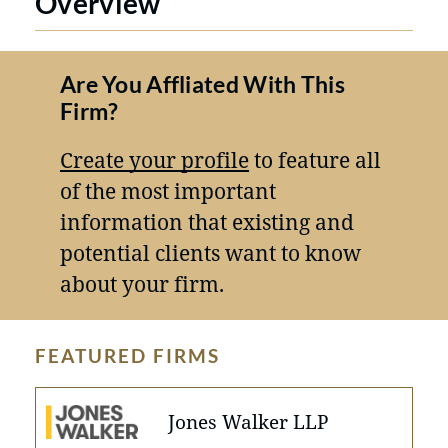
Overview
Are You Affliated With This
Firm?
Create your profile
to feature all
of the most important
information that existing and
potential clients want to know
about your firm.
FEATURED FIRMS
Jones Walker LLP