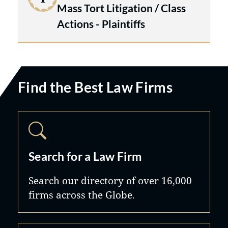
Mass Tort Litigation / Class
Actions - Plaintiffs
Find the Best Law Firms
Search for a Law Firm
Search our directory of over 16,000
firms across the Globe.