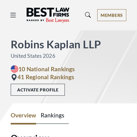
Best Law Firms® - Ranked by Best 
MEMBERS
Robins Kaplan LLP
United States 2026
10 National Rankings
41 Regional Rankings
ACTIVATE PROFILE
Overview
Rankings