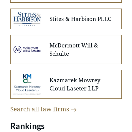
Stites & Harbison PLLC
McDermott Will &
Schulte
Kazmarek Mowrey
Cloud Laseter LLP
Search all law
firms
Rankings