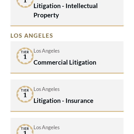
1
Litigation - Intellectual
Property
LOS ANGELES
Los Angeles
TIER
1
Commercial Litigation
Los Angeles
TIER
1
Litigation - Insurance
Los Angeles
TIER
1