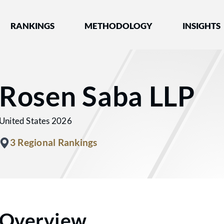
nked by Best Lawyers®
RANKINGS
METHODOLOGY
INSIGHTS
Rosen Saba LLP
United States 2026
3 Regional Rankings
Overview