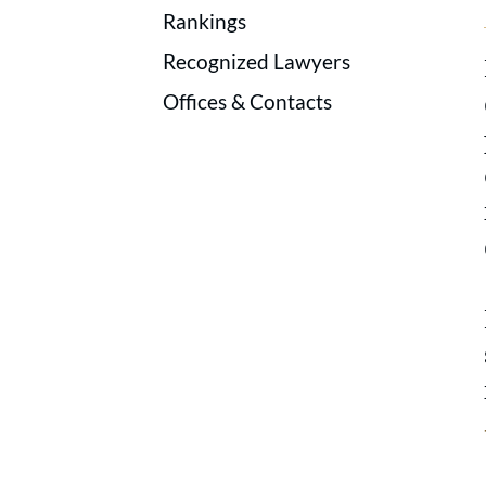
Rankings
Recognized Lawyers
Offices & Contacts