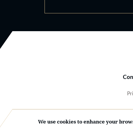
Con
Pr
We use cookies to enhance your brows