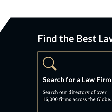
Find the Best La
Search for a Law Firm
Search our directory of over
16,000 firms across the Globe.