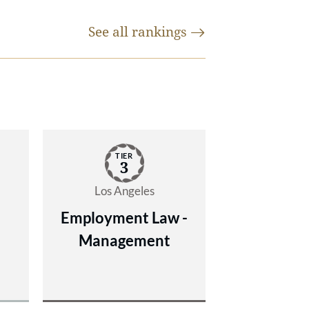
de
See all
rankings
ng
,
y
TIER
,
3
Los Angeles
Employment Law -
Management