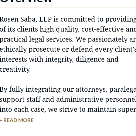
Rosen Saba, LLP is committed to providing
of its clients high quality, cost-effective an
practical legal services. We passionately a
ethically prosecute or defend every client’
interests with integrity, diligence and
creativity.
By fully integrating our attorneys, paralega
support staff and administrative personne
into each case, we strive to maintain supe
client service and attorney-client relation
+ READ MORE
based on trust and mutual respect.