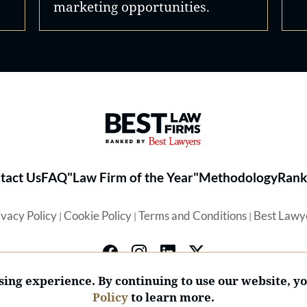
marketing opportunities.
Best Law Firms® - Ranked by 
tact Us
FAQ
"Law Firm of the Year"
Methodology
Rank
ivacy Policy
Cookie Policy
Terms and Conditions
Best Lawy
|
|
|
ing experience. By continuing to use our website, y
Policy
to learn more.