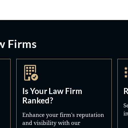
w Firms
Is Your Law Firm
R
Ranked?
S
i
Enhance your firm's reputation
and visibility with our