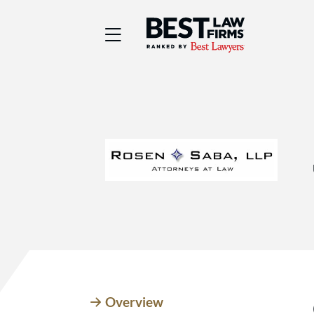
Best Law Firms® - Ra
Overview