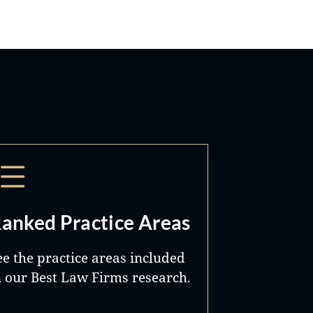
anked Practice Areas
ee the practice areas included
n our Best Law Firms research.