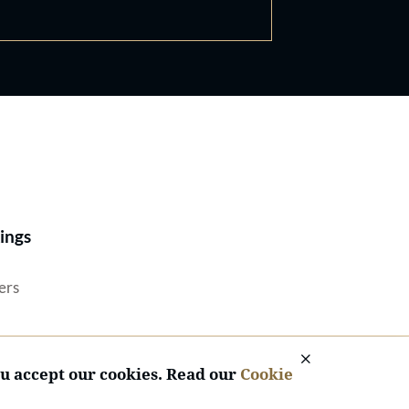
Best Lawyers®
ings
ers
ou accept our cookies. Read our
Cookie