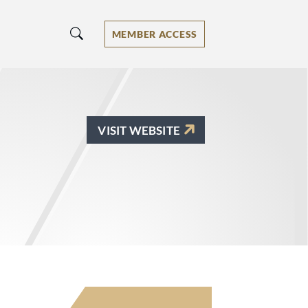
MEMBER ACCESS
VISIT WEBSITE