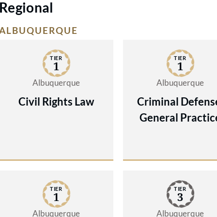
Regional
ALBUQUERQUE
TIER
TIER
1
1
Albuquerque
Albuquerque
Civil Rights Law
Criminal Defens
General Practic
TIER
TIER
1
3
Albuquerque
Albuquerque