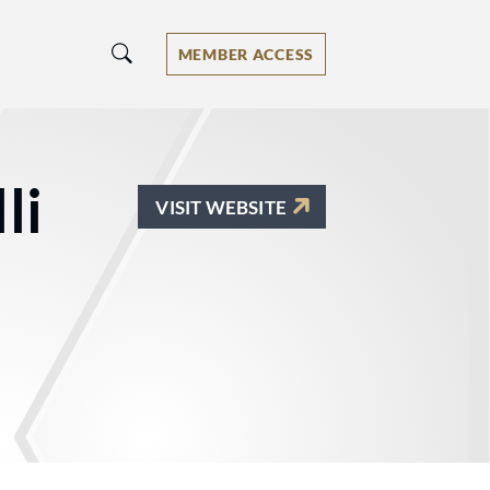
MEMBER ACCESS
li
VISIT WEBSITE