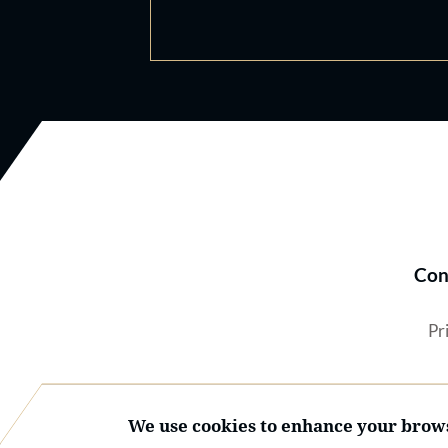
Con
Pr
We use cookies to enhance your brows