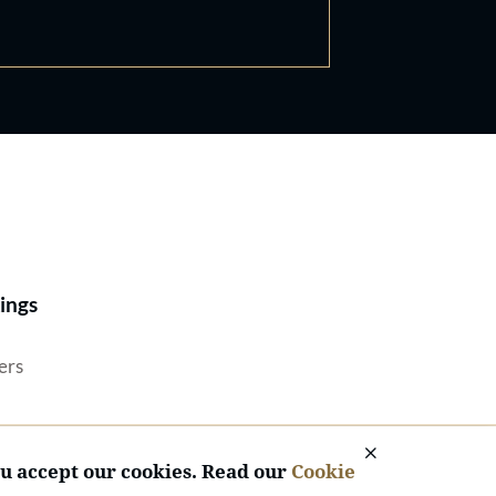
Best Lawyers®
ings
ers
ou accept our cookies. Read our
Cookie