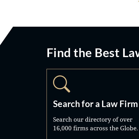
Find the Best La
Search for a Law Firm
Search our directory of over
16,000 firms across the Globe.