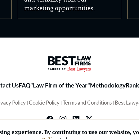
marketing opportunities.
Best Law Firms® - Ranked by 
tact Us
FAQ
"Law Firm of the Year"
Methodology
Rank
ivacy Policy
Cookie Policy
Terms and Conditions
Best Lawy
|
|
|
ing experience. By continuing to use our website, y