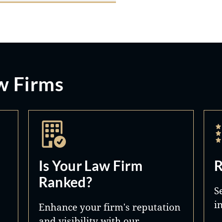
w Firms
Is Your Law Firm
R
Ranked?
S
i
Enhance your firm's reputation
and visibility with our