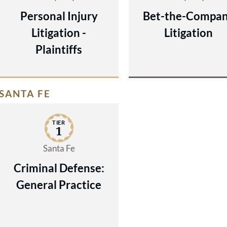
Personal Injury
Bet-the-Compa
Litigation -
Litigation
Plaintiffs
SANTA FE
TIER
1
Santa Fe
Criminal Defense:
General Practice