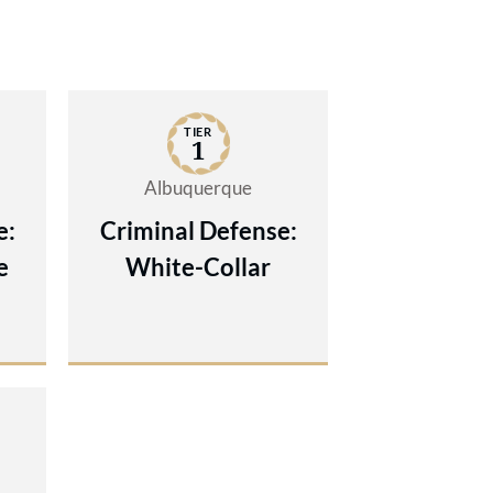
TIER
1
Albuquerque
e:
Criminal Defense:
e
White-Collar