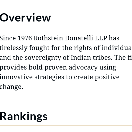
Overview
Since 1976 Rothstein Donatelli LLP has
tirelessly fought for the rights of individua
and the sovereignty of Indian tribes. The f
provides bold proven advocacy using
innovative strategies to create positive
change.
Rankings