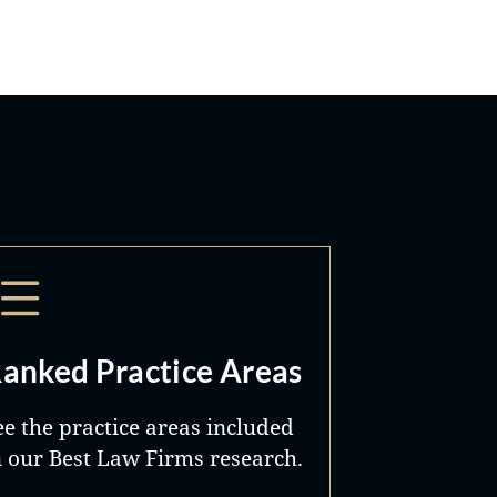
anked Practice Areas
ee the practice areas included
n our Best Law Firms research.