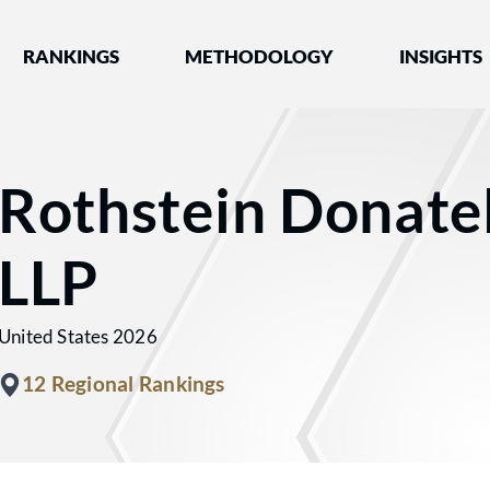
nked by Best Lawyers®
RANKINGS
METHODOLOGY
INSIGHTS
Rothstein Donatel
LLP
United States 2026
12 Regional Rankings