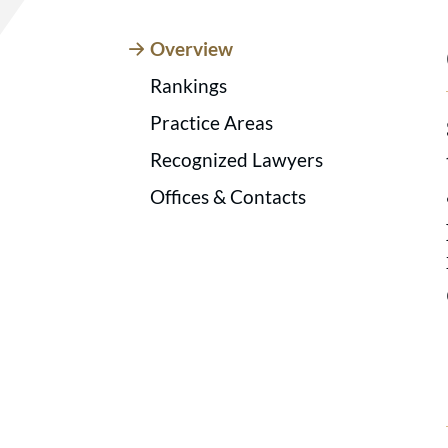
Overview
Rankings
Practice Areas
Recognized Lawyers
Offices & Contacts