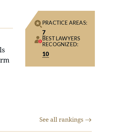
PRACTICE AREAS:
7
BEST LAWYERS
RECOGNIZED:
ls
10
irm
See all
rankings