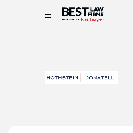
Best Law Firms® - Ra