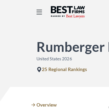
Best Law Firms® - Ra
Rumberger 
United States 2026
25 Regional Rankings
Overview