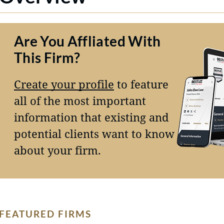
Are You Affliated With
This Firm?
Create your profile
to feature
all of the most important
information that existing and
potential clients want to know
about your firm.
FEATURED FIRMS