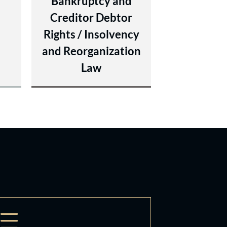
y
Bankruptcy and
Creditor Debtor
Rights / Insolvency
and Reorganization
Law