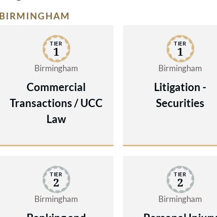
BIRMINGHAM
TIER
TIER
1
1
Birmingham
Birmingham
Commercial
Litigation -
Transactions / UCC
Securities
Law
TIER
TIER
2
2
Birmingham
Birmingham