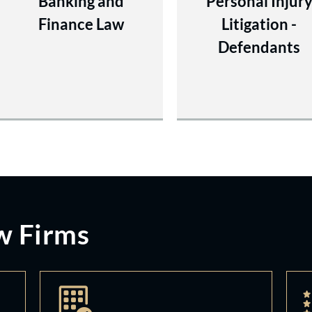
Banking and
Personal Injur
Finance Law
Litigation -
Defendants
w Firms