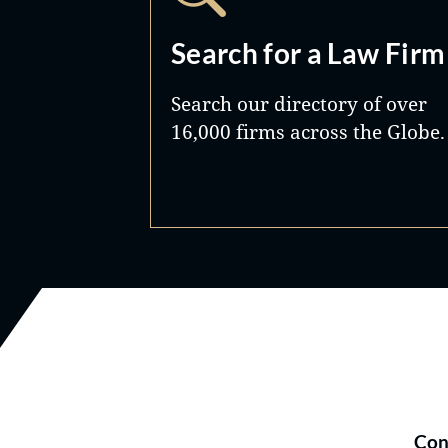
Search for a Law Firm
Search our directory of over
16,000 firms across the Globe.
Con