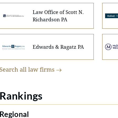
Law Office of Scott N.
Richardson PA
Edwards & Ragatz PA
Search all law
firms
Rankings
Regional