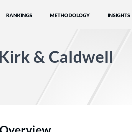
nked by Best Lawyers®
RANKINGS
METHODOLOGY
INSIGHTS
Kirk & Caldwell
Overview