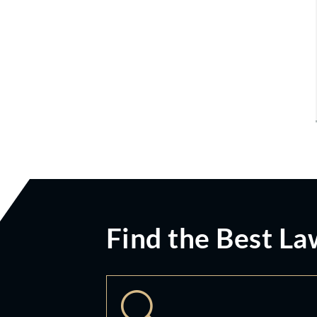
Find the Best La