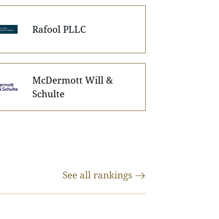
Rafool PLLC
McDermott Will &
Schulte
See all
rankings