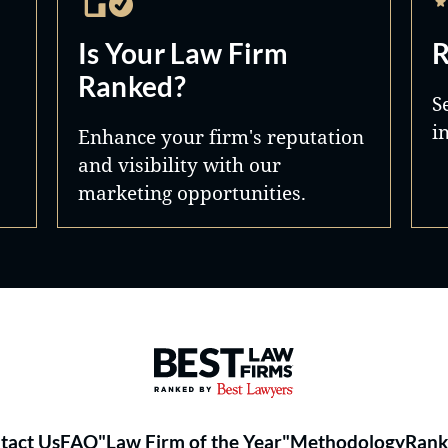
Is Your Law Firm
R
Ranked?
S
i
Enhance your firm's reputation
and visibility with our
marketing opportunities.
Best Law Firms® - Ranked by 
tact Us
FAQ
"Law Firm of the Year"
Methodology
Rank