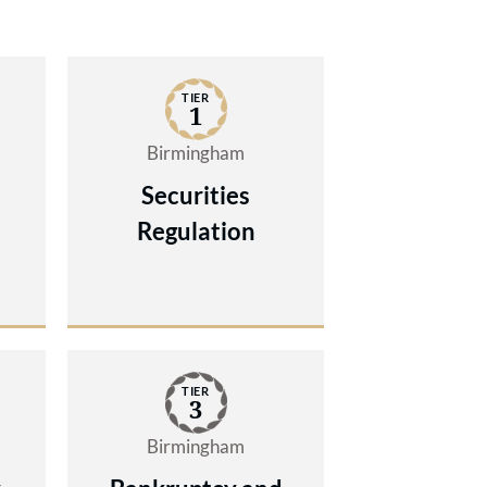
TIER
1
Birmingham
Securities
Regulation
TIER
3
Birmingham