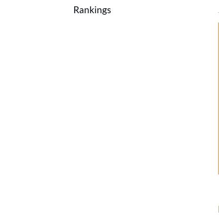
Rankings