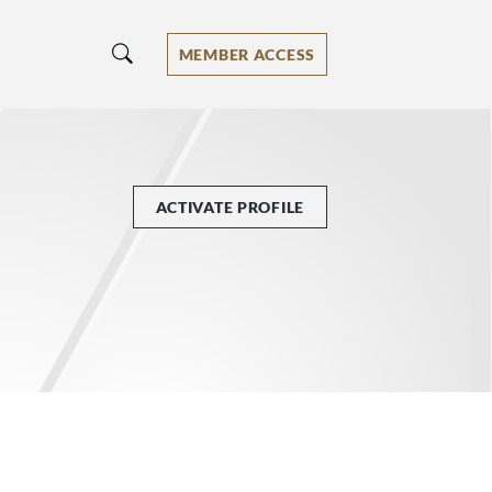
MEMBER ACCESS
ACTIVATE PROFILE