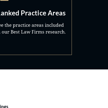
anked Practice Areas
ee the practice areas included
n our Best Law Firms research.
Best Lawyers®
ings