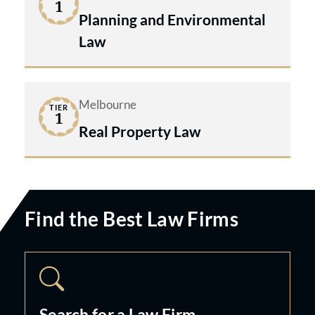
1
Planning and Environmental
Law
Melbourne
TIER
1
Real Property Law
Find the Best Law Firms
Search for a Law Firm