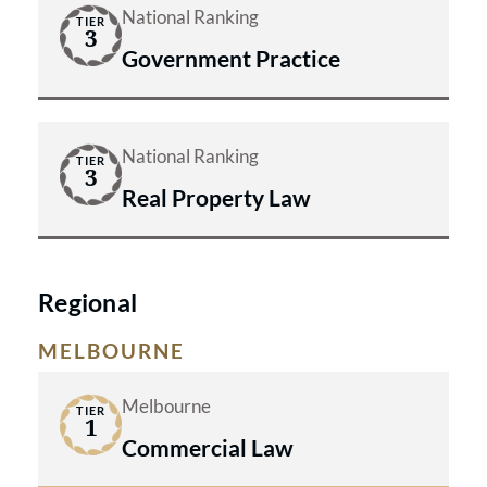
National Ranking
TIER
3
Government Practice
National Ranking
TIER
3
Real Property Law
Regional
MELBOURNE
Melbourne
TIER
1
Commercial Law