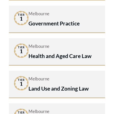
Melbourne
TIER
1
Government Practice
Melbourne
TIER
1
Health and Aged Care Law
Melbourne
TIER
1
Land Use and Zoning Law
Melbourne
TIER