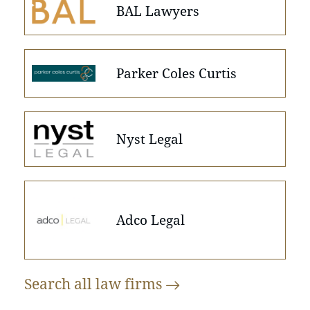
BAL Lawyers
Parker Coles Curtis
Nyst Legal
Adco Legal
Search all law
firms