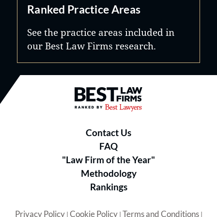
Ranked Practice Areas
See the practice areas included in
our Best Law Firms research.
Best Law Firms® - Ranked by B
Contact Us
FAQ
"Law Firm of the Year"
Methodology
Rankings
Privacy Policy
Cookie Policy
Terms and Conditions
|
|
|