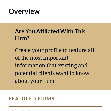
Overview
Are You Affliated With This
Firm?
Create your profile
to feature all
of the most important
information that existing and
potential clients want to know
about your firm.
FEATURED FIRMS