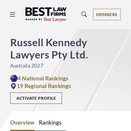
Best Law Firms® - Ranked by Best 
MEMBERS
Russell Kennedy
Lawyers Pty Ltd.
Australia 2027
4 National Rankings
19 Regional Rankings
ACTIVATE PROFILE
Overview
Rankings