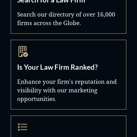
Search our directory of over 16,000
firms across the Globe.
Is Your Law Firm Ranked?
Enhance your firm's reputation and
visibility with our marketing
opportunities.