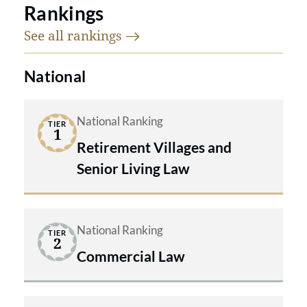
Rankings
See all
rankings
National
National Ranking
TIER
1
Retirement Villages and
Senior Living Law
National Ranking
TIER
2
Commercial Law