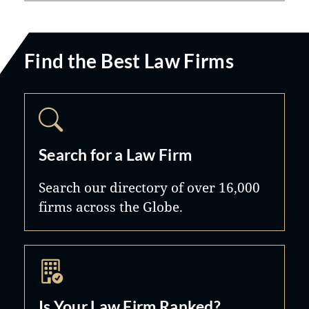
Find the Best Law Firms
Search for a Law Firm
Search our directory of over 16,000
firms across the Globe.
Is Your Law Firm Ranked?