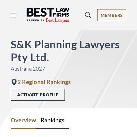
Best Law Firms® - Ranked by Best 
MEMBERS
S&K Planning Lawyers
Pty Ltd.
Australia 2027
2 Regional Rankings
ACTIVATE PROFILE
Overview
Rankings