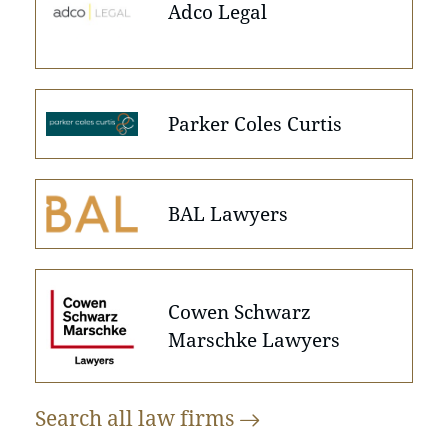
Adco Legal
Parker Coles Curtis
BAL Lawyers
Cowen Schwarz
Marschke Lawyers
Search all law
firms