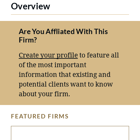
Overview
Are You Affliated With This
Firm?
Create your profile
to feature all
of the most important
information that existing and
potential clients want to know
about your firm.
FEATURED FIRMS