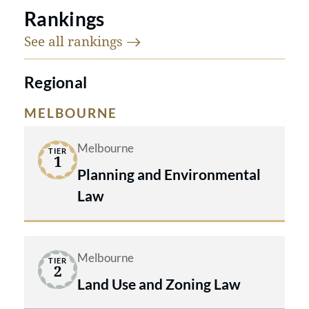
Rankings
See all
rankings
Regional
MELBOURNE
Melbourne
TIER
1
Planning and Environmental
Law
Melbourne
TIER
2
Land Use and Zoning Law