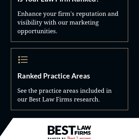
Enhance your firm's reputation and
visibility with our marketing
opportunities.
Ranked Practice Areas
See the practice areas included in
our Best Law Firms research.
Best Law Firms® - Ranked by B