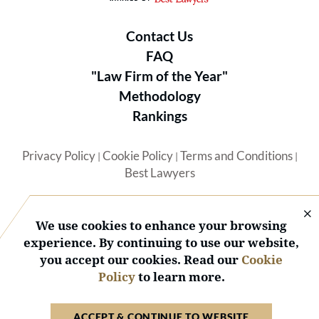
Contact Us
FAQ
"Law Firm of the Year"
Methodology
Rankings
Privacy Policy
Cookie Policy
Terms and Conditions
|
|
|
Best Lawyers
We use cookies to enhance your browsing
experience. By continuing to use our website,
you accept our cookies. Read our
Cookie
© 2026 BL Rankings, LLC — All Rights Reserved.
Policy
to learn more.
ACCEPT & CONTINUE TO WEBSITE