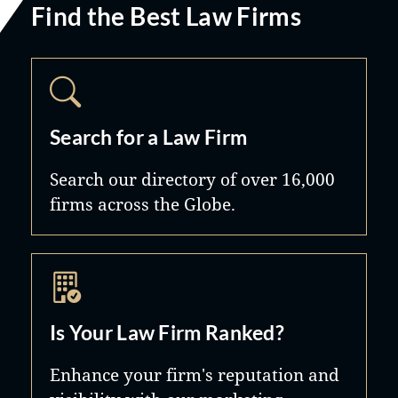
Find the Best Law Firms
Search for a Law Firm
Search our directory of over 16,000
firms across the Globe.
Is Your Law Firm Ranked?
Enhance your firm's reputation and