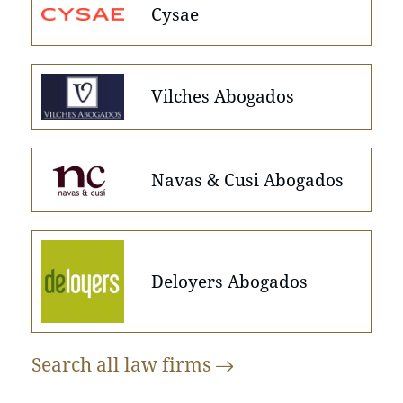
Cysae
Vilches Abogados
Navas & Cusi Abogados
Deloyers Abogados
Search all law
firms