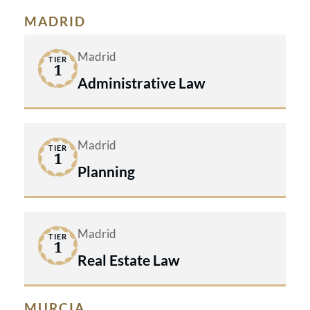
MADRID
Madrid
TIER
1
Administrative Law
Madrid
TIER
1
Planning
Madrid
TIER
1
Real Estate Law
MURCIA