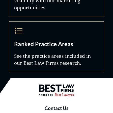
visibility with our marketing
opportunities.
Ranked Practice Areas
See the practice areas included in
our Best Law Firms research.
Best Law Firms® - Ranked by B
Contact Us