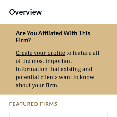
Overview
Are You Affliated With This
Firm?
Create your profile
to feature all
of the most important
information that existing and
potential clients want to know
about your firm.
FEATURED FIRMS