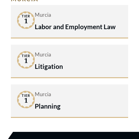
Murcia
TIER
1
Labor and Employment Law
Murcia
TIER
1
Litigation
Murcia
TIER
1
Planning