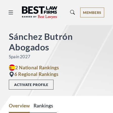
Best Law Firms® - Ranked by Best 
MEMBERS
Sánchez Butrón
Abogados
Spain 2027
2 National Rankings
6 Regional Rankings
ACTIVATE PROFILE
Overview
Rankings