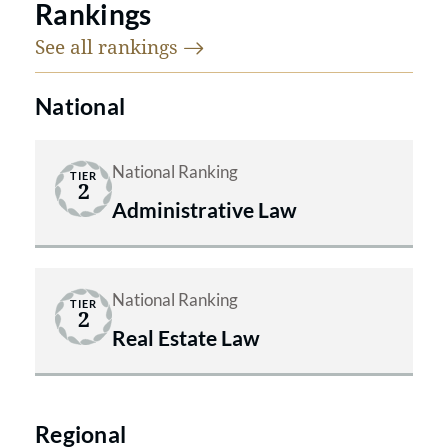
Rankings
See all
rankings
National
National Ranking
TIER
2
Administrative Law
National Ranking
TIER
2
Real Estate Law
Regional