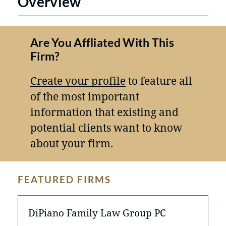
Overview
Are You Affliated With This
Firm?
Create your profile
to feature all
of the most important
information that existing and
potential clients want to know
about your firm.
FEATURED FIRMS
DiPiano Family Law Group PC