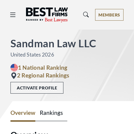
Best Law Firms® - Ranked by Best 
MEMBERS
Sandman Law LLC
United States 2026
1 National Ranking
2 Regional Rankings
ACTIVATE PROFILE
Overview
Rankings