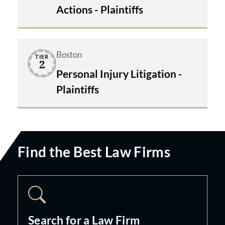
Actions - Plaintiffs
Boston
TIER
2
Personal Injury Litigation -
Plaintiffs
Find the Best Law Firms
Search for a Law Firm