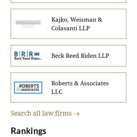
Kajko, Weisman &
Colasanti LLP
Beck Reed Riden LLP
Roberts & Associates
LLC
Search all law
firms
Rankings