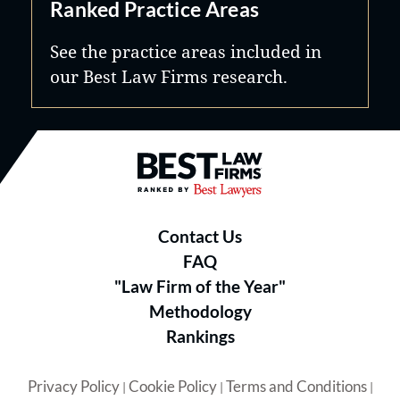
Ranked Practice Areas
See the practice areas included in
our Best Law Firms research.
Best Law Firms® - Ranked by B
Contact Us
FAQ
"Law Firm of the Year"
Methodology
Rankings
Privacy Policy
Cookie Policy
Terms and Conditions
|
|
|