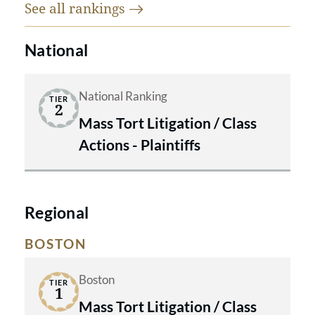
See all
rankings
National
National Ranking
TIER
2
Mass Tort Litigation / Class
Actions - Plaintiffs
Regional
BOSTON
Boston
TIER
1
Mass Tort Litigation / Class