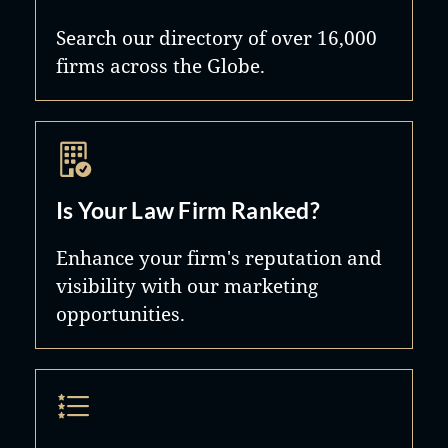
Search our directory of over 16,000
firms across the Globe.
Is Your Law Firm Ranked?
Enhance your firm's reputation and
visibility with our marketing
opportunities.