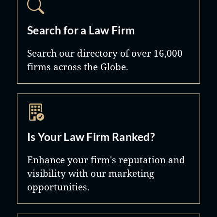
for our clients, and our ability to
practice law both aggressively and
Search for a Law Firm
empathetically is what sets the firm
Search our directory of over 16,000
apart.
firms across the Globe.
Is Your Law Firm Ranked?
Enhance your firm's reputation and
visibility with our marketing
opportunities.