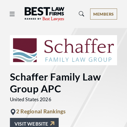
Best Law Firms® - Ranked by Best 
MEMBERS
Schaffer Family Law
Group APC
United States 2026
2 Regional Rankings
VISIT WEBSITE