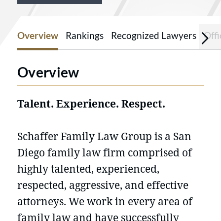
Overview
Rankings
Recognized Lawyers
Offi
Overview
Talent. Experience. Respect.
Schaffer Family Law Group is a San
Diego family law firm comprised of
highly talented, experienced,
respected, aggressive, and effective
attorneys. We work in every area of
family law and have successfully