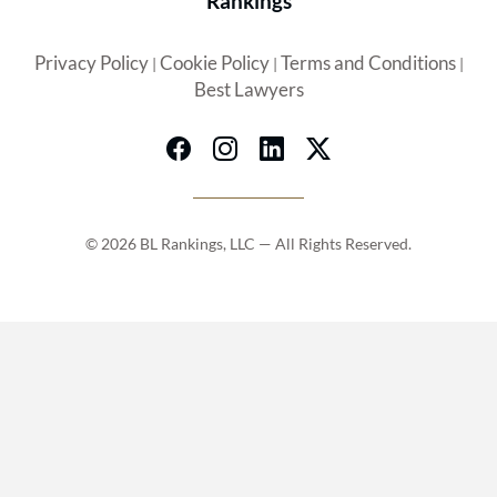
Rankings
Privacy Policy
Cookie Policy
Terms and Conditions
|
|
|
Best Lawyers
© 2026 BL Rankings, LLC — All Rights Reserved.