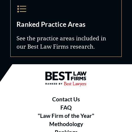
Ranked Practice Areas
See the practice areas included in
our Best Law Firms research.
Best Law Firms® - Ranked by B
Contact Us
FAQ
"Law Firm of the Year"
Methodology