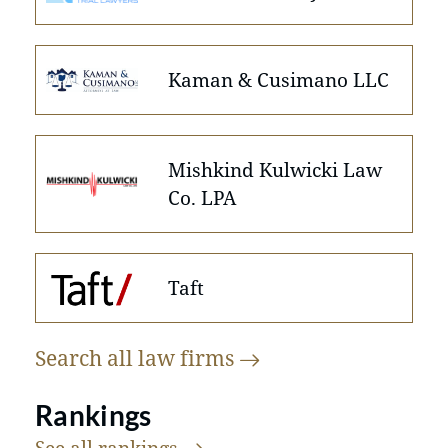
Kaman & Cusimano LLC
Mishkind Kulwicki Law
Co. LPA
Taft
Search all law
firms
Rankings
See all
rankings