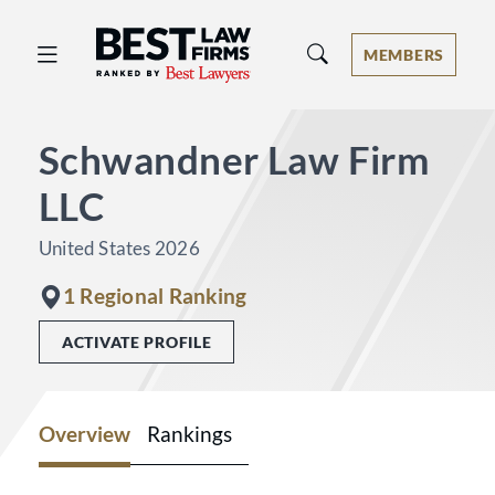
Best Law Firms® - Ranked by Best 
MEMBERS
Schwandner Law Firm
LLC
United States 2026
1 Regional Ranking
ACTIVATE PROFILE
Overview
Rankings