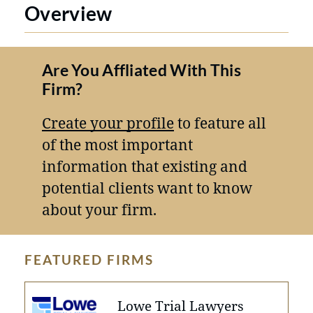
Overview
Are You Affliated With This
Firm?
Create your profile
to feature all
of the most important
information that existing and
potential clients want to know
about your firm.
FEATURED FIRMS
Lowe Trial Lawyers