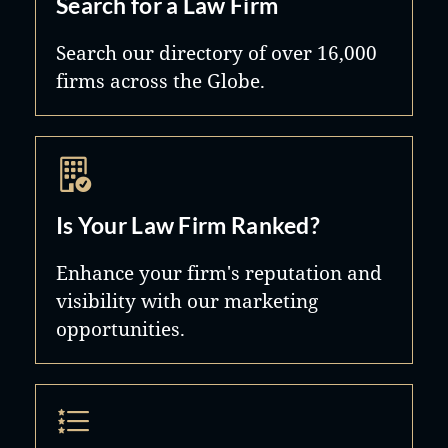
Search for a Law Firm
Search our directory of over 16,000
firms across the Globe.
Is Your Law Firm Ranked?
Enhance your firm's reputation and
visibility with our marketing
opportunities.