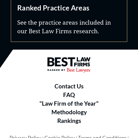
Ranked Practice Areas
See the practice areas included in
our Best Law Firms research.
Best Law Firms® - Ranked by B
Contact Us
FAQ
"Law Firm of the Year"
Methodology
Rankings