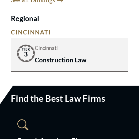
Regional
CINCINNATI
Cincinnati
TIER
3
Construction Law
Find the Best Law Firms