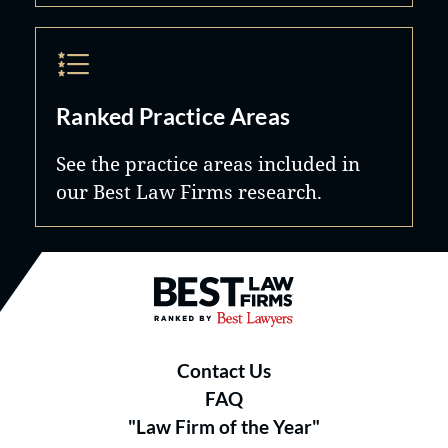
Ranked Practice Areas
See the practice areas included in
our Best Law Firms research.
Best Law Firms® - Ranked by B
Contact Us
FAQ
"Law Firm of the Year"