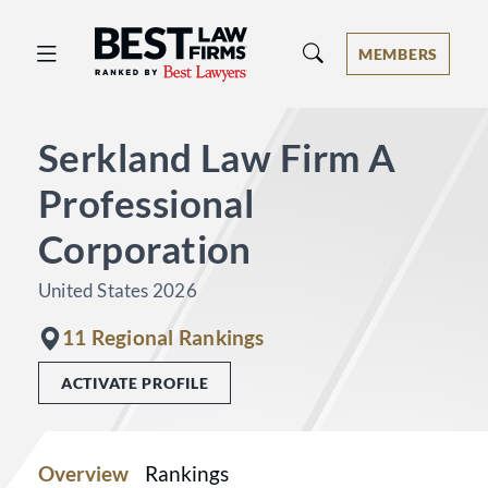
Best Law Firms® - Ranked by Best 
MEMBERS
Serkland Law Firm A
Professional
Corporation
United States 2026
11 Regional Rankings
ACTIVATE PROFILE
Overview
Rankings