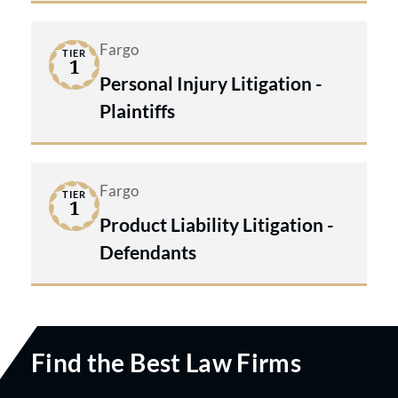
Fargo
TIER
1
Personal Injury Litigation -
Plaintiffs
Fargo
TIER
1
Product Liability Litigation -
Defendants
Find the Best Law Firms