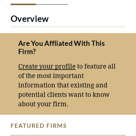
Overview
Are You Affliated With This
Firm?
Create your profile
to feature all
of the most important
information that existing and
potential clients want to know
about your firm.
FEATURED FIRMS