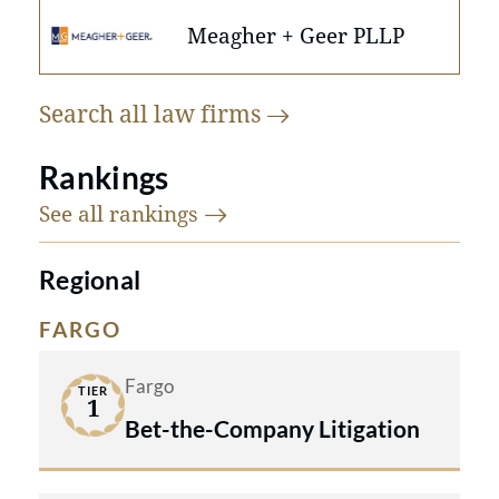
Meagher + Geer PLLP
Search all law
firms
Rankings
See all
rankings
Regional
FARGO
Fargo
TIER
1
Bet-the-Company Litigation