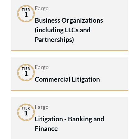
Fargo
TIER
1
Business Organizations
(including LLCs and
Partnerships)
Fargo
TIER
1
Commercial Litigation
Fargo
TIER
1
Litigation - Banking and
Finance