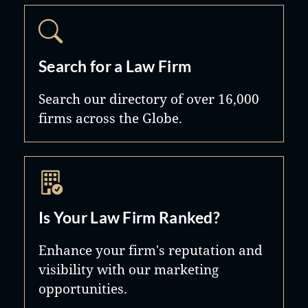
Search for a Law Firm
Search our directory of over 16,000
firms across the Globe.
Is Your Law Firm Ranked?
Enhance your firm's reputation and
visibility with our marketing
opportunities.