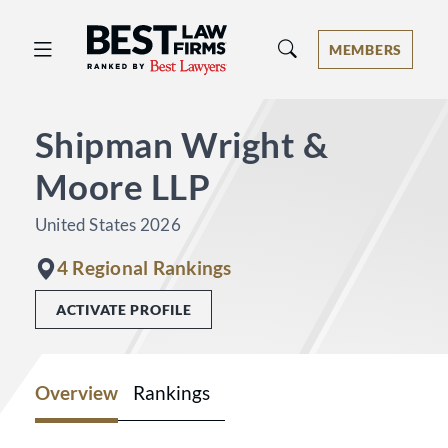
Best Law Firms® - Ranked by Best 
MEMBERS
Shipman Wright &
Moore LLP
United States 2026
4 Regional Rankings
ACTIVATE PROFILE
Overview
Rankings