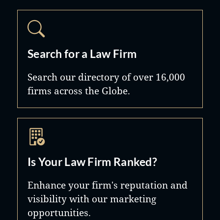
Search for a Law Firm
Search our directory of over 16,000
firms across the Globe.
Is Your Law Firm Ranked?
Enhance your firm's reputation and
visibility with our marketing
opportunities.