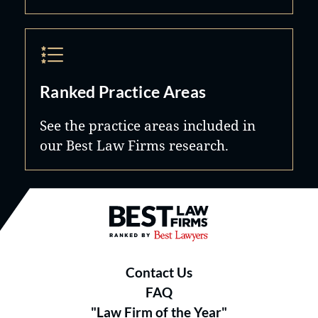
Ranked Practice Areas
See the practice areas included in
our Best Law Firms research.
Best Law Firms® - Ranked by B
Contact Us
FAQ
"Law Firm of the Year"