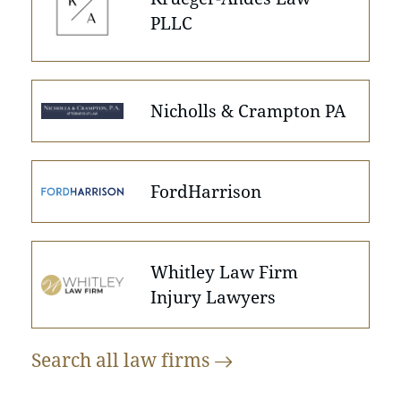
PLLC
Nicholls & Crampton PA
FordHarrison
Whitley Law Firm
Injury Lawyers
Search all law
firms