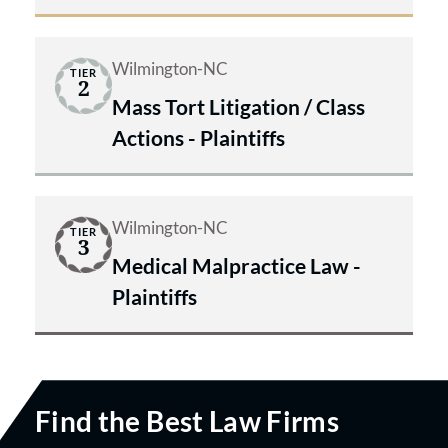
Wilmington-NC
TIER
2
Mass Tort Litigation / Class
Actions - Plaintiffs
Wilmington-NC
TIER
3
Medical Malpractice Law -
Plaintiffs
Find the Best Law Firms