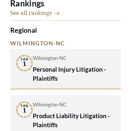
Rankings
See all
rankings
Regional
WILMINGTON-NC
Wilmington-NC
TIER
1
Personal Injury Litigation -
Plaintiffs
Wilmington-NC
TIER
1
Product Liability Litigation -
Plaintiffs