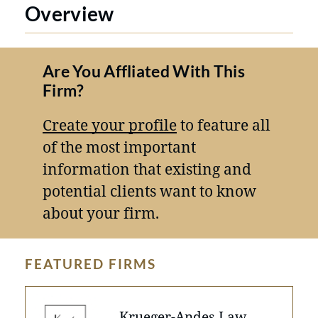
Overview
Are You Affliated With This
Firm?
Create your profile
to feature all
of the most important
information that existing and
potential clients want to know
about your firm.
FEATURED FIRMS
Krueger-Andes Law