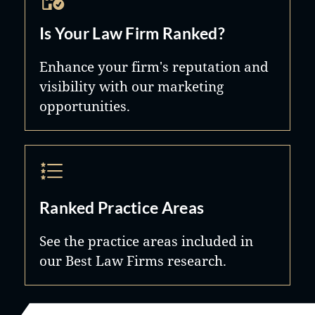
Is Your Law Firm Ranked?
Enhance your firm's reputation and
visibility with our marketing
opportunities.
Ranked Practice Areas
See the practice areas included in
our Best Law Firms research.