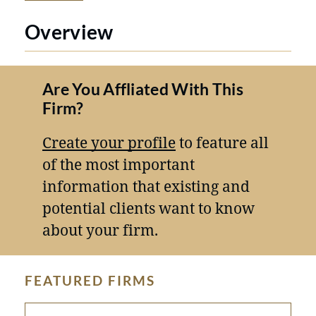
Overview
Are You Affliated With This
Firm?
Create your profile
to feature all
of the most important
information that existing and
potential clients want to know
about your firm.
FEATURED FIRMS