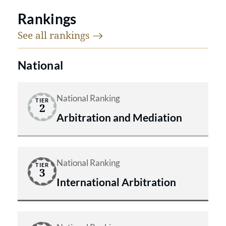
Rankings
See all
rankings
National
National Ranking
TIER
2
Arbitration and Mediation
National Ranking
TIER
3
International Arbitration