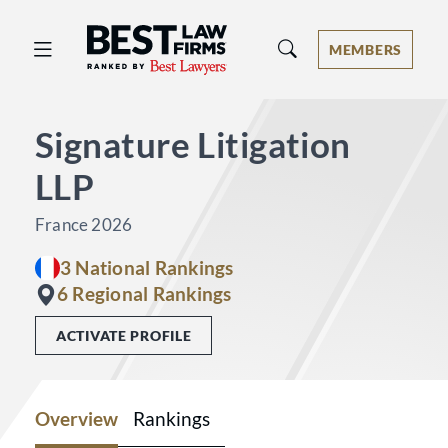
Best Law Firms® - Ranked by Best 
MEMBERS
Signature Litigation
LLP
France 2026
3 National Rankings
6 Regional Rankings
ACTIVATE PROFILE
Overview
Rankings