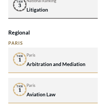
National Ranking
TIER
3
Litigation
Regional
PARIS
Paris
TIER
1
Arbitration and Mediation
Paris
TIER
1
Aviation Law