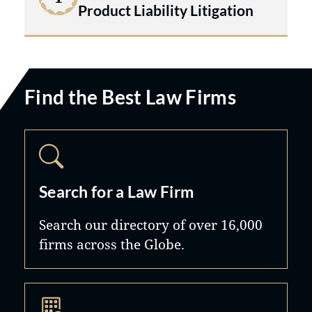
Product Liability Litigation
Find the Best Law Firms
Search for a Law Firm
Search our directory of over 16,000
firms across the Globe.