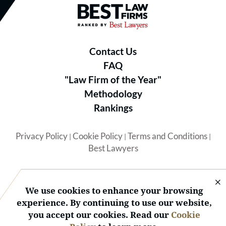
Best Law Firms® - Ranked by B
Contact Us
FAQ
"Law Firm of the Year"
Methodology
Rankings
Privacy Policy
Cookie Policy
Terms and Conditions
|
|
|
Best Lawyers
We use cookies to enhance your browsing
experience. By continuing to use our website,
you accept our cookies. Read our
Cookie
© 2026 BL Rankings, LLC — All Rights Reserved.