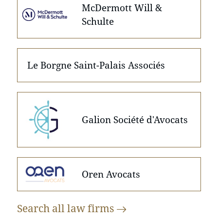
McDermott Will &
Schulte
Le Borgne Saint-Palais Associés
Galion Société d'Avocats
Oren Avocats
Search all law
firms