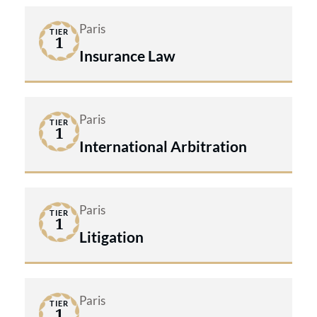
Paris
TIER
1
Insurance Law
Paris
TIER
1
International Arbitration
Paris
TIER
1
Litigation
Paris
TIER
1