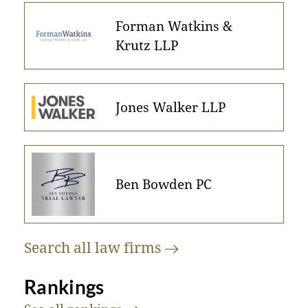
Forman Watkins &
Krutz LLP
Jones Walker LLP
Ben Bowden PC
Search all law
firms
Rankings