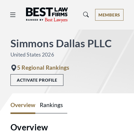
Best Law Firms® - Ranked by Best 
MEMBERS
Simmons Dallas PLLC
United States 2026
5 Regional Rankings
ACTIVATE PROFILE
Overview
Rankings
Overview