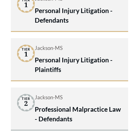
1
Personal Injury Litigation -
Defendants
Jackson-MS
TIER
1
Personal Injury Litigation -
Plaintiffs
Jackson-MS
TIER
2
Professional Malpractice Law
- Defendants