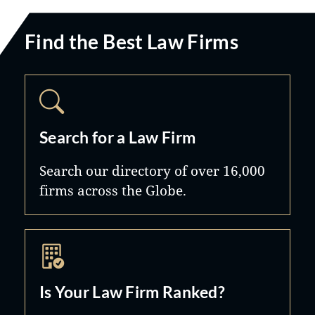
Find the Best Law Firms
Search for a Law Firm
Search our directory of over 16,000
firms across the Globe.
Is Your Law Firm Ranked?