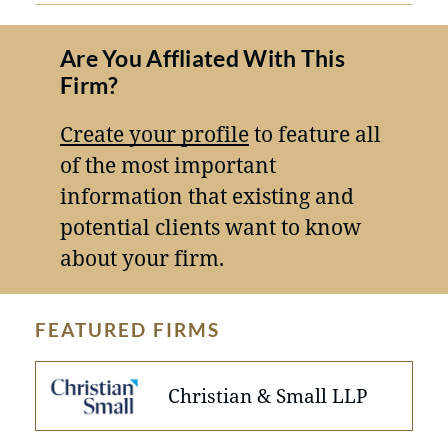
Are You Affliated With This
Firm?
Create your profile
to feature all
of the most important
information that existing and
potential clients want to know
about your firm.
FEATURED FIRMS
Christian & Small LLP