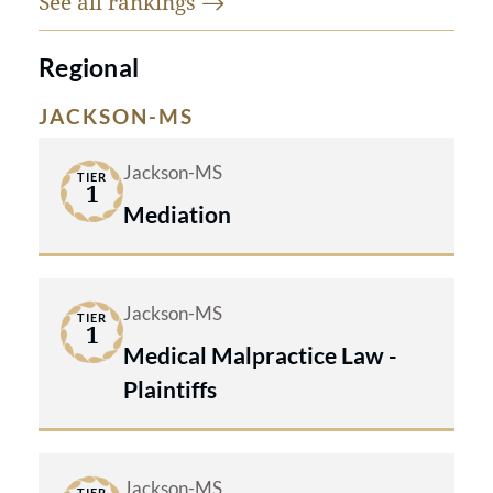
See all
rankings
Regional
JACKSON-MS
Jackson-MS
TIER
1
Mediation
Jackson-MS
TIER
1
Medical Malpractice Law -
Plaintiffs
Jackson-MS
TIER