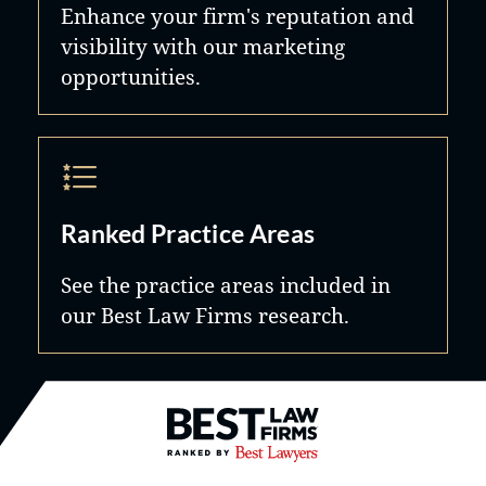
Enhance your firm's reputation and
visibility with our marketing
opportunities.
Ranked Practice Areas
See the practice areas included in
our Best Law Firms research.
Best Law Firms® - Ranked by B