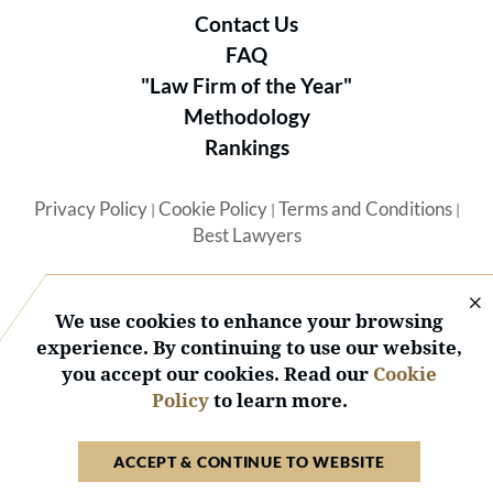
Contact Us
FAQ
"Law Firm of the Year"
Methodology
Rankings
Privacy Policy
Cookie Policy
Terms and Conditions
|
|
|
Best Lawyers
We use cookies to enhance your browsing
experience. By continuing to use our website,
you accept our cookies. Read our
Cookie
© 2026 BL Rankings, LLC — All Rights Reserved.
Policy
to learn more.
ACCEPT & CONTINUE TO WEBSITE