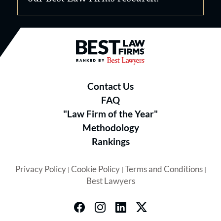
Best Law Firms® - Ranked by B
Contact Us
FAQ
"Law Firm of the Year"
Methodology
Rankings
Privacy Policy
Cookie Policy
Terms and Conditions
|
|
|
Best Lawyers