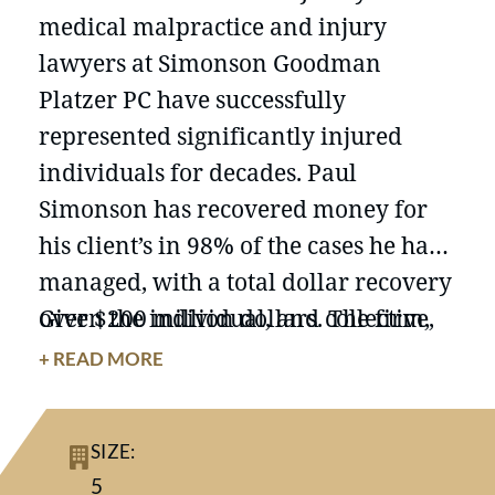
medical malpractice and injury
lawyers at Simonson Goodman
Platzer PC have successfully
represented significantly injured
individuals for decades. Paul
Simonson has recovered money for
his client’s in 98% of the cases he has
managed, with a total dollar recovery
over $200 million dollars. The firm,
Given the individual, and collective,
with offices in New York and New
knowledge and experience of our
+ READ MORE
Jersey, is a powerhouse of legal
team of lawyers, there is literally no
knowledge and experience devoted to
malpractice, accident, or injury case
SIZE:
representing clients who have
that is too big, or complex, for us to
5