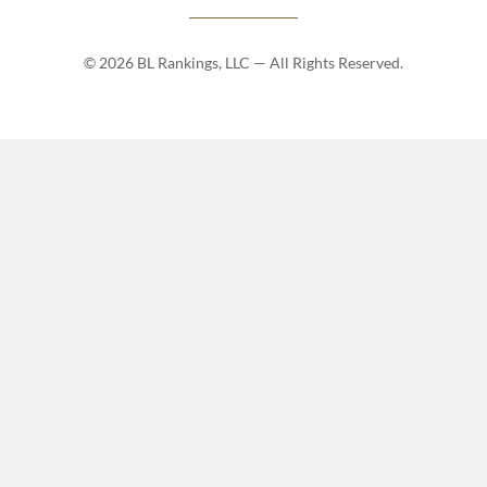
© 2026 BL Rankings, LLC — All Rights Reserved.