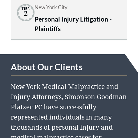
New York City
TIER
2
Personal Injury Litigation -
Plaintiffs
About Our Clients
New York Medical Malpractice and
Injury Attorneys, Simonson Goodman
Platzer PC have successfully
represented individuals in many
thousands of personal injury and
medical malpractice cases for