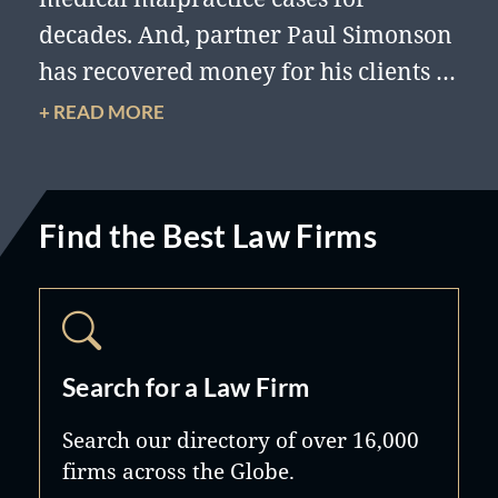
decades. And, partner Paul Simonson
has recovered money for his clients in
98% of the cases he has managed,
+ READ MORE
with a total dollar recovery of 200
million dollars.
Find the Best Law Firms
Search for a Law Firm
Search our directory of over 16,000
firms across the Globe.