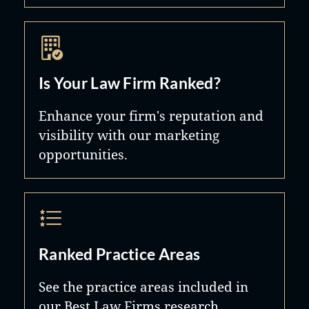
Is Your Law Firm Ranked?
Enhance your firm's reputation and
visibility with our marketing
opportunities.
Ranked Practice Areas
See the practice areas included in
our Best Law Firms research.