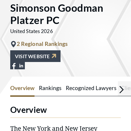
Simonson Goodman
Platzer PC
United States 2026
2 Regional Rankings
VISIT WEBSITE
View Simonson Goodman Platzer PC on F
View Simonson Goodman Platzer PC o
Overview
Rankings
Recognized Lawyers
Cli
Overview
The New York and New Jersey