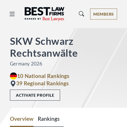
Best Law Firms® - Ranked by Best 
MEMBERS
SKW Schwarz
Rechtsanwälte
Germany 2026
10 National Rankings
39 Regional Rankings
ACTIVATE PROFILE
Overview
Rankings