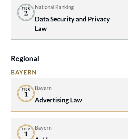
National Ranking
TIER
2
Data Security and Privacy
Law
Regional
BAYERN
Bayern
TIER
1
Advertising Law
Bayern
TIER
1