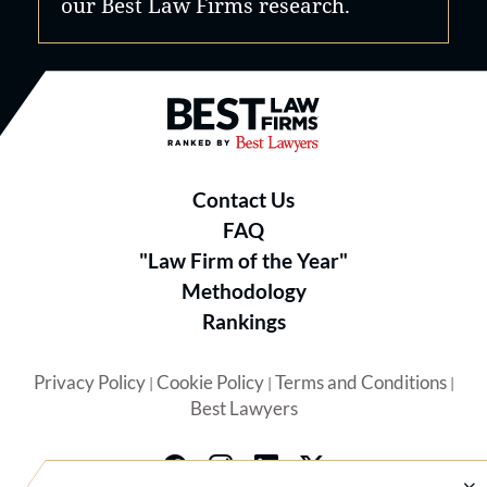
our Best Law Firms research.
Best Law Firms® - Ranked by B
Contact Us
FAQ
"Law Firm of the Year"
Methodology
Rankings
Privacy Policy
Cookie Policy
Terms and Conditions
|
|
|
Best Lawyers