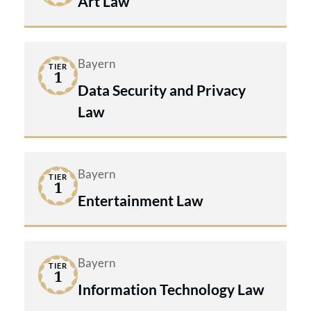
Art Law
Bayern
TIER
1
Data Security and Privacy
Law
Bayern
TIER
1
Entertainment Law
Bayern
TIER
1
Information Technology Law