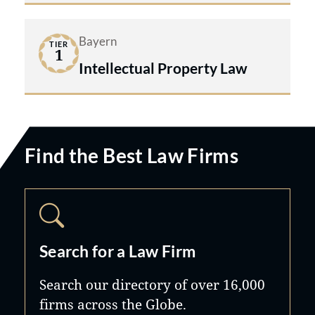
Bayern
TIER
1
Intellectual Property Law
Find the Best Law Firms
Search for a Law Firm
Search our directory of over 16,000
firms across the Globe.