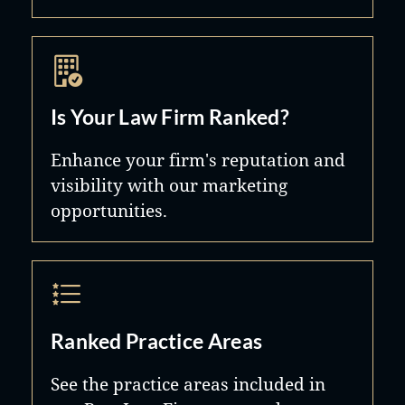
Is Your Law Firm Ranked?
Enhance your firm's reputation and
visibility with our marketing
opportunities.
Ranked Practice Areas
See the practice areas included in