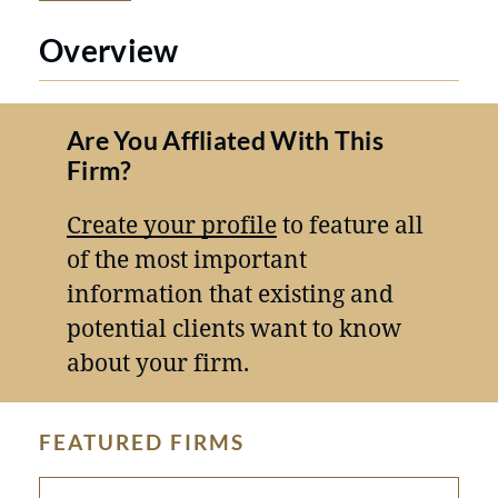
Overview
Are You Affliated With This
Firm?
Create your profile
to feature all
of the most important
information that existing and
potential clients want to know
about your firm.
FEATURED FIRMS