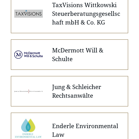
TaxVisions Wittkowski
Steuerberatungsgesellsc
haft mbH & Co. KG
McDermott Will &
Schulte
Jung & Schleicher
Rechtsanwälte
Enderle Environmental
Law