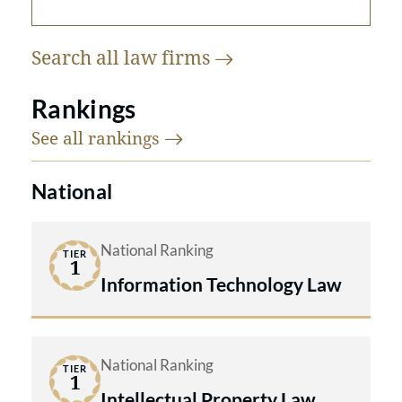
Search all law
firms
Rankings
See all
rankings
National
National Ranking
TIER
1
Information Technology Law
National Ranking
TIER
1
Intellectual Property Law