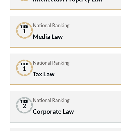
National Ranking
TIER
1
Media Law
National Ranking
TIER
1
Tax Law
National Ranking
TIER
2
Corporate Law