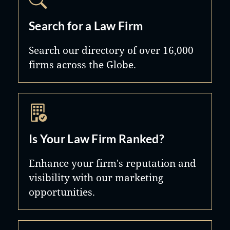
Search for a Law Firm
Search our directory of over 16,000
firms across the Globe.
Is Your Law Firm Ranked?
Enhance your firm's reputation and
visibility with our marketing
opportunities.