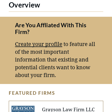
Overview
Are You Affliated With This
Firm?
Create your profile
to feature all
of the most important
information that existing and
potential clients want to know
about your firm.
FEATURED FIRMS
Grayson Law Firm LLC