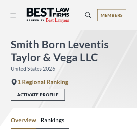
Best Law Firms® - Ranked by Best 
MEMBERS
Smith Born Leventis
Taylor & Vega LLC
United States 2026
1 Regional Ranking
ACTIVATE PROFILE
Overview
Rankings