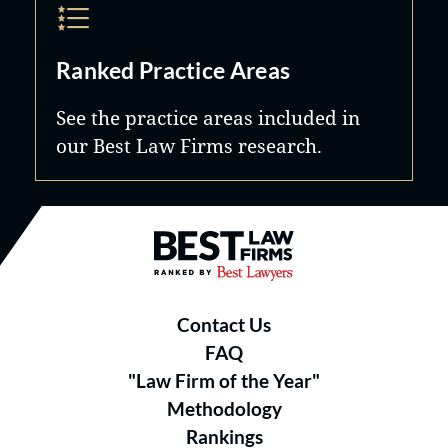
Ranked Practice Areas
See the practice areas included in
our Best Law Firms research.
Best Law Firms® - Ranked by B
Contact Us
FAQ
"Law Firm of the Year"
Methodology
Rankings