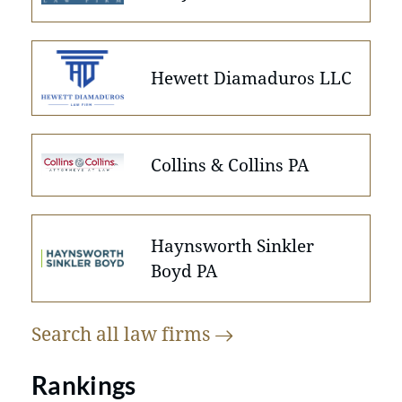
Hewett Diamaduros LLC
Collins & Collins PA
Haynsworth Sinkler
Boyd PA
Search all law
firms
Rankings