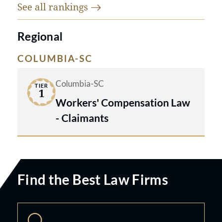
See all
rankings
Regional
COLUMBIA-SC
Columbia-SC
TIER
1
Workers' Compensation Law
- Claimants
Find the Best Law Firms