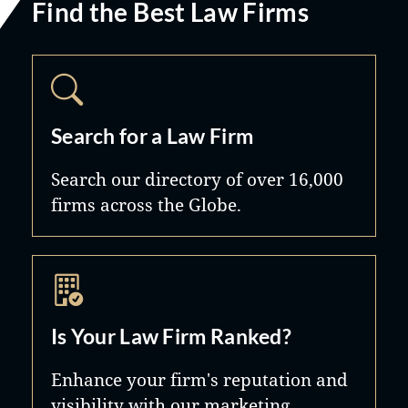
Find the Best Law Firms
Search for a Law Firm
Search our directory of over 16,000
firms across the Globe.
Is Your Law Firm Ranked?
Enhance your firm's reputation and
visibility with our marketing