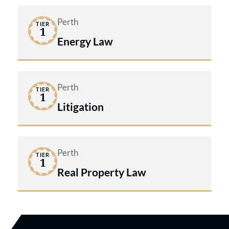
Perth
TIER
1
Energy Law
Perth
TIER
1
Litigation
Perth
TIER
1
Real Property Law