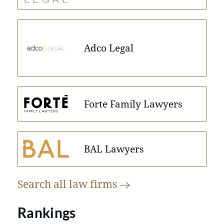
Adco Legal
Forte Family Lawyers
BAL Lawyers
Search all law
firms
Rankings