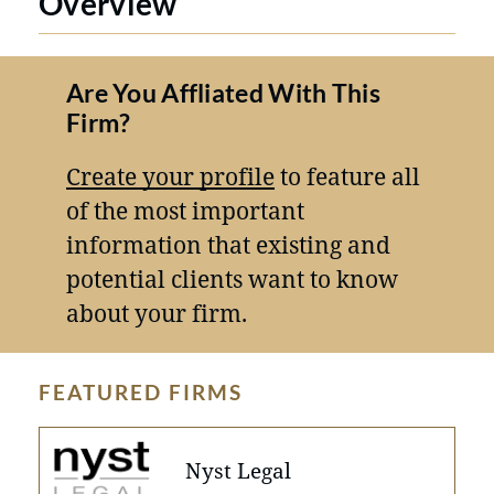
Overview
Are You Affliated With This
Firm?
Create your profile
to feature all
of the most important
information that existing and
potential clients want to know
about your firm.
FEATURED FIRMS
Nyst Legal