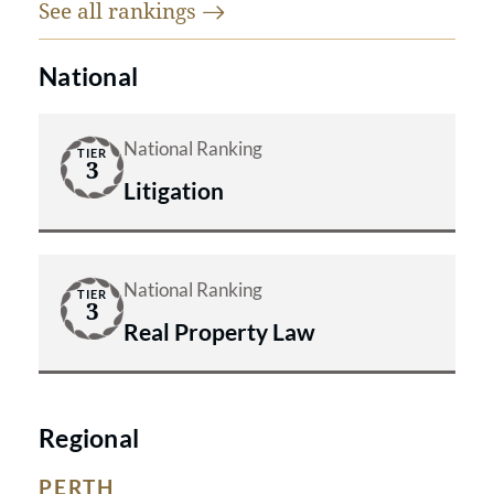
See all
rankings
National
National Ranking
TIER
3
Litigation
National Ranking
TIER
3
Real Property Law
Regional
PERTH