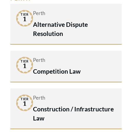
Perth
TIER
1
Alternative Dispute
Resolution
Perth
TIER
1
Competition Law
Perth
TIER
1
Construction / Infrastructure
Law