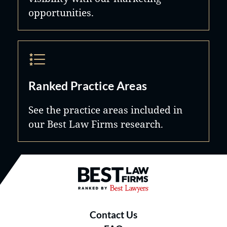
opportunities.
Ranked Practice Areas
See the practice areas included in
our Best Law Firms research.
Best Law Firms® - Ranked by B
Contact Us