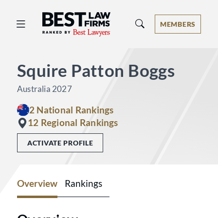
Best Law Firms® - Ranked by Best 
MEMBERS
Squire Patton Boggs
Australia 2027
2 National Rankings
12 Regional Rankings
ACTIVATE PROFILE
Overview
Rankings