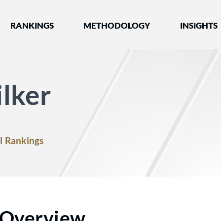
nked by Best Lawyers®
RANKINGS
METHODOLOGY
INSIGHTS
lker
l Rankings
Overview