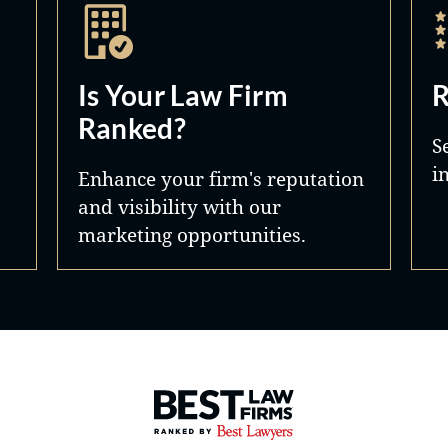
Is Your Law Firm
R
Ranked?
S
i
Enhance your firm's reputation
and visibility with our
marketing opportunities.
Best Law Firms® - Ranked by 