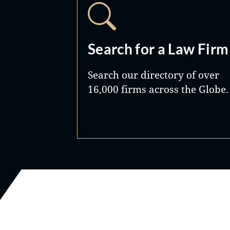
Search for a Law Firm
Search our directory of over
16,000 firms across the Globe.