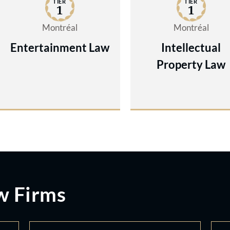
TIER
TIER
1
1
Montréal
Montréal
Entertainment Law
Intellectual
Property Law
w Firms