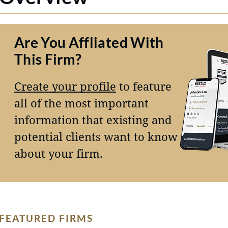
Are You Affliated With
This Firm?
Create your profile
to feature
all of the most important
information that existing and
potential clients want to know
about your firm.
FEATURED FIRMS