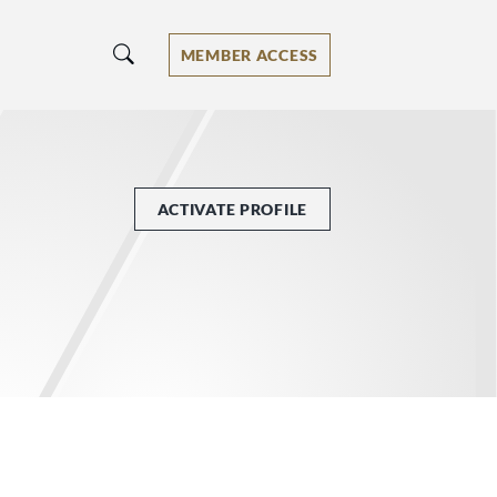
MEMBER ACCESS
ACTIVATE PROFILE