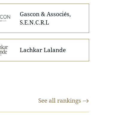
Gascon & Associés,
S.E.N.C.R.L
Lachkar Lalande
See all
rankings