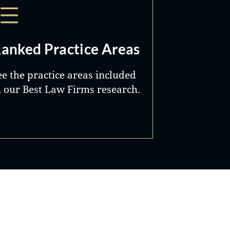
anked Practice Areas
ee the practice areas included
n our Best Law Firms research.
Best Lawyers®