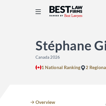
Best Law Firms® - Ra
Stéphane Gi
Canada 2026
1 National Ranking
2 Regiona
Overview