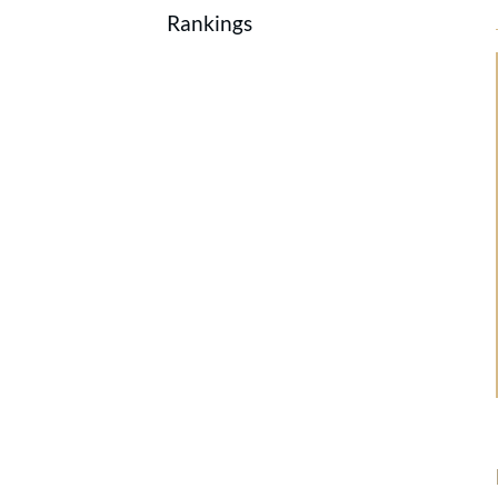
Rankings