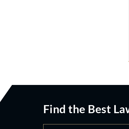
Find the Best La