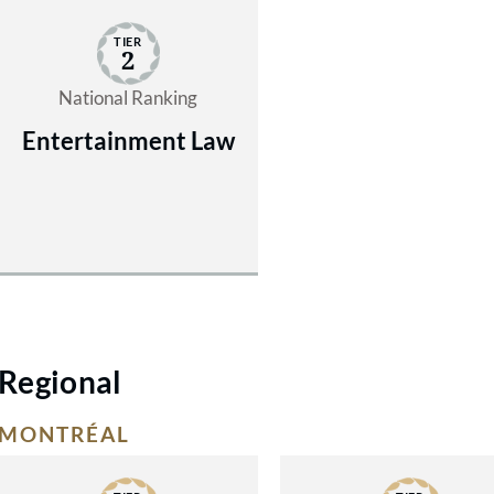
TIER
2
National Ranking
Entertainment Law
Regional
MONTRÉAL