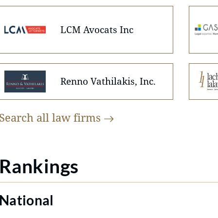
LCM Avocats Inc
Renno Vathilakis, Inc.
Search all law
firms
Rankings
National