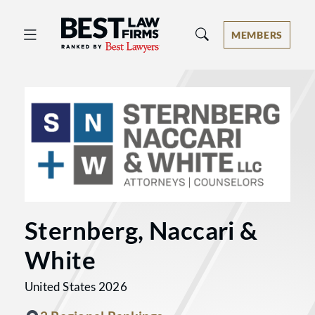
Best Law Firms® - Ranked by Best 
MEMBERS
Sternberg, Naccari &
White
United States 2026