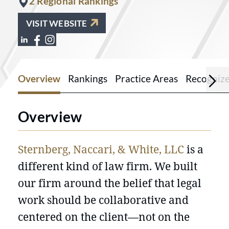
2 Regional Rankings
VISIT WEBSITE
View Sternberg, Naccari & White on Lin
View Sternberg, Naccari & White on 
View Sternberg, Naccari & White o
Overview
Rankings
Practice Areas
Recogniz
Overview
Sternberg, Naccari, & White, LLC
is a
different kind of law firm. We built
our firm around the belief that legal
work should be collaborative and
centered on the client—not on the