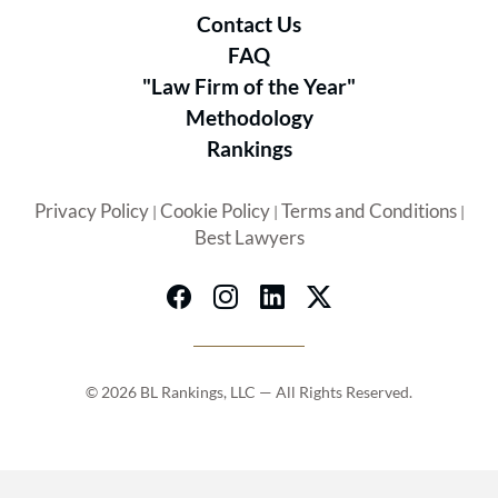
Contact Us
FAQ
"Law Firm of the Year"
Methodology
Rankings
Privacy Policy
Cookie Policy
Terms and Conditions
|
|
|
Best Lawyers
© 2026 BL Rankings, LLC — All Rights Reserved.