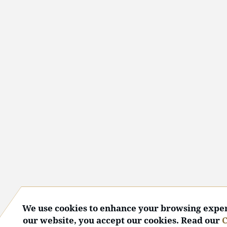
We use cookies to enhance your browsing exper
our website, you accept our cookies. Read our
C