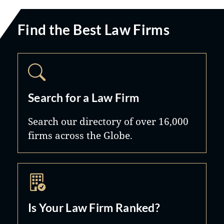
Find the Best Law Firms
Search for a Law Firm
Search our directory of over 16,000
firms across the Globe.
Is Your Law Firm Ranked?