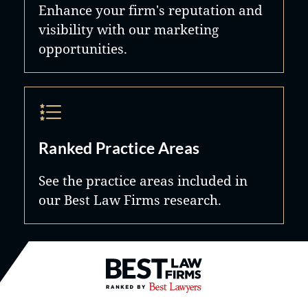
Enhance your firm's reputation and
visibility with our marketing
opportunities.
Ranked Practice Areas
See the practice areas included in
our Best Law Firms research.
Best Law Firms® - Ranked by B