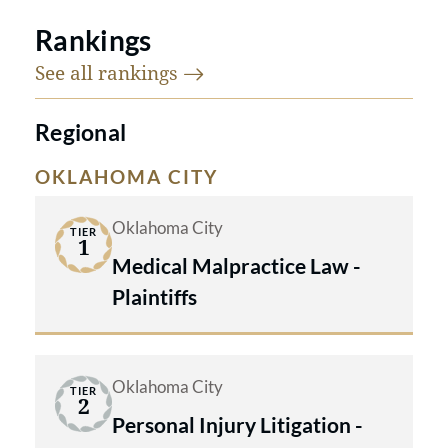
Rankings
See all
rankings
Regional
OKLAHOMA CITY
Oklahoma City
TIER
1
Medical Malpractice Law -
Plaintiffs
Oklahoma City
TIER
2
Personal Injury Litigation -