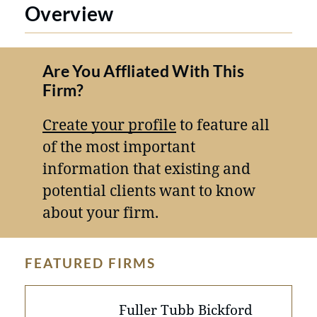
Overview
Are You Affliated With This
Firm?
Create your profile
to feature all
of the most important
information that existing and
potential clients want to know
about your firm.
FEATURED FIRMS
Fuller Tubb Bickford