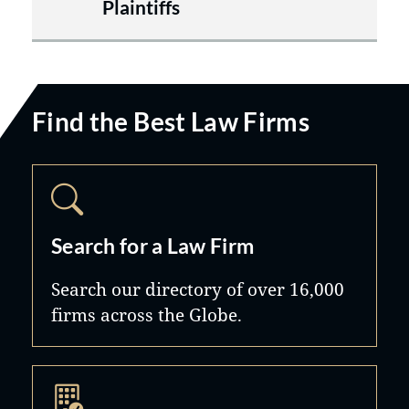
Plaintiffs
Find the Best Law Firms
Search for a Law Firm
Search our directory of over 16,000
firms across the Globe.