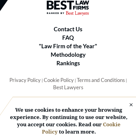
Best Law Firms® - Ranked by B
Contact Us
FAQ
"Law Firm of the Year"
Methodology
Rankings
Privacy Policy
Cookie Policy
Terms and Conditions
|
|
|
Best Lawyers
We use cookies to enhance your browsing
experience. By continuing to use our website,
you accept our cookies. Read our
Cookie
© 2026 BL Rankings, LLC — All Rights Reserved.
Policy
to learn more.