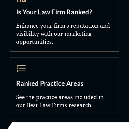
Is Your Law Firm Ranked?
Enhance your firm's reputation and
visibility with our marketing
opportunities.
Ranked Practice Areas
See the practice areas included in
our Best Law Firms research.