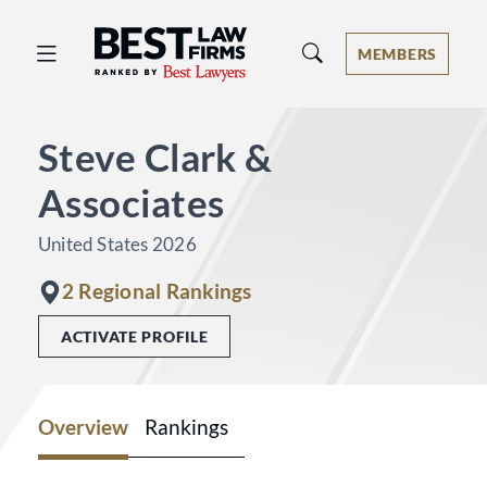
Best Law Firms® - Ranked by Best 
MEMBERS
Steve Clark &
Associates
United States 2026
2 Regional Rankings
ACTIVATE PROFILE
Overview
Rankings