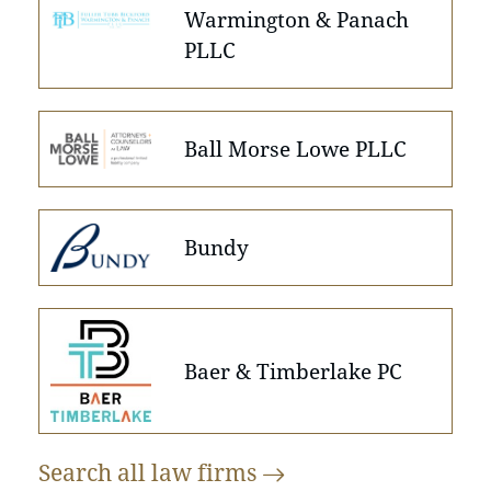
Warmington & Panach
PLLC
Ball Morse Lowe PLLC
Bundy
Baer & Timberlake PC
Search all law
firms