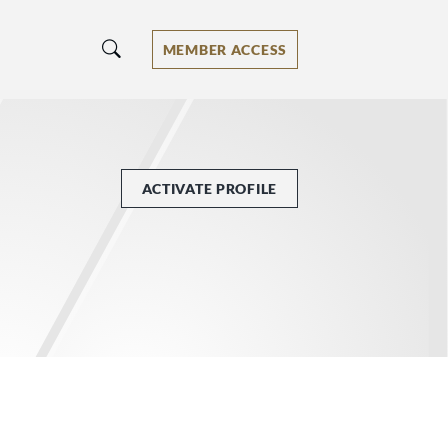
MEMBER ACCESS
ACTIVATE PROFILE