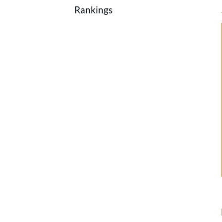
Rankings