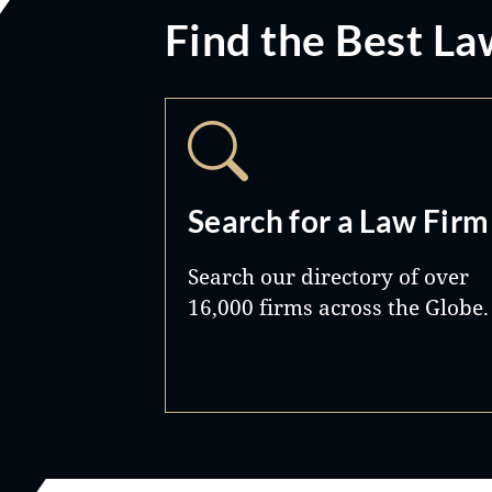
Find the Best La
Search for a Law Firm
Search our directory of over
16,000 firms across the Globe.