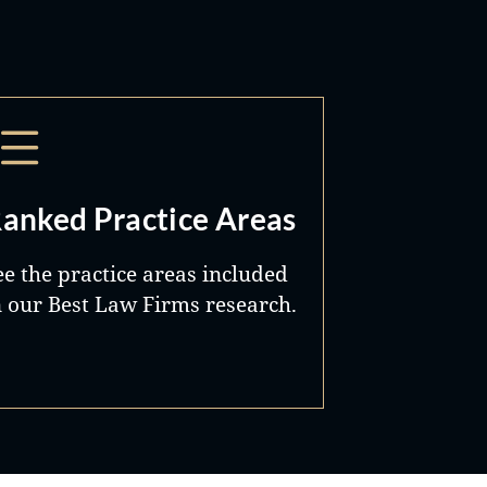
anked Practice Areas
ee the practice areas included
n our Best Law Firms research.