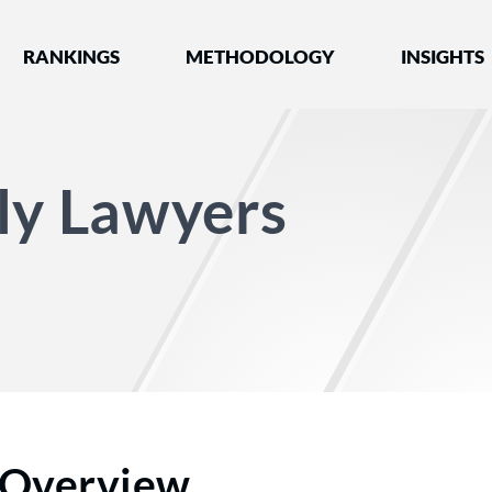
nked by Best Lawyers®
RANKINGS
METHODOLOGY
INSIGHTS
ly Lawyers
Overview