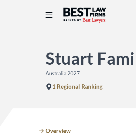
Best Law Firms® - Ra
Stuart Fami
Australia 2027
1 Regional Ranking
Overview