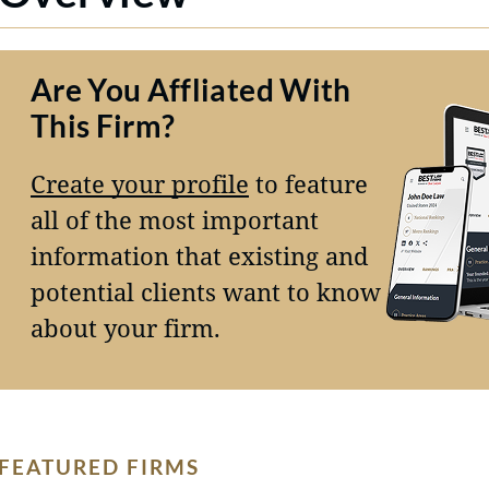
Are You Affliated With
This Firm?
Create your profile
to feature
all of the most important
information that existing and
potential clients want to know
about your firm.
FEATURED FIRMS