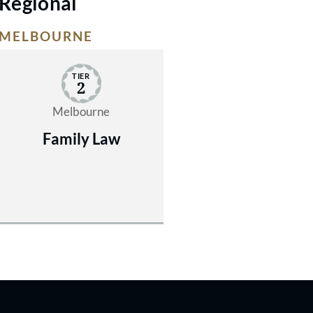
Regional
MELBOURNE
TIER
2
Melbourne
Family Law