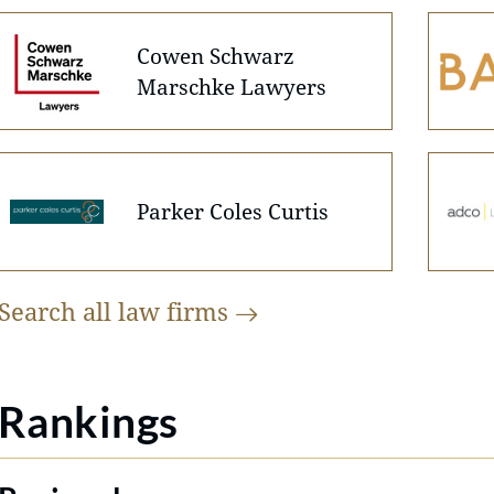
Cowen Schwarz
Marschke Lawyers
Parker Coles Curtis
Search all law
firms
Rankings