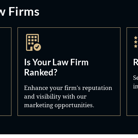
w Firms
Is Your Law Firm
R
Ranked?
S
i
Enhance your firm's reputation
and visibility with our
marketing opportunities.