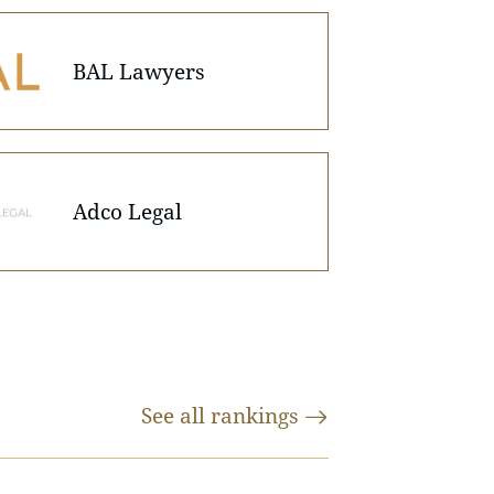
BAL Lawyers
Adco Legal
See all
rankings