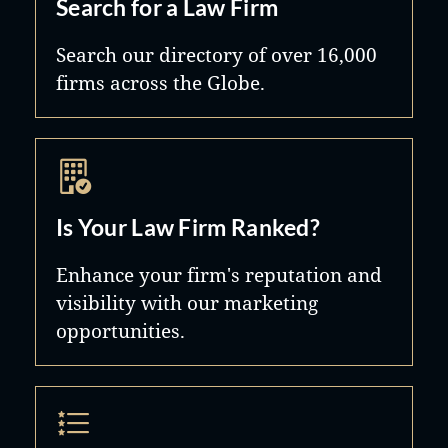
Search for a Law Firm
Search our directory of over 16,000
firms across the Globe.
Is Your Law Firm Ranked?
Enhance your firm's reputation and
visibility with our marketing
opportunities.