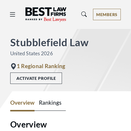
Best Law Firms® - Ranked by Best 
MEMBERS
Stubblefield Law
United States 2026
1 Regional Ranking
ACTIVATE PROFILE
Overview
Rankings
Overview