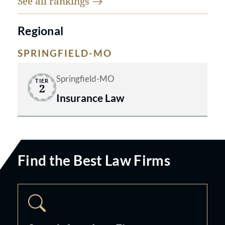
See all
rankings
Regional
SPRINGFIELD-MO
Springfield-MO
TIER
2
Insurance Law
Find the Best Law Firms