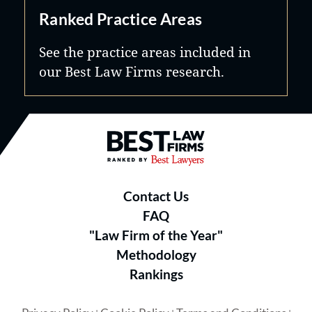
Ranked Practice Areas
See the practice areas included in
our Best Law Firms research.
Best Law Firms® - Ranked by B
Contact Us
FAQ
"Law Firm of the Year"
Methodology
Rankings