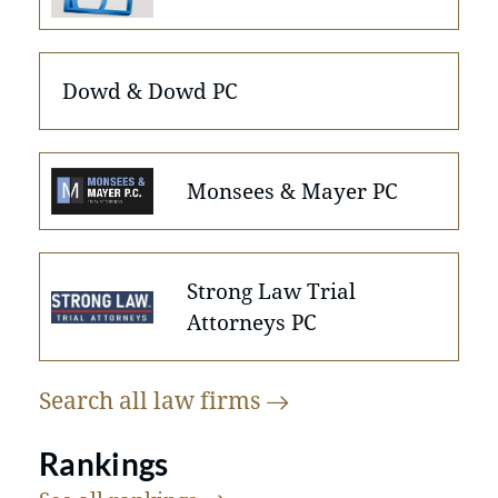
Dowd & Dowd PC
Monsees & Mayer PC
Strong Law Trial
Attorneys PC
Search all law
firms
Rankings