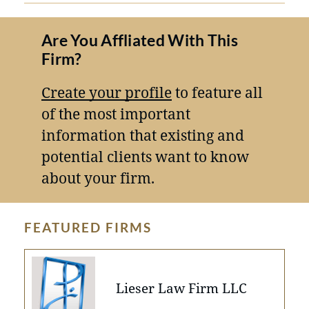
Are You Affliated With This
Firm?
Create your profile
to feature all
of the most important
information that existing and
potential clients want to know
about your firm.
FEATURED FIRMS
Lieser Law Firm LLC