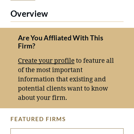
Overview
Are You Affliated With This
Firm?
Create your profile
to feature all
of the most important
information that existing and
potential clients want to know
about your firm.
FEATURED FIRMS