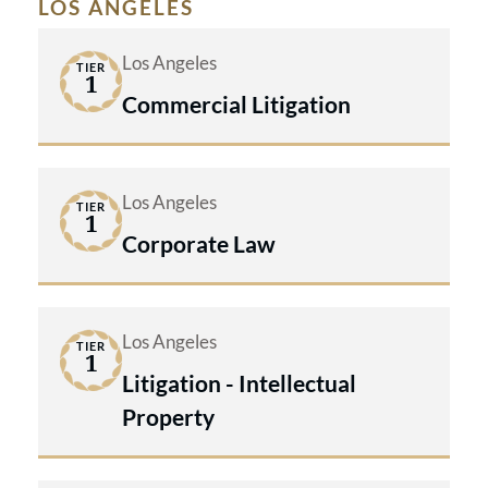
LOS ANGELES
Los Angeles
TIER
1
Commercial Litigation
Los Angeles
TIER
1
Corporate Law
Los Angeles
TIER
1
Litigation - Intellectual
Property