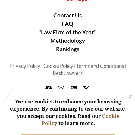
Contact Us
FAQ
"Law Firm of the Year"
Methodology
Rankings
Privacy Policy
Cookie Policy
Terms and Conditions
|
|
|
Best Lawyers
We use cookies to enhance your browsing
experience. By continuing to use our website,
you accept our cookies. Read our
Cookie
© 2026 BL Rankings, LLC — All Rights Reserved.
Policy
to learn more.