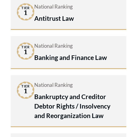
National Ranking
TIER
1
Antitrust Law
National Ranking
TIER
1
Banking and Finance Law
National Ranking
TIER
1
Bankruptcy and Creditor
Debtor Rights / Insolvency
and Reorganization Law