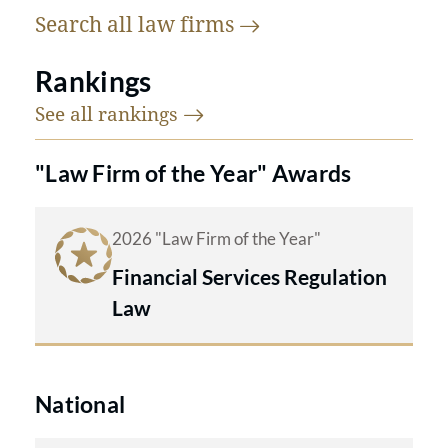
Search all law
firms
Rankings
See all
rankings
"Law Firm of the Year" Awards
2026 "Law Firm of the Year"
Financial Services Regulation
Law
National