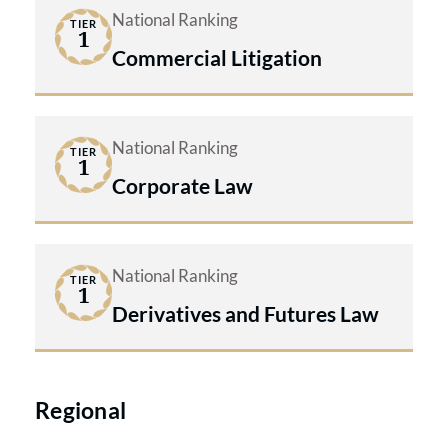
National Ranking
TIER
1
Commercial Litigation
National Ranking
TIER
1
Corporate Law
National Ranking
TIER
1
Derivatives and Futures Law
Regional