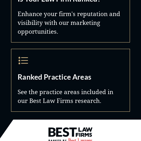
Enhance your firm's reputation and
visibility with our marketing
opportunities.
Ranked Practice Areas
See the practice areas included in
our Best Law Firms research.
Best Law Firms® - Ranked by B