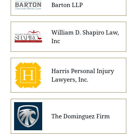
Barton LLP
William D. Shapiro Law,
Inc
Harris Personal Injury
Lawyers, Inc.
The Dominguez Firm