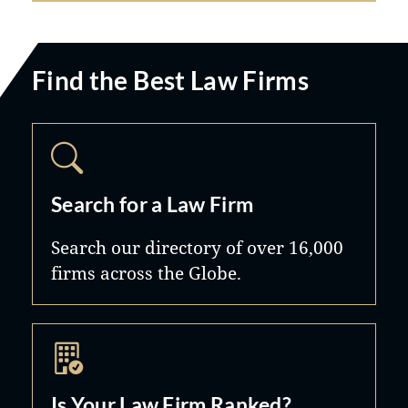
Find the Best Law Firms
Search for a Law Firm
Search our directory of over 16,000
firms across the Globe.
Is Your Law Firm Ranked?