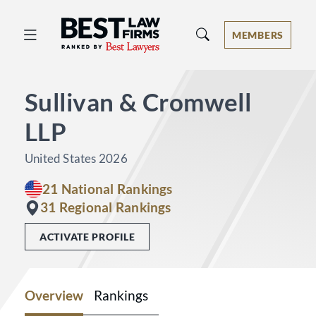
Best Law Firms® - Ranked by Best 
MEMBERS
Sullivan & Cromwell
LLP
United States 2026
21 National Rankings
31 Regional Rankings
ACTIVATE PROFILE
Overview
Rankings