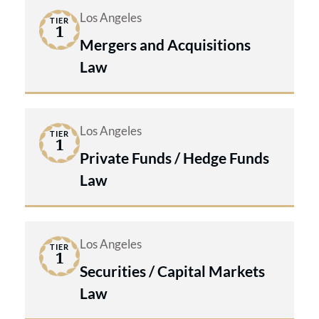
Los Angeles
TIER
1
Mergers and Acquisitions
Law
Los Angeles
TIER
1
Private Funds / Hedge Funds
Law
Los Angeles
TIER
1
Securities / Capital Markets
Law