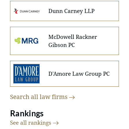
Dunn Carney LLP
McDowell Rackner
Gibson PC
D'Amore Law Group PC
Search all law
firms
Rankings
See all
rankings