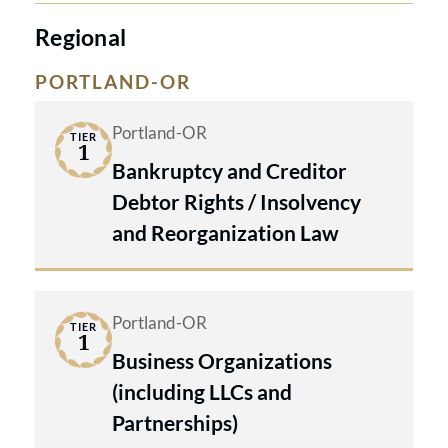
Regional
PORTLAND-OR
Portland-OR
TIER
1
Bankruptcy and Creditor
Debtor Rights / Insolvency
and Reorganization Law
Portland-OR
TIER
1
Business Organizations
(including LLCs and
Partnerships)