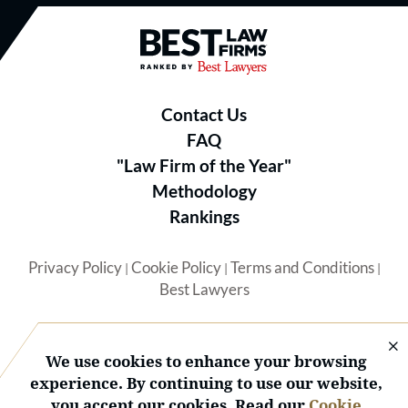
Best Law Firms® - Ranked by B
Contact Us
FAQ
"Law Firm of the Year"
Methodology
Rankings
Privacy Policy
Cookie Policy
Terms and Conditions
|
|
|
Best Lawyers
We use cookies to enhance your browsing
experience. By continuing to use our website,
you accept our cookies. Read our
Cookie