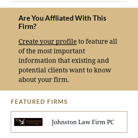
Are You Affliated With This
Firm?
Create your profile
to feature all
of the most important
information that existing and
potential clients want to know
about your firm.
FEATURED FIRMS
Johnston Law Firm PC