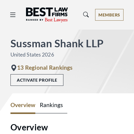
Best Law Firms® - Ranked by Best 
MEMBERS
Sussman Shank LLP
United States 2026
13 Regional Rankings
ACTIVATE PROFILE
Overview
Rankings
Overview