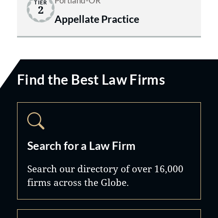
Portland-OR
TIER
2
Appellate Practice
Find the Best Law Firms
Search for a Law Firm
Search our directory of over 16,000
firms across the Globe.