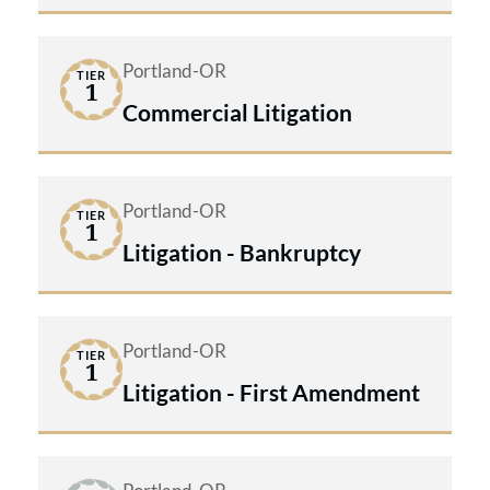
Portland-OR
TIER
1
Commercial Litigation
Portland-OR
TIER
1
Litigation - Bankruptcy
Portland-OR
TIER
1
Litigation - First Amendment