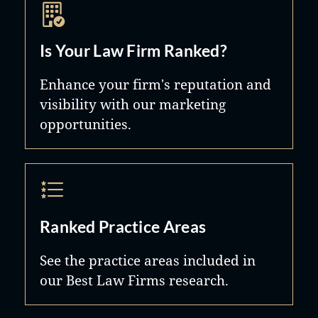
Is Your Law Firm Ranked?
Enhance your firm's reputation and
visibility with our marketing
opportunities.
Ranked Practice Areas
See the practice areas included in
our Best Law Firms research.