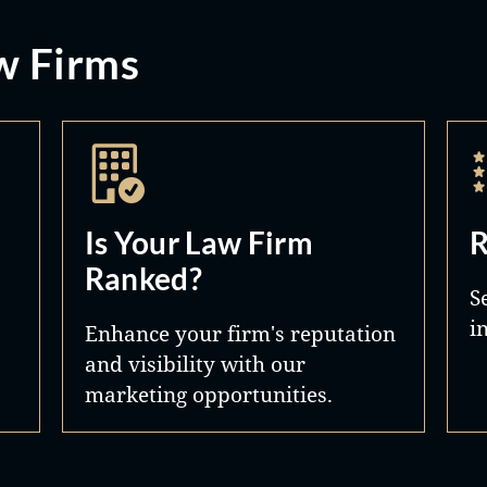
w Firms
Is Your Law Firm
R
Ranked?
S
i
Enhance your firm's reputation
and visibility with our
marketing opportunities.