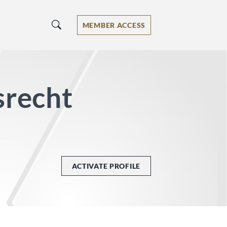
MEMBER ACCESS
srecht
ACTIVATE PROFILE