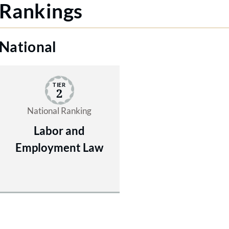
Rankings
National
TIER
2
National Ranking
Labor and
Employment Law