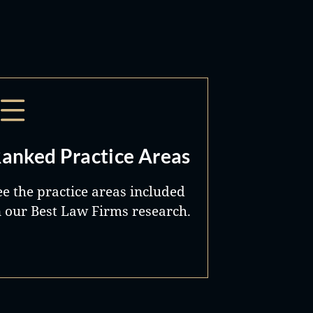
anked Practice Areas
ee the practice areas included
n our Best Law Firms research.