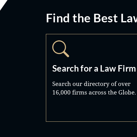
Find the Best La
Search for a Law Firm
Search our directory of over
16,000 firms across the Globe.