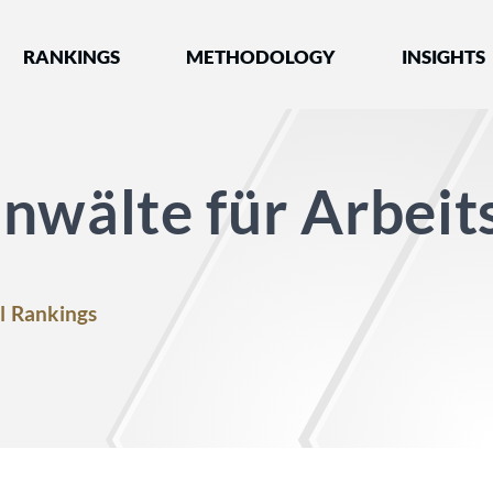
nked by Best Lawyers®
RANKINGS
METHODOLOGY
INSIGHTS
nwälte für Arbeit
l Rankings