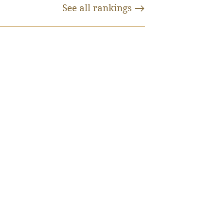
See all
rankings