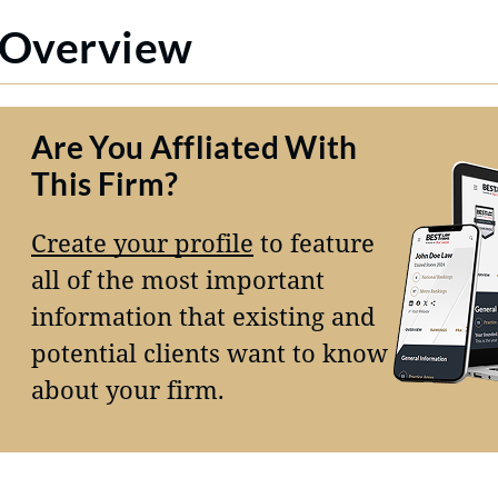
Overview
Are You Affliated With
This Firm?
Create your profile
to feature
all of the most important
information that existing and
potential clients want to know
about your firm.