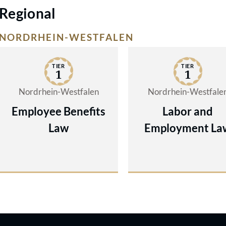
Regional
NORDRHEIN-WESTFALEN
TIER
TIER
1
1
Nordrhein-Westfalen
Nordrhein-Westfale
Employee Benefits
Labor and
Law
Employment La