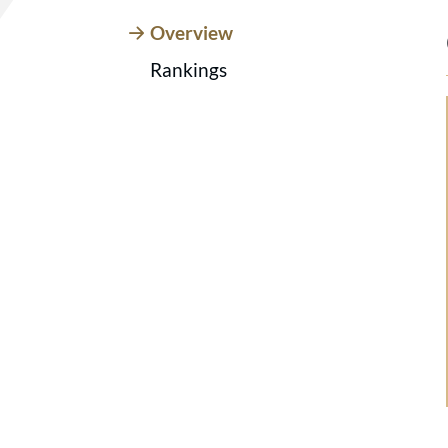
Overview
Rankings