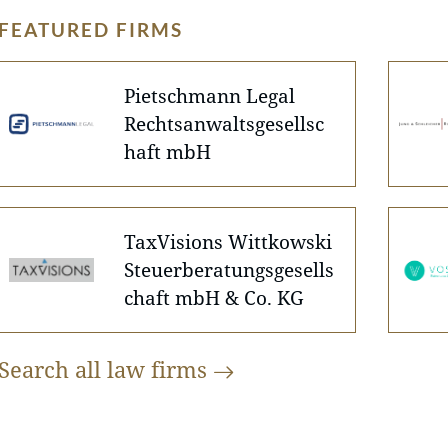
FEATURED FIRMS
Pietschmann Legal
Rechtsanwaltsgesellsc
haft mbH
TaxVisions Wittkowski
Steuerberatungsgesells
chaft mbH & Co. KG
Search all law
firms