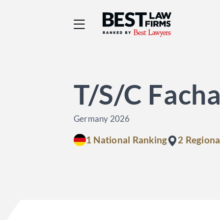
Best Law Firms® - Ra
T/S/C Facha
Germany 2026
1 National Ranking
2 Regiona