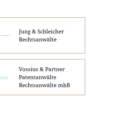
Jung & Schleicher
Rechtsanwälte
Vossius & Partner
Patentanwälte
Rechtsanwälte mbB