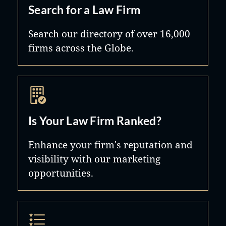
Search for a Law Firm
Search our directory of over 16,000
firms across the Globe.
Is Your Law Firm Ranked?
Enhance your firm's reputation and
visibility with our marketing
opportunities.