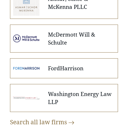
McKenna PLLC
McDermott Will &
Schulte
FordHarrison
Washington Energy Law
LLP
Search all law
firms