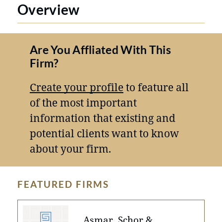
Overview
Are You Affliated With This
Firm?
Create your profile
to feature all
of the most important
information that existing and
potential clients want to know
about your firm.
FEATURED FIRMS
Asmar, Schor &