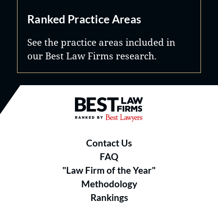
Ranked Practice Areas
See the practice areas included in
our Best Law Firms research.
Best Law Firms® - Ranked by B
Contact Us
FAQ
"Law Firm of the Year"
Methodology
Rankings