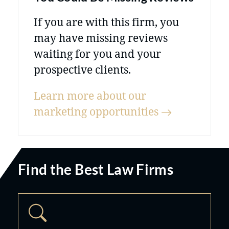
If you are with this firm, you
may have missing reviews
waiting for you and your
prospective clients.
Learn more about our
marketing
opportunities
Find the Best Law Firms