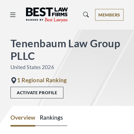
Best Law Firms® - Ranked by Best 
MEMBERS
Tenenbaum Law Group
PLLC
United States 2026
1 Regional Ranking
ACTIVATE PROFILE
Overview
Rankings