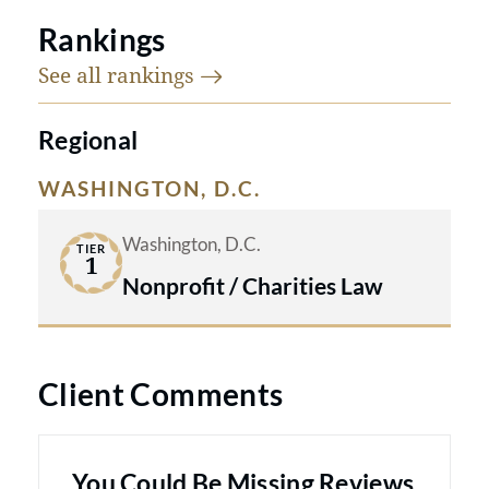
Rankings
See all
rankings
Regional
WASHINGTON, D.C.
Washington, D.C.
TIER
1
Nonprofit / Charities Law
Client Comments
You Could Be Missing Reviews