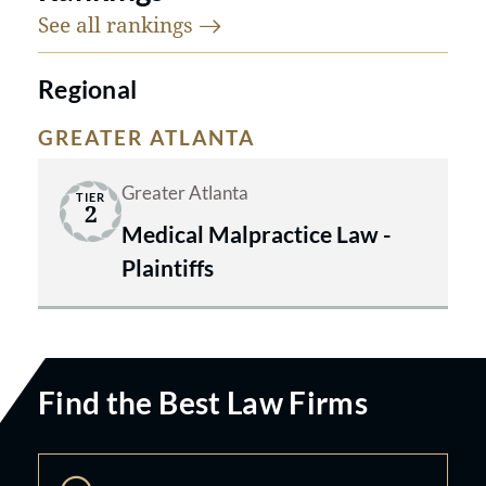
See all
rankings
Regional
GREATER ATLANTA
Greater Atlanta
TIER
2
Medical Malpractice Law -
Plaintiffs
Find the Best Law Firms