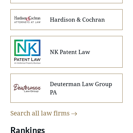
Hardison & Cochran
NK Patent Law
Deuterman Law Group
PA
Search all law
firms
Rankings