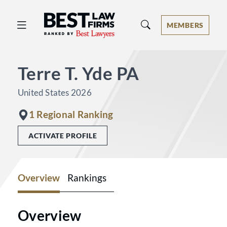
Best Law Firms® - Ranked by Best 
MEMBERS
Terre T. Yde PA
United States 2026
1 Regional Ranking
ACTIVATE PROFILE
Overview
Rankings
Overview