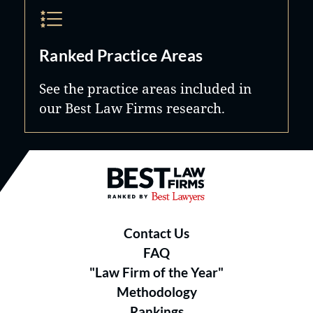
Ranked Practice Areas
See the practice areas included in
our Best Law Firms research.
Best Law Firms® - Ranked by B
Contact Us
FAQ
"Law Firm of the Year"
Methodology
Rankings