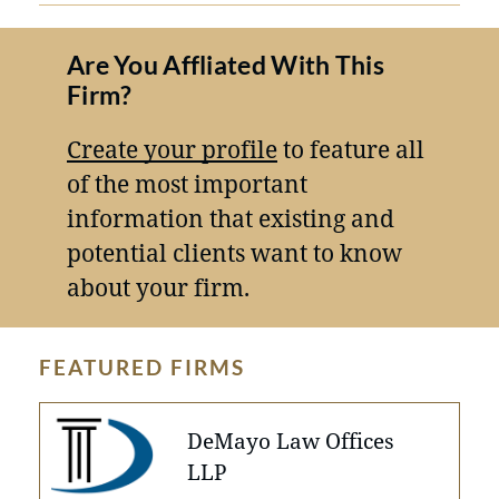
Are You Affliated With This
Firm?
Create your profile
to feature all
of the most important
information that existing and
potential clients want to know
about your firm.
FEATURED FIRMS
DeMayo Law Offices
LLP