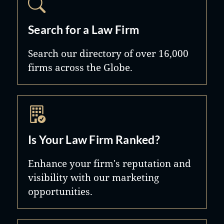
Search for a Law Firm
Search our directory of over 16,000
firms across the Globe.
Is Your Law Firm Ranked?
Enhance your firm's reputation and
visibility with our marketing
opportunities.