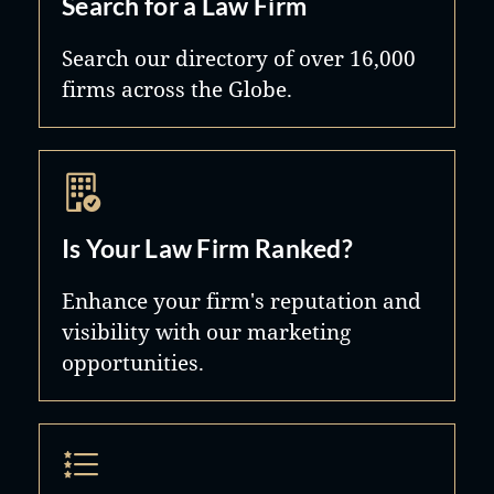
Search for a Law Firm
Search our directory of over 16,000
firms across the Globe.
Is Your Law Firm Ranked?
Enhance your firm's reputation and
visibility with our marketing
opportunities.