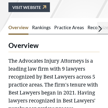
VISIT WEBSITE
Overview
Rankings
Practice Areas
Recogniz
Overview
The Advocates Injury Attorneys is a
leading law firm with 9 lawyers
recognized by Best Lawyers across 5
practice areas. The firm's tenure with
Best Lawyers began in 2021. Having
lawyers recognized in Best Lawyers'