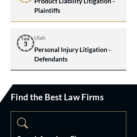
Product Liability Litigation -
Plaintiffs
Utah
TIER
3
Personal Injury Litigation -
Defendants
Find the Best Law Firms