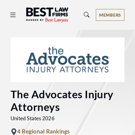
Best Law Firms® - Ranked by Best 
MEMBERS
The Advocates Injury
Attorneys
United States 2026
4 Regional Rankings