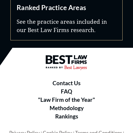
Ranked Practice Areas
See the practice areas included in
our Best Law Firms research.
Best Law Firms® - Ranked by B
Contact Us
FAQ
"Law Firm of the Year"
Methodology
Rankings