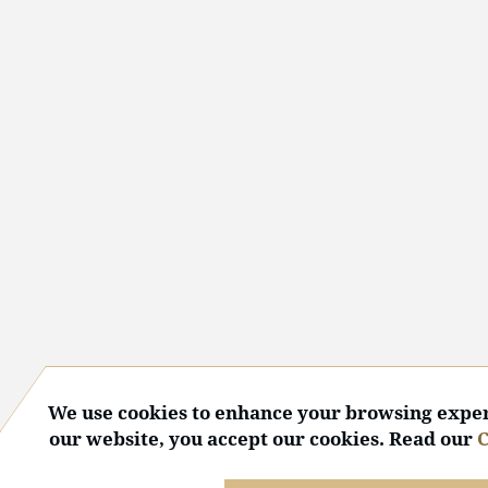
We use cookies to enhance your browsing exper
our website, you accept our cookies. Read our
C