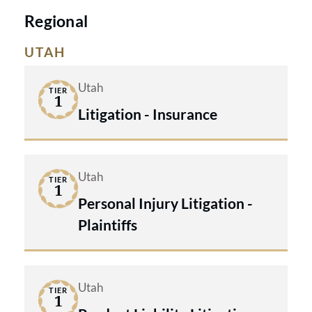
Litigation - Insurance.
Regional
UTAH
Utah
TIER
1
Litigation - Insurance
Utah
TIER
1
Personal Injury Litigation -
Plaintiffs
Utah
TIER
1