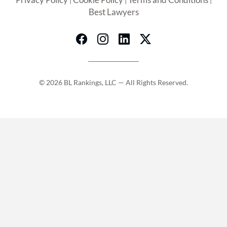
Privacy Policy
Cookie Policy
Terms and Conditions
|
|
|
Best Lawyers
© 2026 BL Rankings, LLC — All Rights Reserved.