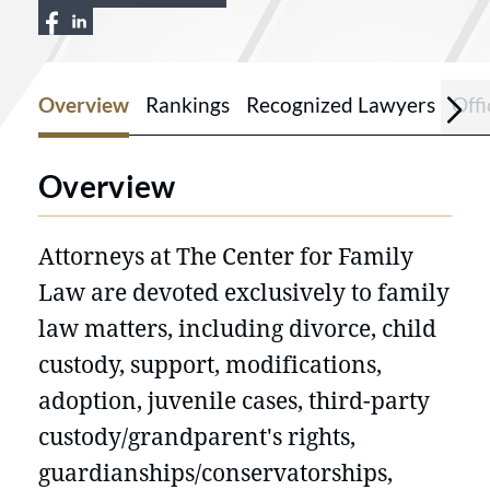
View The Center for Family Law LLC on 
View The Center for Family Law LLC o
Overview
Rankings
Recognized Lawyers
Offi
Overview
Attorneys at The Center for Family
Law are devoted exclusively to family
law matters, including divorce, child
custody, support, modifications,
adoption, juvenile cases, third-party
custody/grandparent's rights,
guardianships/conservatorships,