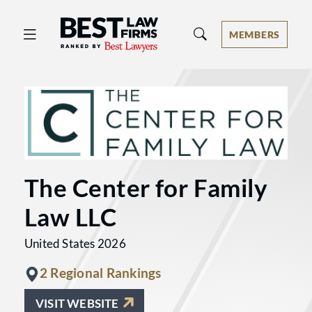
Best Law Firms® - Ranked by Best 
MEMBERS
The Center for Family
Law LLC
United States 2026
2 Regional Rankings
VISIT WEBSITE