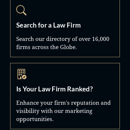
make the process a little easier.
Search for a Law Firm
Search our directory of over 16,000
firms across the Globe.
Is Your Law Firm Ranked?
Enhance your firm's reputation and
visibility with our marketing
opportunities.