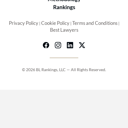
Rankings
Privacy Policy
Cookie Policy
Terms and Conditions
|
|
|
Best Lawyers
© 2026 BL Rankings, LLC — All Rights Reserved.