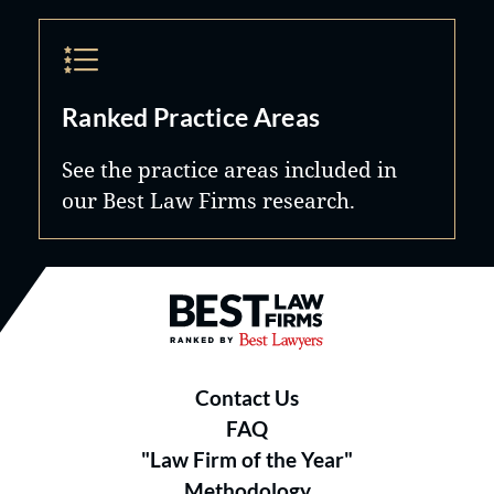
Ranked Practice Areas
See the practice areas included in
our Best Law Firms research.
Best Law Firms® - Ranked by B
Contact Us
FAQ
"Law Firm of the Year"
Methodology