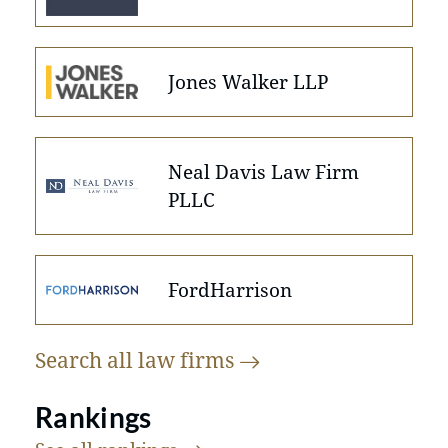
Jones Walker LLP
Neal Davis Law Firm
PLLC
FordHarrison
Search all law
firms
Rankings