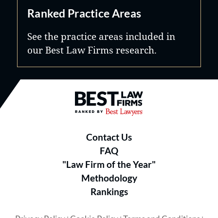
Ranked Practice Areas
See the practice areas included in
our Best Law Firms research.
Best Law Firms® - Ranked by B
Contact Us
FAQ
"Law Firm of the Year"
Methodology
Rankings