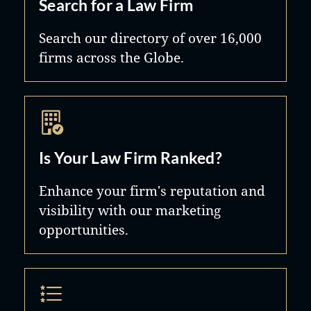
Search for a Law Firm
Search our directory of over 16,000
firms across the Globe.
Is Your Law Firm Ranked?
Enhance your firm's reputation and
visibility with our marketing
opportunities.