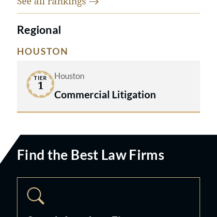
See all
rankings
Regional
HOUSTON
Houston
TIER
1
Commercial Litigation
Find the Best Law Firms