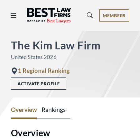
Best Law Firms® - Ranked by Best 
MEMBERS
The Kim Law Firm
United States 2026
1 Regional Ranking
ACTIVATE PROFILE
Overview
Rankings
Overview