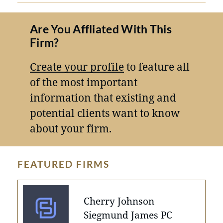
Are You Affliated With This
Firm?
Create your profile
to feature all
of the most important
information that existing and
potential clients want to know
about your firm.
FEATURED FIRMS
Cherry Johnson
Siegmund James PC