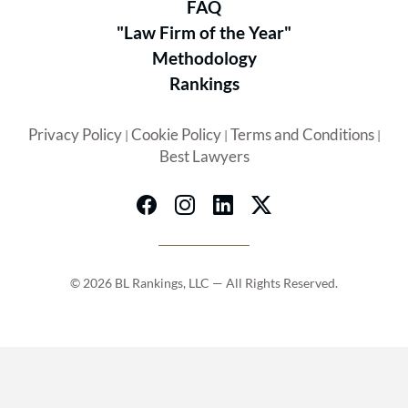
FAQ
"Law Firm of the Year"
Methodology
Rankings
Privacy Policy
Cookie Policy
Terms and Conditions
|
|
|
Best Lawyers
© 2026 BL Rankings, LLC — All Rights Reserved.