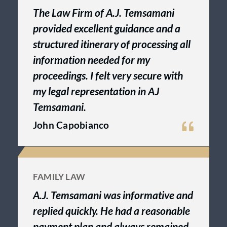
The Law Firm of A.J. Temsamani
provided excellent guidance and a
structured itinerary of processing all
information needed for my
proceedings. I felt very secure with
my legal representation in AJ
Temsamani.
John Capobianco
FAMILY LAW
A.J. Temsamani was informative and
replied quickly. He had a reasonable
payment plan and always remained