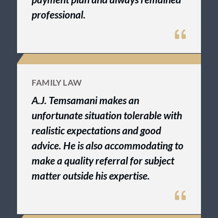
professional.
FAMILY LAW
A.J. Temsamani makes an
unfortunate situation tolerable with
realistic expectations and good
advice. He is also accommodating to
make a quality referral for subject
matter outside his expertise.