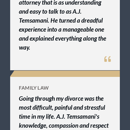
attorney that is as understanding
and easy to talk to as A.J.
Temsamani. He turned a dreadful
experience into a manageable one
and explained everything along the
way.
FAMILY LAW
Going through my divorce was the
most difficult, painful and stressful
time in my life. A.J. Temsamani's
knowledge, compassion and respect