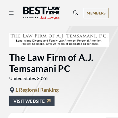
Best Law Firms® - Ranked by Best 
MEMBERS
The Law Firm of A.J.
Temsamani PC
United States 2026
1 Regional Ranking
VISIT WEBSITE