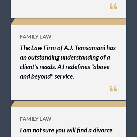
FAMILY LAW
The Law Firm of A.J. Temsamani has
an outstanding understanding of a
client's needs. AJ redefines "above
and beyond" service.
FAMILY LAW
I am not sure you will find a divorce