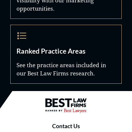
visibility with our marketing
opportunities.
Ranked Practice Areas
See the practice areas included in
our Best Law Firms research.
Best Law Firms® - Ranked by B
Contact Us