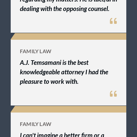
dealing with the opposing counsel.
FAMILY LAW
A.J. Temsamani is the best
knowledgeable attorney I had the
pleasure to work with.
FAMILY LAW
I can't imagine a better firm or a