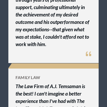
support, culminating ultimately in
the achievement of my desired
outcome and his outperformance of
my expectations--that given what
was at stake, I couldn't afford not to
work with him.
FAMILY LAW
The Law Firm of A.J. Temsaman is
the best! I can't imagine a better
experience than I've had with The