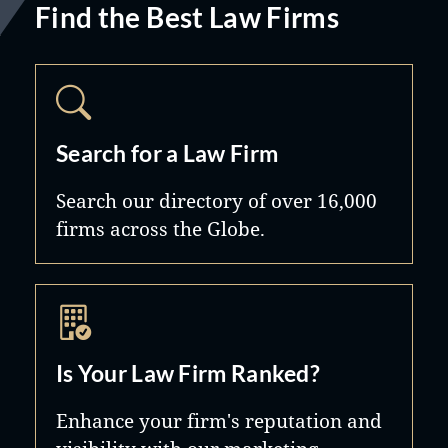
Find the Best Law Firms
Search for a Law Firm
Search our directory of over 16,000
firms across the Globe.
Is Your Law Firm Ranked?
Enhance your firm's reputation and