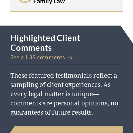
Family Law
Highlighted Client
Comments
See all 36
comments
These featured testimonials reflect a
sampling of client experiences. As
every legal matter is unique—
comments are personal opinions, not
guarantees of future results.