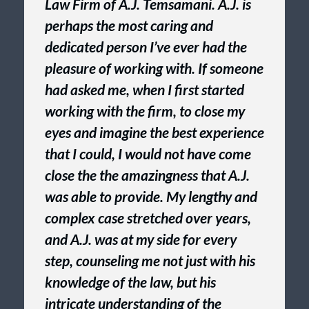
Law Firm of A.J. Temsamani. A.J. is
perhaps the most caring and
dedicated person I’ve ever had the
pleasure of working with. If someone
had asked me, when I first started
working with the firm, to close my
eyes and imagine the best experience
that I could, I would not have come
close the the amazingness that A.J.
was able to provide. My lengthy and
complex case stretched over years,
and A.J. was at my side for every
step, counseling me not just with his
knowledge of the law, but his
intricate understanding of the