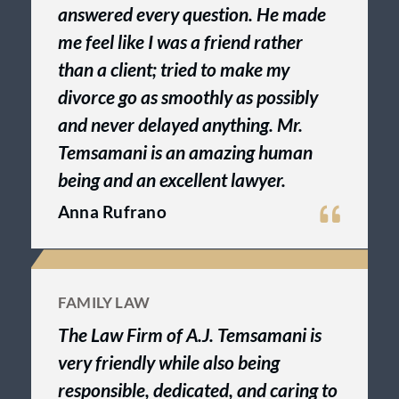
answered every question. He made
me feel like I was a friend rather
than a client; tried to make my
divorce go as smoothly as possibly
and never delayed anything. Mr.
Temsamani is an amazing human
being and an excellent lawyer.
Anna Rufrano
FAMILY LAW
The Law Firm of A.J. Temsamani is
very friendly while also being
responsible, dedicated, and caring to