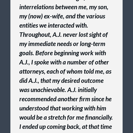
interrelations between me, my son,
my (now) ex-wife, and the various
entities we interacted with.
Throughout, A.J. never lost sight of
my immediate needs or long-term
goals. Before beginning work with
A.J., I spoke with a number of other
attorneys, each of whom told me, as
did A.J., that my desired outcome
was unachievable. A.J. initially
recommended another firm since he
understood that working with him
would be a stretch for me financially.
I ended up coming back, at that time