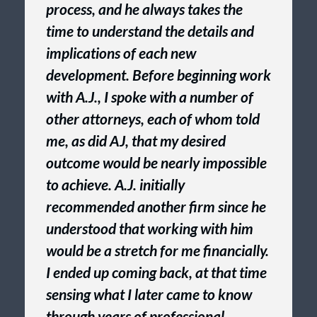
process, and he always takes the
time to understand the details and
implications of each new
development. Before beginning work
with A.J., I spoke with a number of
other attorneys, each of whom told
me, as did AJ, that my desired
outcome would be nearly impossible
to achieve. A.J. initially
recommended another firm since he
understood that working with him
would be a stretch for me financially.
I ended up coming back, at that time
sensing what I later came to know
through years of professional