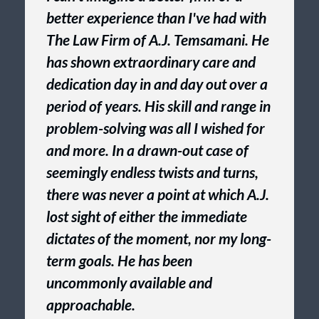
better experience than I've had with
The Law Firm of A.J. Temsamani. He
has shown extraordinary care and
dedication day in and day out over a
period of years. His skill and range in
problem-solving was all I wished for
and more. In a drawn-out case of
seemingly endless twists and turns,
there was never a point at which A.J.
lost sight of either the immediate
dictates of the moment, nor my long-
term goals. He has been
uncommonly available and
approachable.