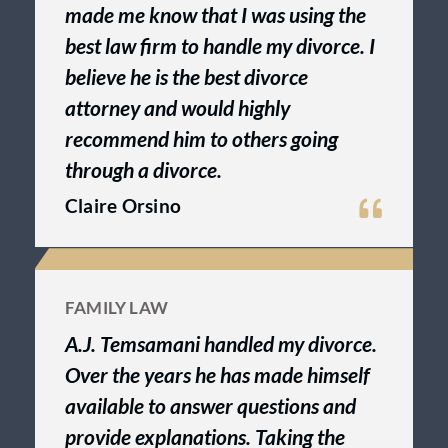
made me know that I was using the
best law firm to handle my divorce. I
believe he is the best divorce
attorney and would highly
recommend him to others going
through a divorce.
Claire Orsino
FAMILY LAW
A.J. Temsamani handled my divorce.
Over the years he has made himself
available to answer questions and
provide explanations. Taking the