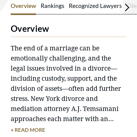
Overview
Rankings
Recognized Lawyers
Cli
Overview
The end of a marriage can be
emotionally challenging, and the
legal issues involved in a divorce—
including custody, support, and the
division of assets—often add further
stress. New York divorce and
mediation attorney A.J. Temsamani
approaches each matter with an
emphasis on practical, balanced
+ READ MORE