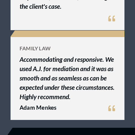
the client's case.
FAMILY LAW
Accommodating and responsive. We
used A.J. for mediation and it was as
smooth and as seamless as can be
expected under these circumstances.
Highly recommend.
Adam Menkes