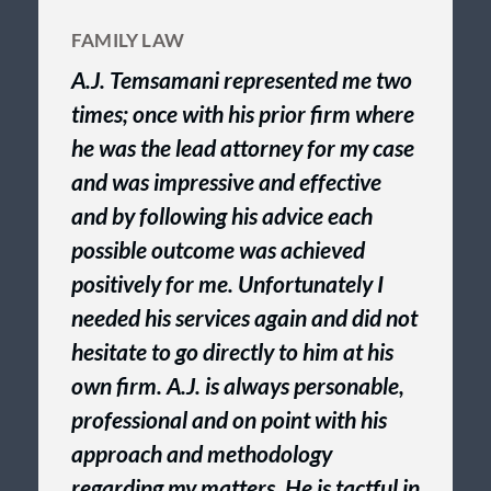
FAMILY LAW
A.J. Temsamani represented me two
times; once with his prior firm where
he was the lead attorney for my case
and was impressive and effective
and by following his advice each
possible outcome was achieved
positively for me. Unfortunately I
needed his services again and did not
hesitate to go directly to him at his
own firm. A.J. is always personable,
professional and on point with his
approach and methodology
regarding my matters. He is tactful in