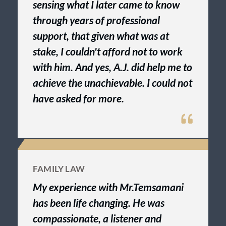
sensing what I later came to know
through years of professional
support, that given what was at
stake, I couldn't afford not to work
with him. And yes, A.J. did help me to
achieve the unachievable. I could not
have asked for more.
FAMILY LAW
My experience with Mr.Temsamani
has been life changing. He was
compassionate, a listener and