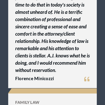
time to do that in today's society is
almost unheard of. He is a terrific
combination of professional and
sincere creating a sense of ease and
comfort in the attorney/client
relationship. His knowledge of law is
remarkable and his attention to
clients is stellar. A.J. knows what he is
doing, and I would recommend him
without reservation.
Florence Minicozzi
FAMILY LAW