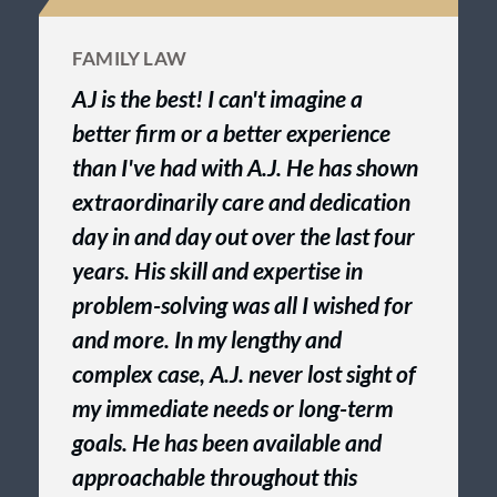
FAMILY LAW
AJ is the best! I can't imagine a
better firm or a better experience
than I've had with A.J. He has shown
extraordinarily care and dedication
day in and day out over the last four
years. His skill and expertise in
problem-solving was all I wished for
and more. In my lengthy and
complex case, A.J. never lost sight of
my immediate needs or long-term
goals. He has been available and
approachable throughout this