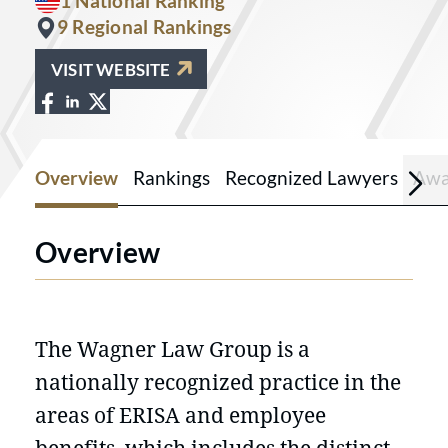
1 National Ranking
9 Regional Rankings
VISIT WEBSITE
View The Wagner Law Group on Facebo
View The Wagner Law Group on Linke
View The Wagner Law Group on X a
Overview
Rankings
Recognized Lawyers
Awa
Overview
The Wagner Law Group is a
nationally recognized practice in the
areas of ERISA and employee