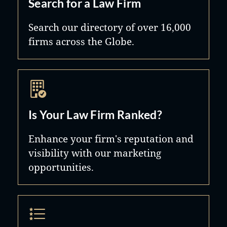
Search for a Law Firm
limited partnerships, joint ventures
and real estate investments. We also
Search our directory of over 16,000
firms across the Globe.
provide expertise in tax-exempt
organizations, especially hospitals
and physician organizations and
their affiliates. The firm represents
clients across the Unites States and in
Is Your Law Firm Ranked?
several foreign countries.
Enhance your firm's reputation and
visibility with our marketing
opportunities.