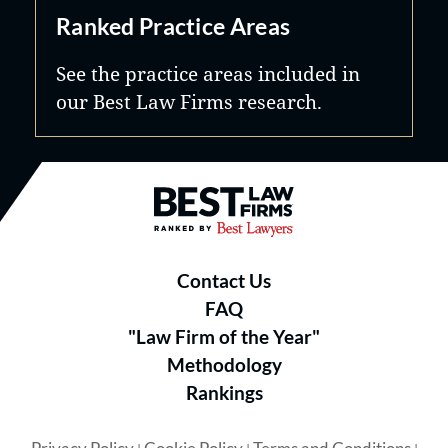
Ranked Practice Areas
See the practice areas included in
our Best Law Firms research.
Best Law Firms® - Ranked by B
Contact Us
FAQ
"Law Firm of the Year"
Methodology
Rankings