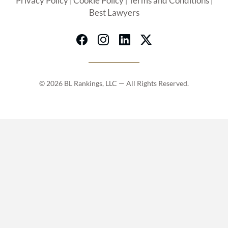
Privacy Policy
Cookie Policy
Terms and Conditions
|
|
|
Best Lawyers
© 2026 BL Rankings, LLC — All Rights Reserved.