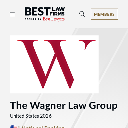
Best Law Firms® - Ranked by Best 
MEMBERS
The Wagner Law Group
United States 2026