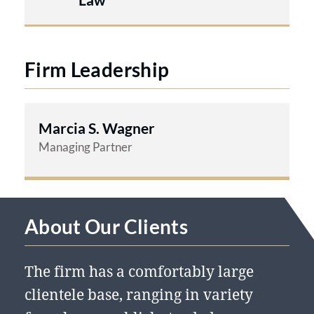
Firm Leadership
Marcia S. Wagner
Managing Partner
About Our Clients
The firm has a comfortably large
clientele base, ranging in variety