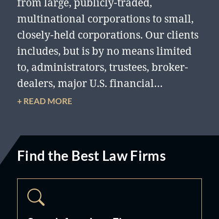
from large, publicly-traded,
multinational corporations to small,
closely-held corporations. Our clients
includes, but is by no means limited
to, administrators, trustees, broker-
dealers, major U.S. financial
institutions, government
+ READ MORE
instrumentalities, professional and
trade associations, investment groups,
and prominent individuals, along
Find the Best Law Firms
with investment advisors and
managers of employee benefit plans
in connection with their investment
activities in securities transactions,