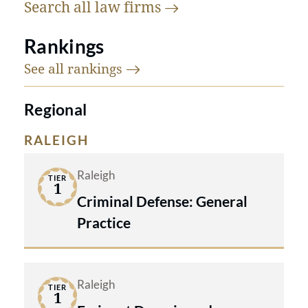
Search all law
firms
Rankings
See all
rankings
Regional
RALEIGH
Raleigh
TIER
1
Criminal Defense: General
Practice
Raleigh
TIER
1