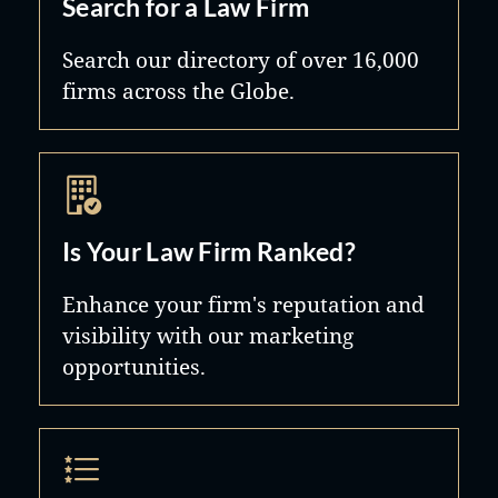
Search for a Law Firm
Search our directory of over 16,000
firms across the Globe.
Is Your Law Firm Ranked?
Enhance your firm's reputation and
visibility with our marketing
opportunities.