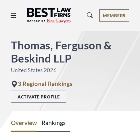
Best Law Firms® - Ranked by Best 
MEMBERS
Thomas, Ferguson &
Beskind LLP
United States 2026
3 Regional Rankings
ACTIVATE PROFILE
Overview
Rankings