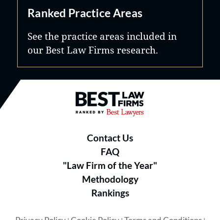
Ranked Practice Areas
See the practice areas included in
our Best Law Firms research.
Best Law Firms® - Ranked by B
Contact Us
FAQ
"Law Firm of the Year"
Methodology
Rankings