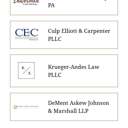
PA
Culp Elliott & Carpenter
PLLC
Krueger-Andes Law
PLLC
DeMent Askew Johnson
& Marshall LLP