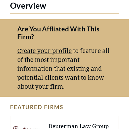
Overview
Are You Affliated With This
Firm?
Create your profile
to feature all
of the most important
information that existing and
potential clients want to know
about your firm.
FEATURED FIRMS
Deuterman Law Group