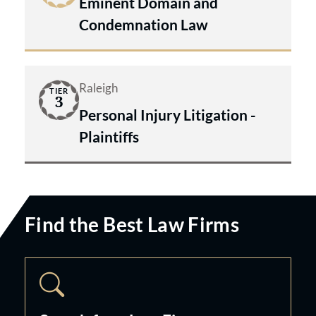
Eminent Domain and
Condemnation Law
Raleigh
TIER
3
Personal Injury Litigation -
Plaintiffs
Find the Best Law Firms