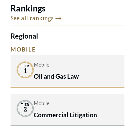
Rankings
See all
rankings
Regional
MOBILE
Mobile
TIER
1
Oil and Gas Law
Mobile
TIER
2
Commercial Litigation