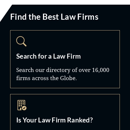
Find the Best Law Firms
Search for a Law Firm
Search our directory of over 16,000
firms across the Globe.
Is Your Law Firm Ranked?