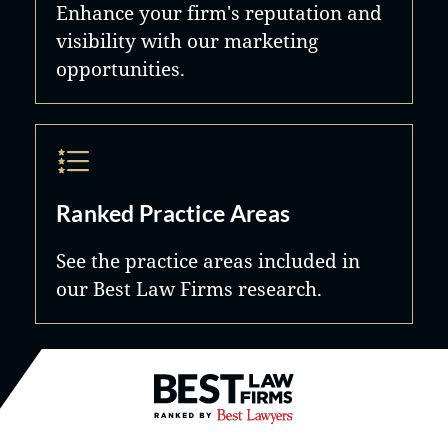
Enhance your firm's reputation and
visibility with our marketing
opportunities.
Ranked Practice Areas
See the practice areas included in
our Best Law Firms research.
Best Law Firms® - Ranked by B