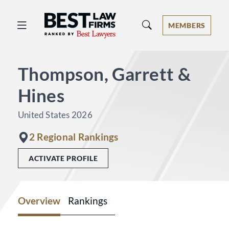
Best Law Firms® - Ranked by Best 
MEMBERS
Thompson, Garrett &
Hines
United States 2026
2 Regional Rankings
ACTIVATE PROFILE
Overview
Rankings