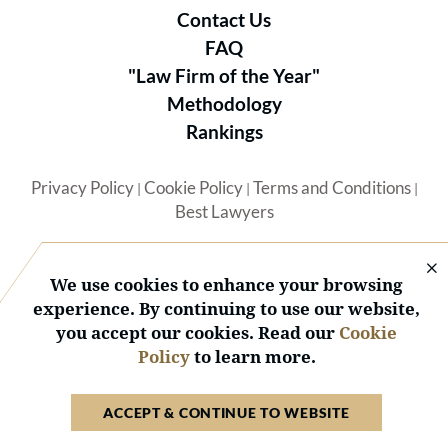
Contact Us
FAQ
"Law Firm of the Year"
Methodology
Rankings
Privacy Policy
Cookie Policy
Terms and Conditions
|
|
|
Best Lawyers
We use cookies to enhance your browsing
experience. By continuing to use our website,
you accept our cookies. Read our
Cookie
© 2026 BL Rankings, LLC — All Rights Reserved.
Policy
to learn more.
ACCEPT & CONTINUE TO WEBSITE