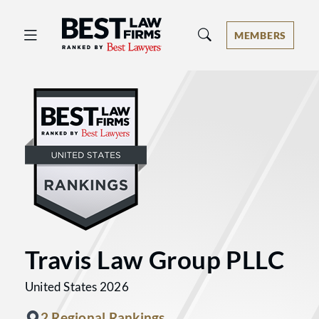
Best Law Firms® - Ranked by Best 
MEMBERS
Travis Law Group PLLC
United States 2026
2 Regional Rankings