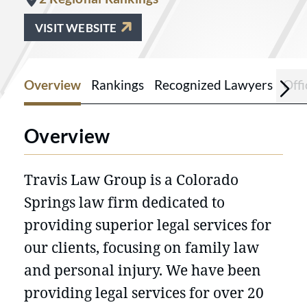
VISIT WEBSITE
Overview
Rankings
Recognized Lawyers
Offi
Overview
Travis Law Group is a Colorado
Springs law firm dedicated to
providing superior legal services for
our clients, focusing on family law
and personal injury. We have been
providing legal services for over 20