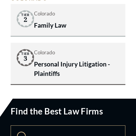
Colorado
TIER
2
Family Law
Colorado
TIER
3
Personal Injury Litigation -
Plaintiffs
Find the Best Law Firms