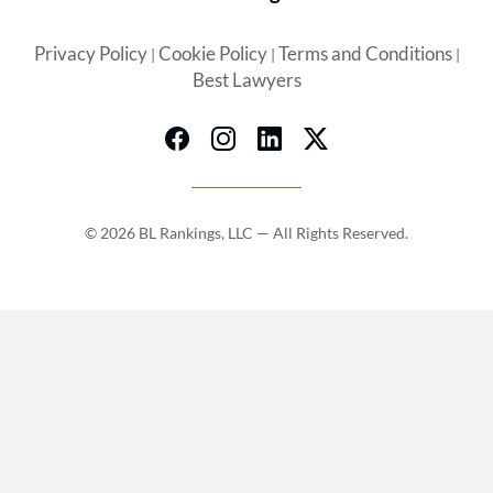
Privacy Policy
Cookie Policy
Terms and Conditions
|
|
|
Best Lawyers
© 2026 BL Rankings, LLC — All Rights Reserved.