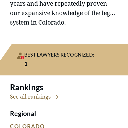
years and have repeatedly proven
our expansive knowledge of the legal
system in Colorado.
BEST LAWYERS RECOGNIZED:
1
Rankings
See all
rankings
Regional
COLORADO