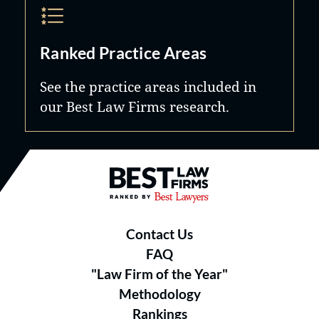
Ranked Practice Areas
See the practice areas included in
our Best Law Firms research.
Best Law Firms® - Ranked by B
Contact Us
FAQ
"Law Firm of the Year"
Methodology
Rankings