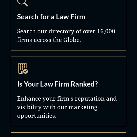
Search for a Law Firm
Search our directory of over 16,000
firms across the Globe.
Is Your Law Firm Ranked?
Enhance your firm's reputation and
visibility with our marketing
opportunities.