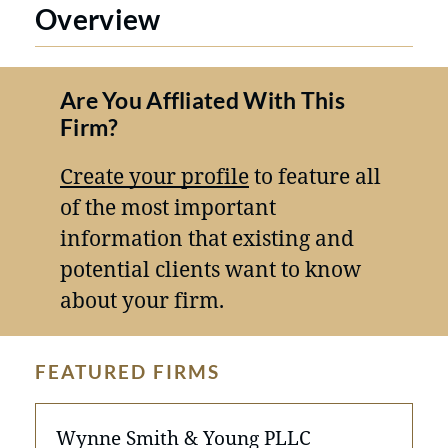
Overview
Are You Affliated With This
Firm?
Create your profile
to feature all
of the most important
information that existing and
potential clients want to know
about your firm.
FEATURED FIRMS
Wynne Smith & Young PLLC