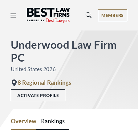
Best Law Firms® - Ranked by Best 
MEMBERS
Underwood Law Firm
PC
United States 2026
8 Regional Rankings
ACTIVATE PROFILE
Overview
Rankings