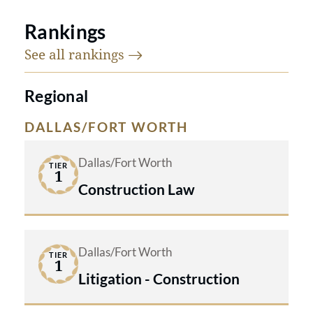
Rankings
See all
rankings
Regional
DALLAS/FORT WORTH
Dallas/Fort Worth
TIER
1
Construction Law
Dallas/Fort Worth
TIER
1
Litigation - Construction