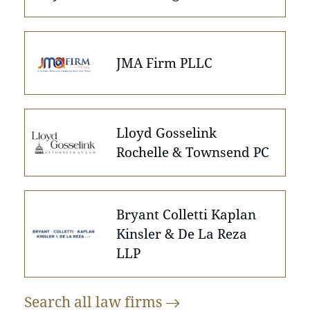
JMA Firm PLLC
Lloyd Gosselink
Rochelle & Townsend PC
Bryant Colletti Kaplan
Kinsler & De La Reza
LLP
Search all law
firms