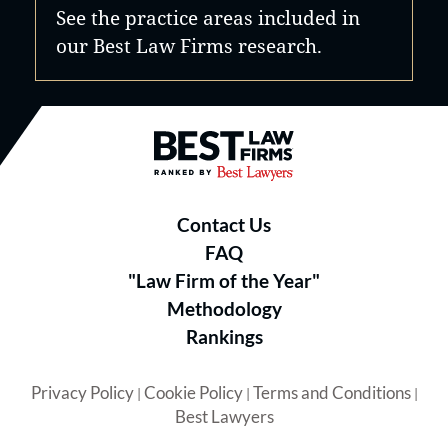
See the practice areas included in
our Best Law Firms research.
Best Law Firms® - Ranked by B
Contact Us
FAQ
"Law Firm of the Year"
Methodology
Rankings
Privacy Policy
Cookie Policy
Terms and Conditions
|
|
|
Best Lawyers