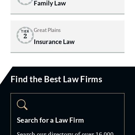
Family Law
Great Plains
TIER
2
Insurance Law
Find the Best Law Firms
Search for a Law Firm
Search our directory of over 16,000