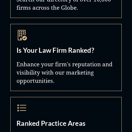
firms across the Globe.
Is Your Law Firm Ranked?
Enhance your firm's reputation and
visibility with our marketing
opportunities.
Ranked Practice Areas