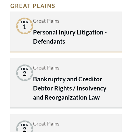
GREAT PLAINS
Great Plains
TIER
1
Personal Injury Litigation -
Defendants
Great Plains
TIER
2
Bankruptcy and Creditor
Debtor Rights / Insolvency
and Reorganization Law
Great Plains
TIER
2